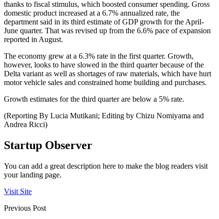
thanks to fiscal stimulus, which boosted consumer spending. Gross
domestic product increased at a 6.7% annualized rate, the
department said in its third estimate of GDP growth for the April-
June quarter. That was revised up from the 6.6% pace of expansion
reported in August.
The economy grew at a 6.3% rate in the first quarter. Growth,
however, looks to have slowed in the third quarter because of the
Delta variant as well as shortages of raw materials, which have hurt
motor vehicle sales and constrained home building and purchases.
Growth estimates for the third quarter are below a 5% rate.
(Reporting By Lucia Mutikani; Editing by Chizu Nomiyama and
Andrea Ricci)
Startup Observer
You can add a great description here to make the blog readers visit
your landing page.
Visit Site
Previous Post