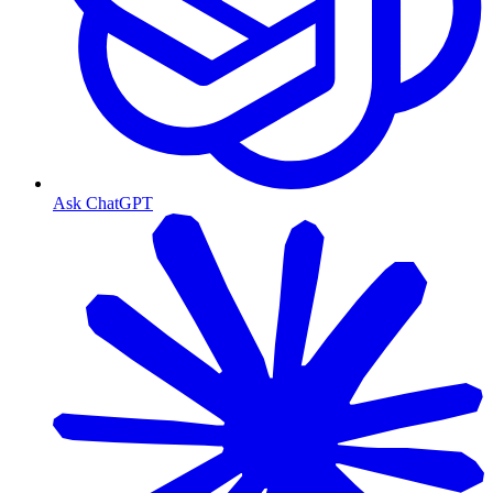
Ask ChatGPT