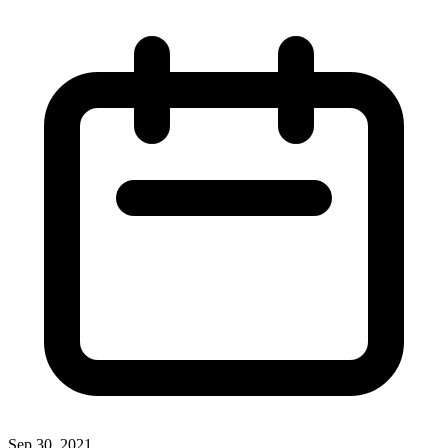
Sep 30, 2021