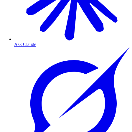
Ask Claude