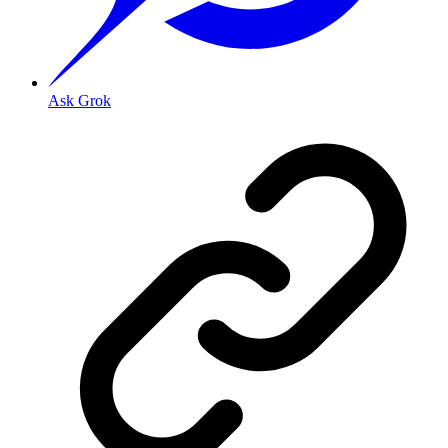
Ask Grok