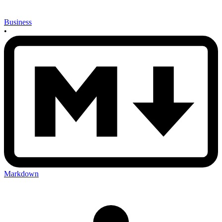
Business
•
Markdown