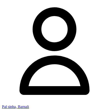
Pal sinha, Barnali