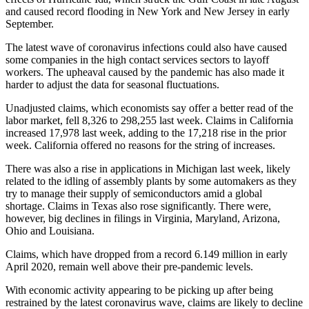
and caused record flooding in New York and New Jersey in early
September.
The latest wave of coronavirus infections could also have caused
some companies in the high contact services sectors to layoff
workers. The upheaval caused by the pandemic has also made it
harder to adjust the data for seasonal fluctuations.
Unadjusted claims, which economists say offer a better read of the
labor market, fell 8,326 to 298,255 last week. Claims in California
increased 17,978 last week, adding to the 17,218 rise in the prior
week. California offered no reasons for the string of increases.
There was also a rise in applications in Michigan last week, likely
related to the idling of assembly plants by some automakers as they
try to manage their supply of semiconductors amid a global
shortage. Claims in Texas also rose significantly. There were,
however, big declines in filings in Virginia, Maryland, Arizona,
Ohio and Louisiana.
Claims, which have dropped from a record 6.149 million in early
April 2020, remain well above their pre-pandemic levels.
With economic activity appearing to be picking up after being
restrained by the latest coronavirus wave, claims are likely to decline