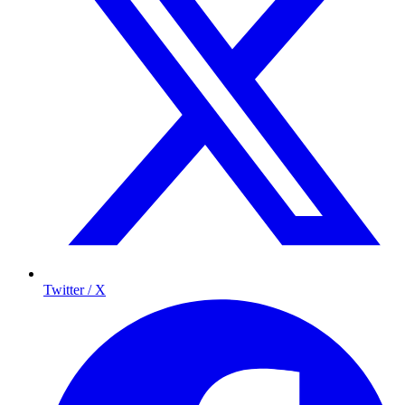
Twitter / X