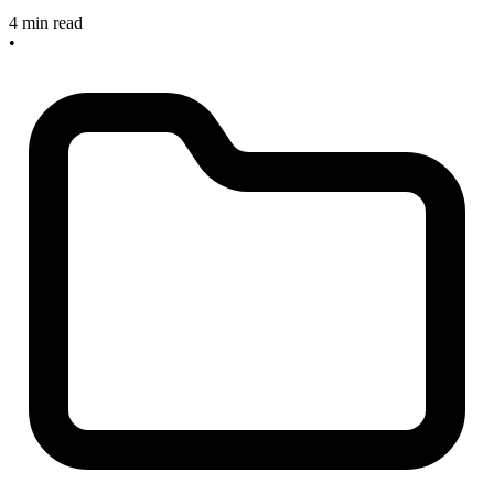
4 min read
•