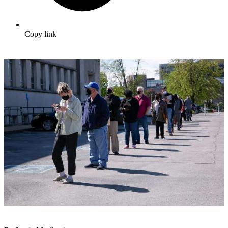
Copy link