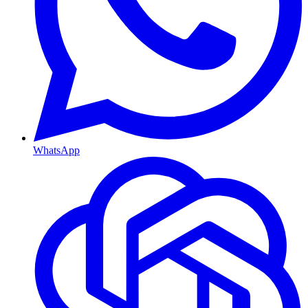
WhatsApp