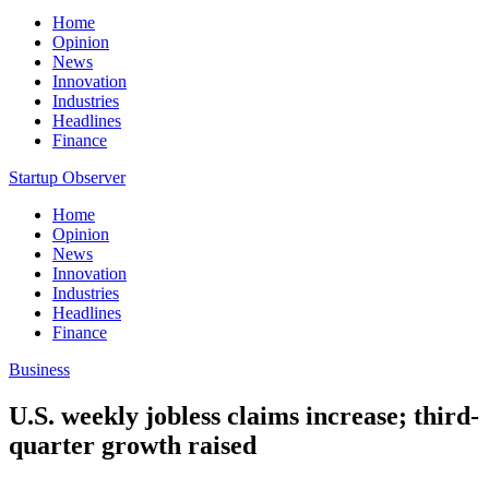
Home
Opinion
News
Innovation
Industries
Headlines
Finance
Startup Observer
Home
Opinion
News
Innovation
Industries
Headlines
Finance
Business
U.S. weekly jobless claims increase; third-
quarter growth raised