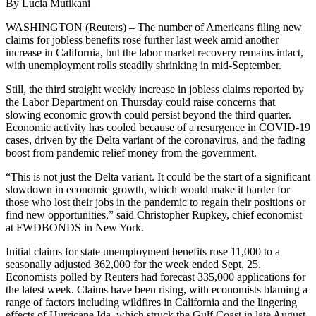
By Lucia Mutikani
WASHINGTON (Reuters) – The number of Americans filing new
claims for jobless benefits rose further last week amid another
increase in California, but the labor market recovery remains intact,
with unemployment rolls steadily shrinking in mid-September.
Still, the third straight weekly increase in jobless claims reported by
the Labor Department on Thursday could raise concerns that
slowing economic growth could persist beyond the third quarter.
Economic activity has cooled because of a resurgence in COVID-19
cases, driven by the Delta variant of the coronavirus, and the fading
boost from pandemic relief money from the government.
“This is not just the Delta variant. It could be the start of a significant
slowdown in economic growth, which would make it harder for
those who lost their jobs in the pandemic to regain their positions or
find new opportunities,” said Christopher Rupkey, chief economist
at FWDBONDS in New York.
Initial claims for state unemployment benefits rose 11,000 to a
seasonally adjusted 362,000 for the week ended Sept. 25.
Economists polled by Reuters had forecast 335,000 applications for
the latest week. Claims have been rising, with economists blaming a
range of factors including wildfires in California and the lingering
effects of Hurricane Ida, which struck the Gulf Coast in late August