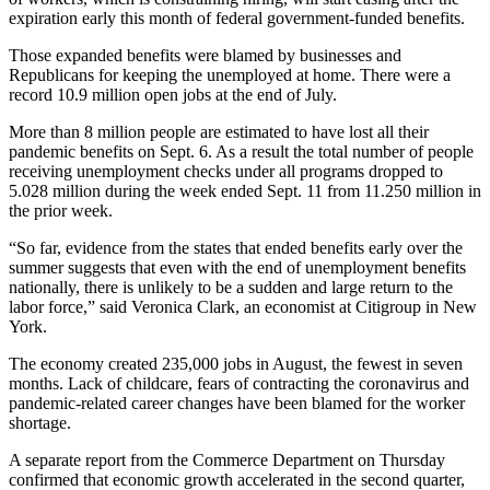
expiration early this month of federal government-funded benefits.
Those expanded benefits were blamed by businesses and
Republicans for keeping the unemployed at home. There were a
record 10.9 million open jobs at the end of July.
More than 8 million people are estimated to have lost all their
pandemic benefits on Sept. 6. As a result the total number of people
receiving unemployment checks under all programs dropped to
5.028 million during the week ended Sept. 11 from 11.250 million in
the prior week.
“So far, evidence from the states that ended benefits early over the
summer suggests that even with the end of unemployment benefits
nationally, there is unlikely to be a sudden and large return to the
labor force,” said Veronica Clark, an economist at Citigroup in New
York.
The economy created 235,000 jobs in August, the fewest in seven
months. Lack of childcare, fears of contracting the coronavirus and
pandemic-related career changes have been blamed for the worker
shortage.
A separate report from the Commerce Department on Thursday
confirmed that economic growth accelerated in the second quarter,