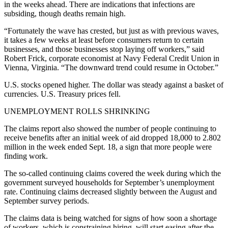
in the weeks ahead. There are indications that infections are
subsiding, though deaths remain high.
“Fortunately the wave has crested, but just as with previous waves,
it takes a few weeks at least before consumers return to certain
businesses, and those businesses stop laying off workers,” said
Robert Frick, corporate economist at Navy Federal Credit Union in
Vienna, Virginia. “The downward trend could resume in October.”
U.S. stocks opened higher. The dollar was steady against a basket of
currencies. U.S. Treasury prices fell.
UNEMPLOYMENT ROLLS SHRINKING
The claims report also showed the number of people continuing to
receive benefits after an initial week of aid dropped 18,000 to 2.802
million in the week ended Sept. 18, a sign that more people were
finding work.
The so-called continuing claims covered the week during which the
government surveyed households for September’s unemployment
rate. Continuing claims decreased slightly between the August and
September survey periods.
The claims data is being watched for signs of how soon a shortage
of workers, which is constraining hiring, will start easing after the