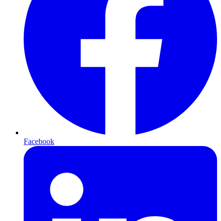
Facebook