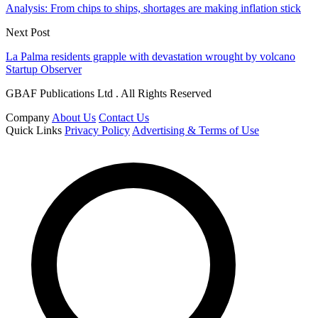
Analysis: From chips to ships, shortages are making inflation stick
Next Post
La Palma residents grapple with devastation wrought by volcano
Startup Observer
GBAF Publications Ltd . All Rights Reserved
Company
About Us
Contact Us
Quick Links
Privacy Policy
Advertising & Terms of Use