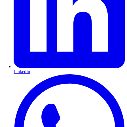
LinkedIn