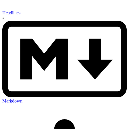
Headlines
•
Markdown