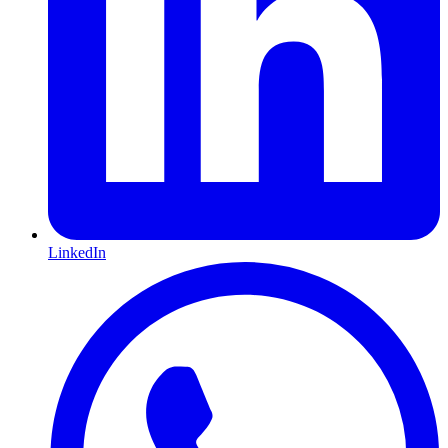
LinkedIn