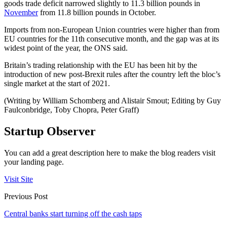
goods trade deficit narrowed slightly to 11.3 billion pounds in
November
from 11.8 billion pounds in October.
Imports from non-European Union countries were higher than from
EU countries for the 11th consecutive month, and the gap was at its
widest point of the year, the ONS said.
Britain’s trading relationship with the EU has been hit by the
introduction of new post-Brexit rules after the country left the bloc’s
single market at the start of 2021.
(Writing by William Schomberg and Alistair Smout; Editing by Guy
Faulconbridge, Toby Chopra, Peter Graff)
Startup Observer
You can add a great description here to make the blog readers visit
your landing page.
Visit Site
Previous Post
Central banks start turning off the cash taps