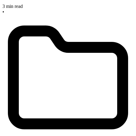
3 min read
•