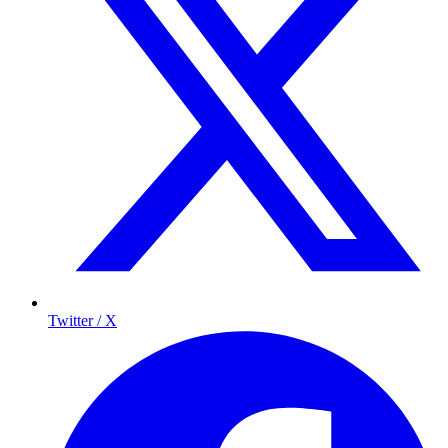
Twitter / X