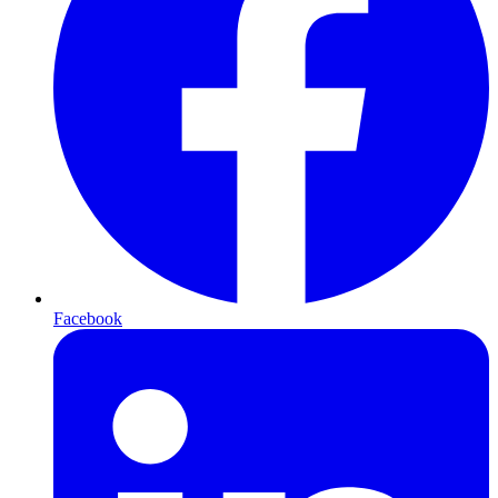
Facebook