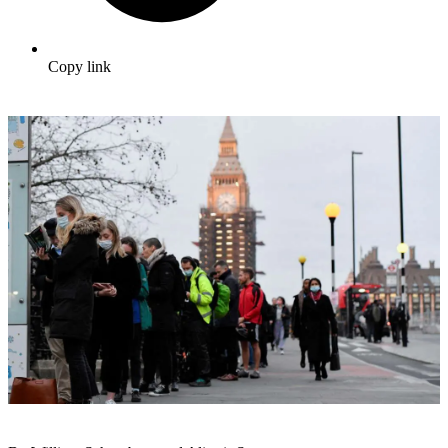
Copy link