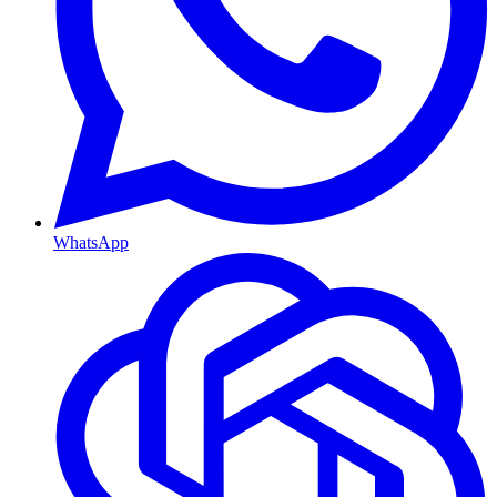
WhatsApp