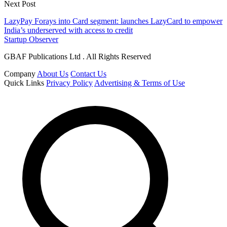
Next Post
LazyPay Forays into Card segment: launches LazyCard to empower
India’s underserved with access to credit
Startup Observer
GBAF Publications Ltd . All Rights Reserved
Company
About Us
Contact Us
Quick Links
Privacy Policy
Advertising & Terms of Use