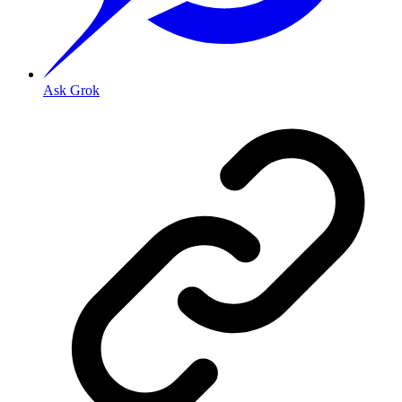
Ask Grok