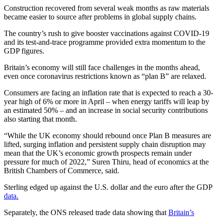
Construction recovered from several weak months as raw materials
became easier to source after problems in global supply chains.
The country’s rush to give booster vaccinations against COVID-19
and its test-and-trace programme provided extra momentum to the
GDP figures.
Britain’s economy will still face challenges in the months ahead,
even once coronavirus restrictions known as “plan B” are relaxed.
Consumers are facing an inflation rate that is expected to reach a 30-
year high of 6% or more in April – when energy tariffs will leap by
an estimated 50% – and an increase in social security contributions
also starting that month.
“While the UK economy should rebound once Plan B measures are
lifted, surging inflation and persistent supply chain disruption may
mean that the UK’s economic growth prospects remain under
pressure for much of 2022,” Suren Thiru, head of economics at the
British Chambers of Commerce, said.
Sterling edged up against the U.S. dollar and the euro after the GDP
data.
Separately, the ONS released trade data showing that
Britain’s