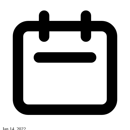
Jan 14, 2022