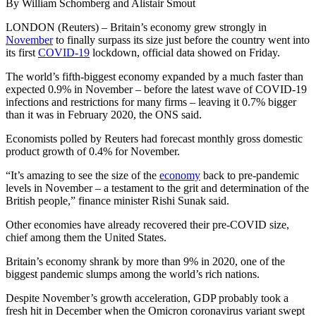
By William Schomberg and Alistair Smout
LONDON (Reuters) – Britain’s economy grew strongly in
November
to finally surpass its size just before the country went into
its first
COVID-19
lockdown, official data showed on Friday.
The world’s fifth-biggest economy expanded by a much faster than
expected 0.9% in November – before the latest wave of COVID-19
infections and restrictions for many firms – leaving it 0.7% bigger
than it was in February 2020, the ONS said.
Economists polled by Reuters had forecast monthly gross domestic
product growth of 0.4% for November.
“It’s amazing to see the size of the
economy
back to pre-pandemic
levels in November – a testament to the grit and determination of the
British people,” finance minister Rishi Sunak said.
Other economies have already recovered their pre-COVID size,
chief among them the United States.
Britain’s economy shrank by more than 9% in 2020, one of the
biggest pandemic slumps among the world’s rich nations.
Despite November’s growth acceleration, GDP probably took a
fresh hit in December when the Omicron coronavirus variant swept