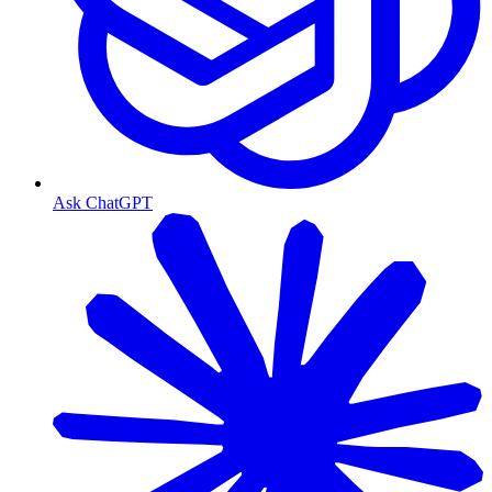
Ask ChatGPT