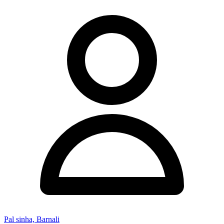
Pal sinha, Barnali