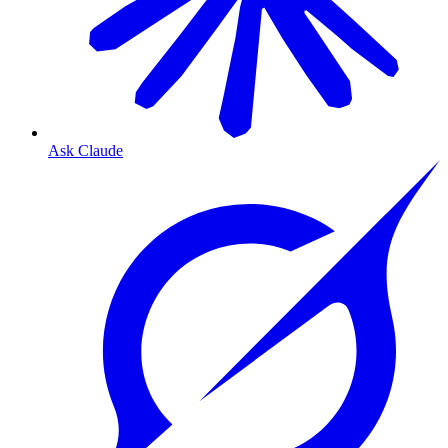
Ask Claude