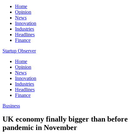
Home
Opinion
News
Innovation
Industries
Headlines
Finance
Startup Observer
Home
Opinion
News
Innovation
Industries
Headlines
Finance
Business
UK economy finally bigger than before
pandemic in November