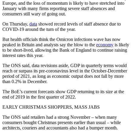
Europe, and the loss of momentum is likely to have stretched into
January with many firms reporting severe staff absences and
consumers still wary of going out.
On Thursday,
data
showed record levels of staff absence due to
COVID-19 around the turn of the year.
But health officials think the Omicron infections wave has now
peaked in Britain and analysts say the blow to the
economy
is likely
to be short-lived, allowing the Bank of England to continue raising
interest rates this year.
The ONS said, data revisions aside, GDP in quarterly terms would
reach or surpass its pre-coronavirus level in the October-December
period of 2021, as long as economic output does not fall by more
than 0.2% in December.
The BoE’s current forecasts show GDP returning to its size at the
end of 2019 in the first quarter of 2022.
EARLY CHRISTMAS SHOPPERS, MASS JABS
The ONS said retailers had a strong November – when many
consumers bought Christmas presents earlier than usual – while
architects, couriers and accountants also had a bumper month.