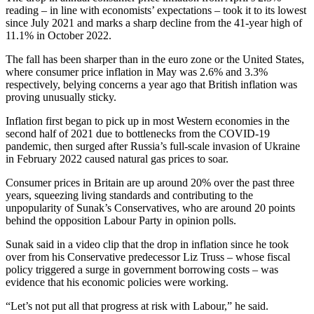
reading – in line with economists’ expectations – took it to its lowest
since July 2021 and marks a sharp decline from the 41-year high of
11.1% in October 2022.
The fall has been sharper than in the euro zone or the United States,
where consumer price inflation in May was 2.6% and 3.3%
respectively, belying concerns a year ago that British inflation was
proving unusually sticky.
Inflation first began to pick up in most Western economies in the
second half of 2021 due to bottlenecks from the COVID-19
pandemic, then surged after Russia’s full-scale invasion of Ukraine
in February 2022 caused natural gas prices to soar.
Consumer prices in Britain are up around 20% over the past three
years, squeezing living standards and contributing to the
unpopularity of Sunak’s Conservatives, who are around 20 points
behind the opposition Labour Party in opinion polls.
Sunak said in a video clip that the drop in inflation since he took
over from his Conservative predecessor Liz Truss – whose fiscal
policy triggered a surge in government borrowing costs – was
evidence that his economic policies were working.
“Let’s not put all that progress at risk with Labour,” he said.