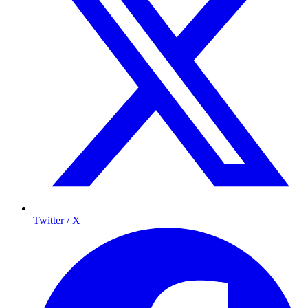
Twitter / X