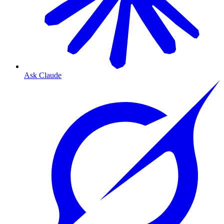
Ask Claude