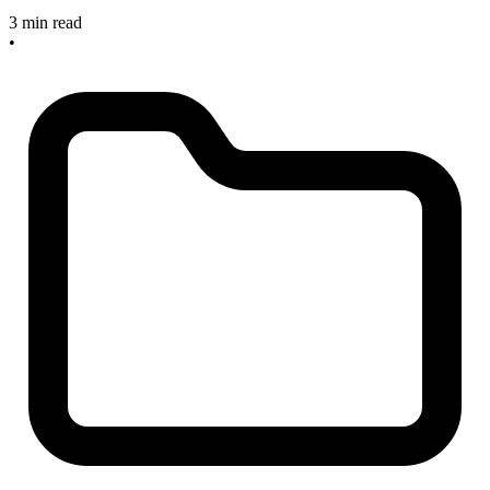
3 min read
•