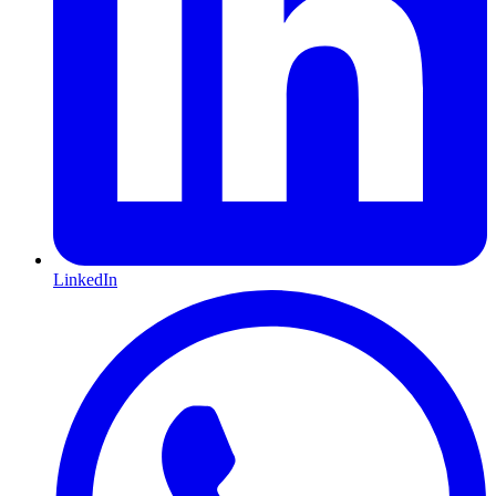
LinkedIn