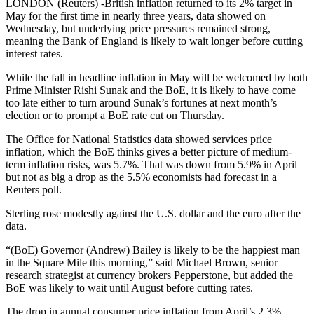
LONDON (Reuters) -British inflation returned to its 2% target in
May for the first time in nearly three years, data showed on
Wednesday, but underlying price pressures remained strong,
meaning the Bank of England is likely to wait longer before cutting
interest rates.
While the fall in headline inflation in May will be welcomed by both
Prime Minister Rishi Sunak and the BoE, it is likely to have come
too late either to turn around Sunak’s fortunes at next month’s
election or to prompt a BoE rate cut on Thursday.
The Office for National Statistics data showed services price
inflation, which the BoE thinks gives a better picture of medium-
term inflation risks, was 5.7%. That was down from 5.9% in April
but not as big a drop as the 5.5% economists had forecast in a
Reuters poll.
Sterling rose modestly against the U.S. dollar and the euro after the
data.
“(BoE) Governor (Andrew) Bailey is likely to be the happiest man
in the Square Mile this morning,” said Michael Brown, senior
research strategist at currency brokers Pepperstone, but added the
BoE was likely to wait until August before cutting rates.
The drop in annual consumer price inflation from April’s 2.3%