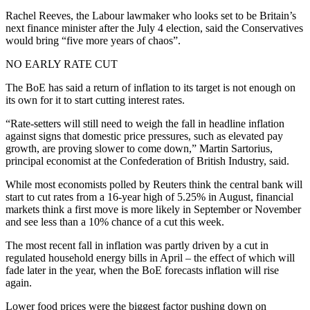
Rachel Reeves, the Labour lawmaker who looks set to be Britain’s
next finance minister after the July 4 election, said the Conservatives
would bring “five more years of chaos”.
NO EARLY RATE CUT
The BoE has said a return of inflation to its target is not enough on
its own for it to start cutting interest rates.
“Rate-setters will still need to weigh the fall in headline inflation
against signs that domestic price pressures, such as elevated pay
growth, are proving slower to come down,” Martin Sartorius,
principal economist at the Confederation of British Industry, said.
While most economists polled by Reuters think the central bank will
start to cut rates from a 16-year high of 5.25% in August, financial
markets think a first move is more likely in September or November
and see less than a 10% chance of a cut this week.
The most recent fall in inflation was partly driven by a cut in
regulated household energy bills in April – the effect of which will
fade later in the year, when the BoE forecasts inflation will rise
again.
Lower food prices were the biggest factor pushing down on