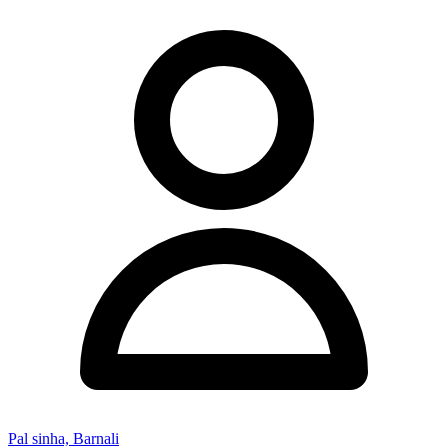
Pal sinha, Barnali