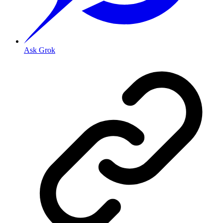
Ask Grok