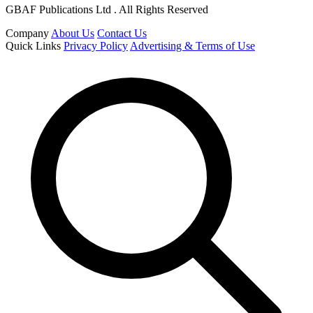
GBAF Publications Ltd . All Rights Reserved
Company
About Us
Contact Us
Quick Links
Privacy Policy
Advertising & Terms of Use