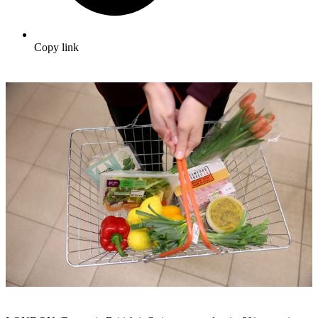
Copy link