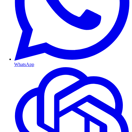
WhatsApp