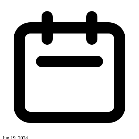
Jun 19, 2024