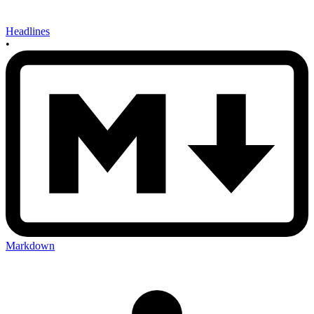
Headlines
•
Markdown