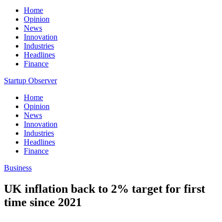
Home
Opinion
News
Innovation
Industries
Headlines
Finance
Startup Observer
Home
Opinion
News
Innovation
Industries
Headlines
Finance
Business
UK inflation back to 2% target for first
time since 2021