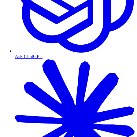
Ask ChatGPT