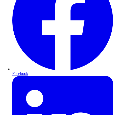
Facebook