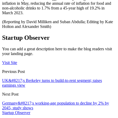
inflation in May, reducing the annual rate of inflation for food and
non-alcoholic drinks to 1.7% from a 45-year high of 19.2% in
March 2023.
(Reporting by David Milliken and Suban Abdulla; Editing by Kate
Holton and Alexander Smith)
Startup Observer
You can add a great description here to make the blog readers visit
your landing page.
Visit Site
Previous Post
UK&#8217;s Berkeley turns to build-to-rent segment; raises
earnings view
Next Post
Germany&#8217;s working-age population to decline by 2% by
2045, study shows
Startup Observer