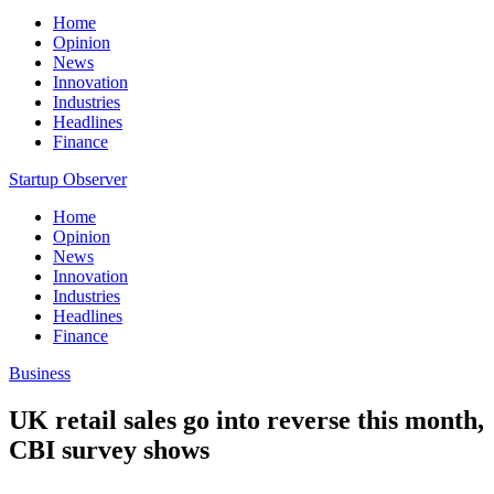
Home
Opinion
News
Innovation
Industries
Headlines
Finance
Startup Observer
Home
Opinion
News
Innovation
Industries
Headlines
Finance
Business
UK retail sales go into reverse this month,
CBI survey shows