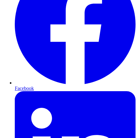
Facebook