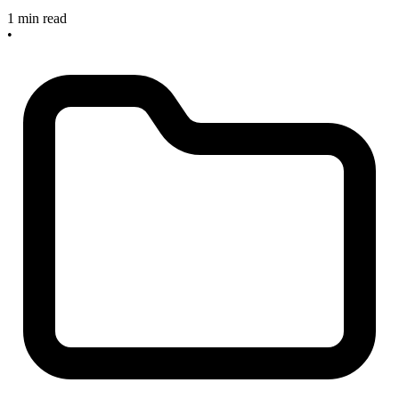
1 min read
•