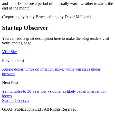
and June 13, before a period of unusually warm weather towards the
end of the month.
(Reporting by Andy Bruce; editing by David Milliken)
Startup Observer
You can add a great description here to make the blog readers visit
your landing page.
Visit Site
Previous Post
Aussie dollar jumps on inflation spike, while yen stays under
pressure
Next Post
Yen tumbles to 38-year low vs dollar as likely Japan intervention
looms
Startup Observer
GBAF Publications Ltd . All Rights Reserved