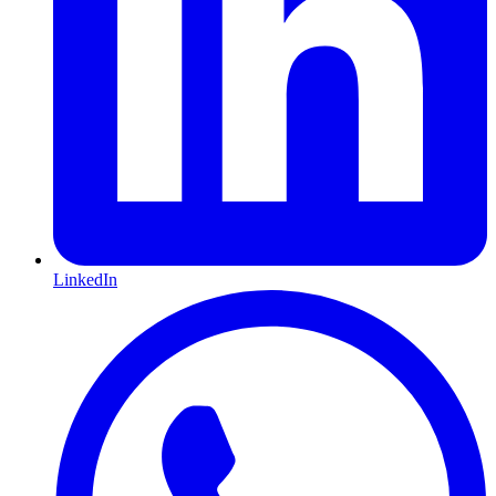
LinkedIn