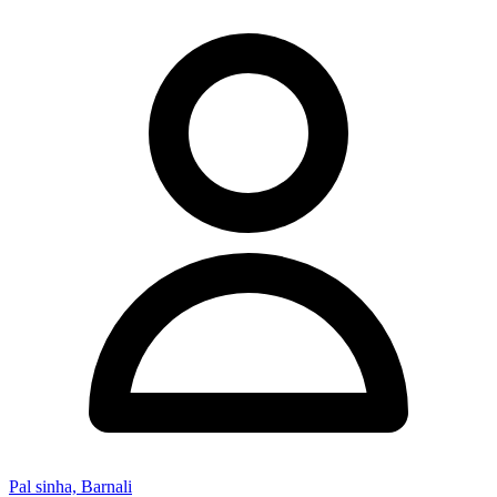
Pal sinha, Barnali