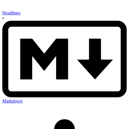
Headlines
•
Markdown