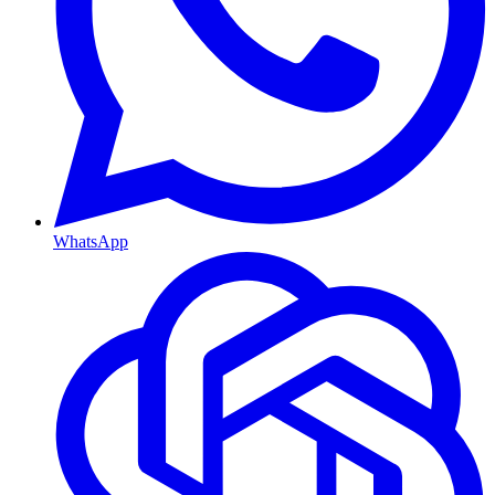
WhatsApp