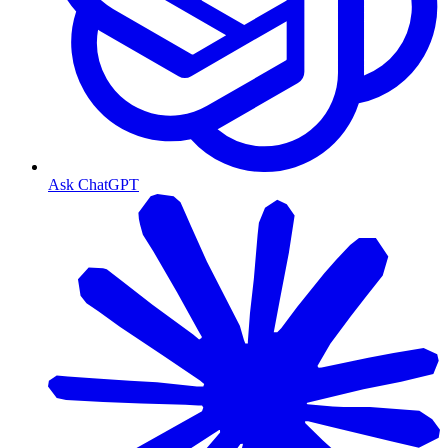
Ask ChatGPT