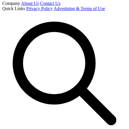
Company
About Us
Contact Us
Quick Links
Privacy Policy
Advertising & Terms of Use