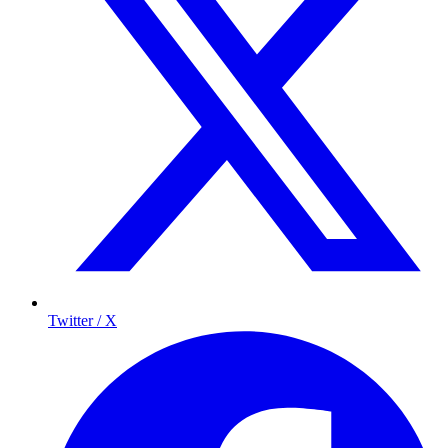
Twitter / X