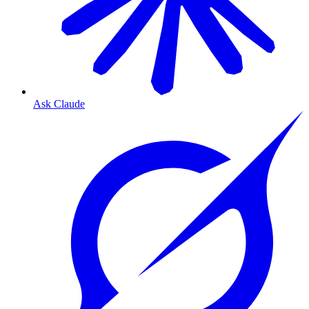
Ask Claude