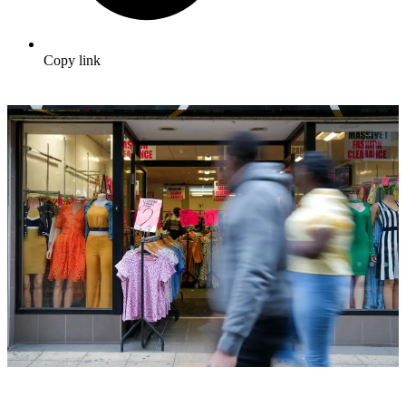
Copy link