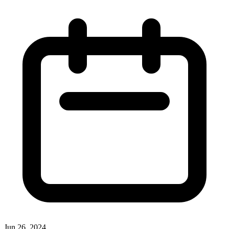
Jun 26, 2024