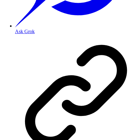
Ask Grok