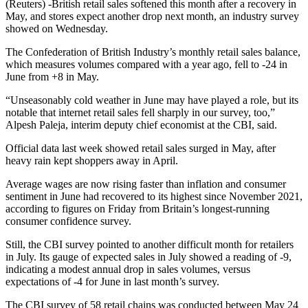
(Reuters) -British retail sales softened this month after a recovery in
May, and stores expect another drop next month, an industry survey
showed on Wednesday.
The Confederation of British Industry’s monthly retail sales balance,
which measures volumes compared with a year ago, fell to -24 in
June from +8 in May.
“Unseasonably cold weather in June may have played a role, but its
notable that internet retail sales fell sharply in our survey, too,”
Alpesh Paleja, interim deputy chief economist at the CBI, said.
Official data last week showed retail sales surged in May, after
heavy rain kept shoppers away in April.
Average wages are now rising faster than inflation and consumer
sentiment in June had recovered to its highest since November 2021,
according to figures on Friday from Britain’s longest-running
consumer confidence survey.
Still, the CBI survey pointed to another difficult month for retailers
in July. Its gauge of expected sales in July showed a reading of -9,
indicating a modest annual drop in sales volumes, versus
expectations of -4 for June in last month’s survey.
The CBI survey of 58 retail chains was conducted between May 24