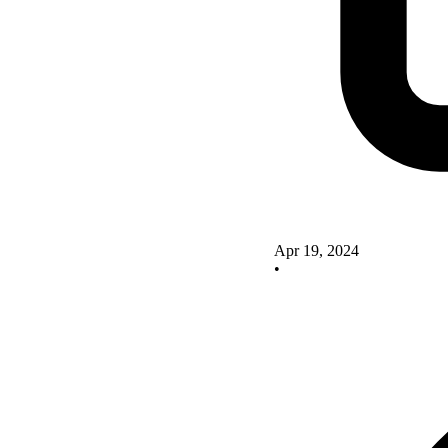
Apr 19, 2024
•