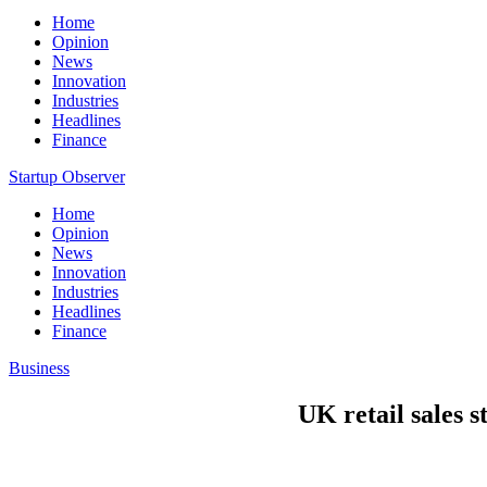
Home
Opinion
News
Innovation
Industries
Headlines
Finance
Startup Observer
Home
Opinion
News
Innovation
Industries
Headlines
Finance
Business
UK retail sales s