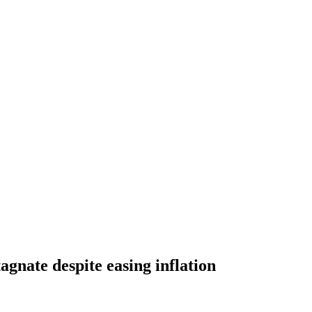
tagnate despite easing inflation