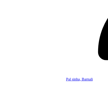
Pal sinha, Barnali