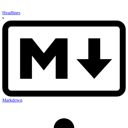
Headlines
•
Markdown