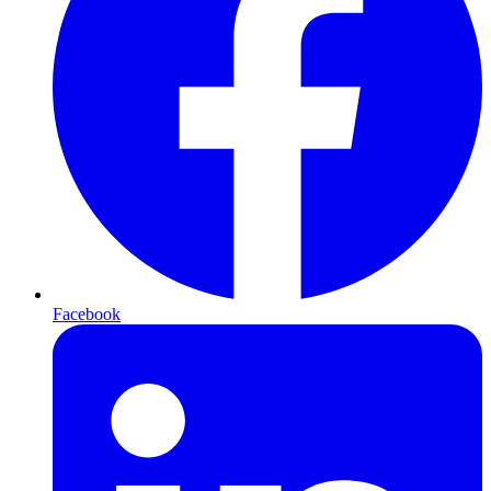
Facebook