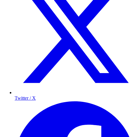
Twitter / X