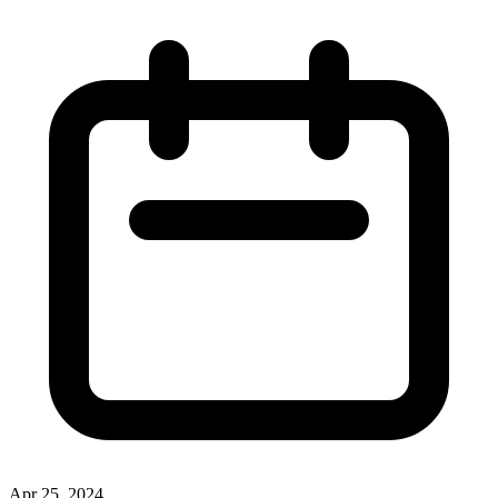
Apr 25, 2024