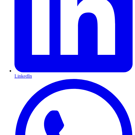
LinkedIn