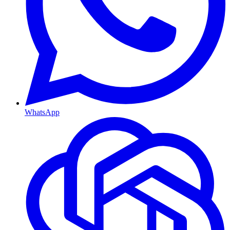
WhatsApp