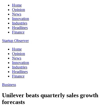
Home
Opinion
News
Innovation
Industries
Headlines
Finance
Startup Observer
Home
Opinion
News
Innovation
Industries
Headlines
Finance
Business
Unilever beats quarterly sales growth
forecasts