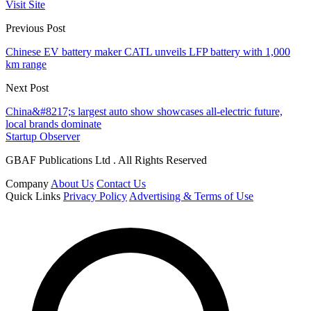
Visit Site
Previous Post
Chinese EV battery maker CATL unveils LFP battery with 1,000
km range
Next Post
China&#8217;s largest auto show showcases all-electric future,
local brands dominate
Startup Observer
GBAF Publications Ltd . All Rights Reserved
Company
About Us
Contact Us
Quick Links
Privacy Policy
Advertising & Terms of Use