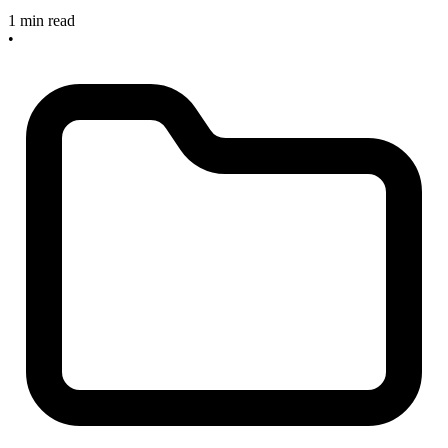
1 min read
•