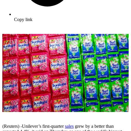
Copy link
(Reuters) -Unilever’s first-quarter
sales
grew by a better than