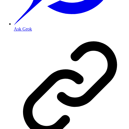
Ask Grok