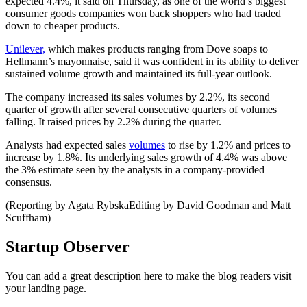
expected 4.4%, it said on Thursday, as one of the world’s biggest
consumer goods companies won back shoppers who had traded
down to cheaper products.
Unilever,
which makes products ranging from Dove soaps to
Hellmann’s mayonnaise, said it was confident in its ability to deliver
sustained volume growth and maintained its full-year outlook.
The company increased its sales volumes by 2.2%, its second
quarter of growth after several consecutive quarters of volumes
falling. It raised prices by 2.2% during the quarter.
Analysts had expected sales
volumes
to rise by 1.2% and prices to
increase by 1.8%. Its underlying sales growth of 4.4% was above
the 3% estimate seen by the analysts in a company-provided
consensus.
(Reporting by Agata RybskaEditing by David Goodman and Matt
Scuffham)
Startup Observer
You can add a great description here to make the blog readers visit
your landing page.