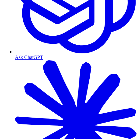
Ask ChatGPT