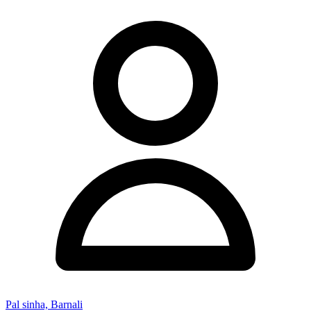
Pal sinha, Barnali