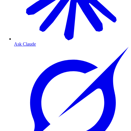
Ask Claude