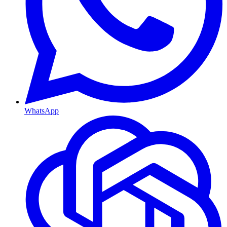
WhatsApp