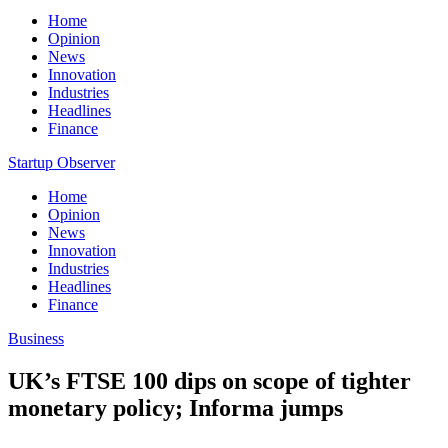
Home
Opinion
News
Innovation
Industries
Headlines
Finance
Startup Observer
Home
Opinion
News
Innovation
Industries
Headlines
Finance
Business
UK’s FTSE 100 dips on scope of tighter
monetary policy; Informa jumps