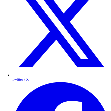
Twitter / X