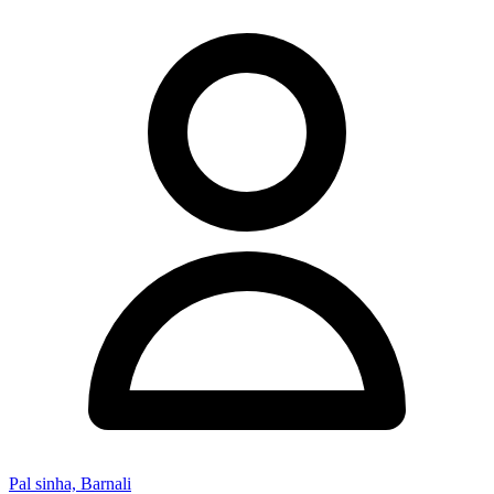
Pal sinha, Barnali