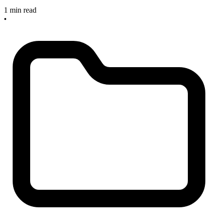
1 min read
•