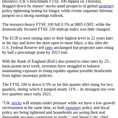
(Reuters) -UK’s benchmark FTSE 100 dipped on Thursday,
dragged down by miners’ stocks amid prospects of global
monetary
policy tightening lasting for longer, while events organiser Informa
jumped on a strong earnings outlook.
The resource-heavy FTSE 100 fell 0.1% at 0805 GMT, while the
domestically focused FTSE 250 midcap index was little changed.
The ECB is seen raising rates to their highest level in 22 years later
in the day and leave the door open to more hikes, a day after the
U.S. Federal Reserve left
rates
unchanged but projected rates rising
by half a percentage point by 2023 end.
With the Bank of England (BoE) also poised to raise rates by 25-
basis-points next week, investors have struggled to balance
maintaining exposure to rising equities against possible headwinds
from tighter monetary policies.
The FTSE 100 is down 0.5% so far this quarter after rising for two
quarters, during which it jumped nearly 11% – its strongest rise over
two quarters since early 2021.
“UK
stocks
will remain under pressure while we have a low growth
environment at the same time, as both
monetary
policy and fiscal
policy are being tightened and households are seeing their real
disposable incomes continuing to erode,” said Stuart Cole, chief