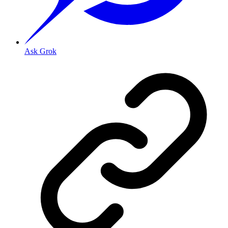
Ask Grok