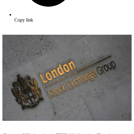
Copy link