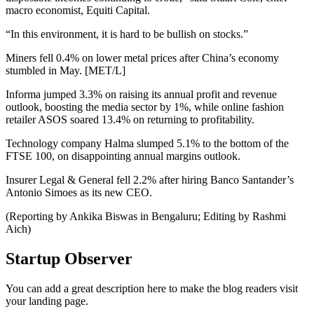
macro economist, Equiti Capital.
“In this environment, it is hard to be bullish on stocks.”
Miners fell 0.4% on lower metal prices after China’s economy
stumbled in May. [MET/L]
Informa jumped 3.3% on raising its annual profit and revenue
outlook, boosting the media sector by 1%, while online fashion
retailer ASOS soared 13.4% on returning to profitability.
Technology company Halma slumped 5.1% to the bottom of the
FTSE 100, on disappointing annual margins outlook.
Insurer Legal & General fell 2.2% after hiring Banco Santander’s
Antonio Simoes as its new CEO.
(Reporting by Ankika Biswas in Bengaluru; Editing by Rashmi
Aich)
Startup Observer
You can add a great description here to make the blog readers visit
your landing page.