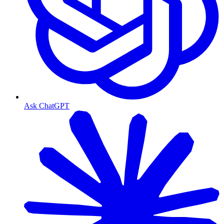
Ask ChatGPT