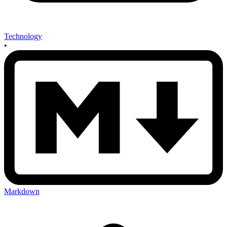
Technology
•
Markdown