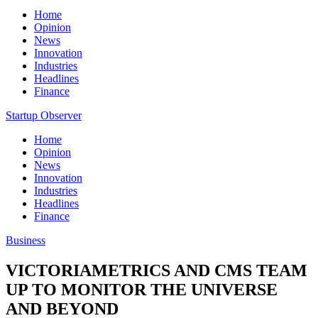
Home
Opinion
News
Innovation
Industries
Headlines
Finance
Startup Observer
Home
Opinion
News
Innovation
Industries
Headlines
Finance
Business
VICTORIAMETRICS AND CMS TEAM
UP TO MONITOR THE UNIVERSE
AND BEYOND