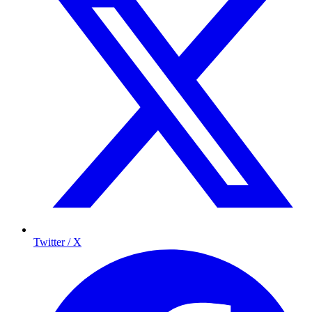
Twitter / X