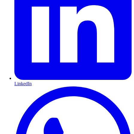
LinkedIn