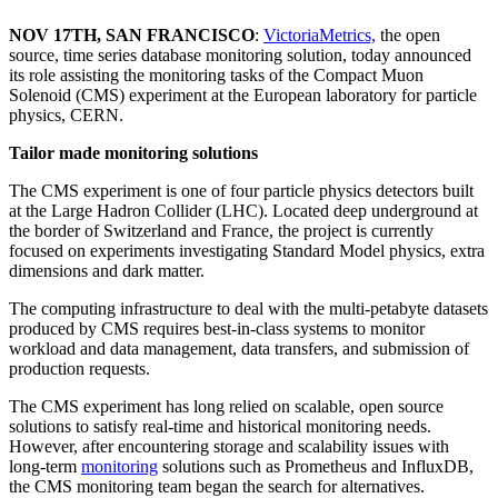
NOV 17TH, SAN FRANCISCO
:
VictoriaMetrics,
the open
source, time series database monitoring solution, today announced
its role assisting the monitoring tasks of the Compact Muon
Solenoid (CMS) experiment at the European laboratory for particle
physics, CERN.
Tailor made monitoring solutions
The CMS experiment is one of four particle physics detectors built
at the Large Hadron Collider (LHC). Located deep underground at
the border of Switzerland and France, the project is currently
focused on experiments investigating Standard Model physics, extra
dimensions and dark matter.
The computing infrastructure to deal with the multi-petabyte datasets
produced by CMS requires best-in-class systems to monitor
workload and data management, data transfers, and submission of
production requests.
The CMS experiment has long relied on scalable, open source
solutions to satisfy real-time and historical monitoring needs.
However, after encountering storage and scalability issues with
long-term
monitoring
solutions such as Prometheus and InfluxDB,
the CMS monitoring team began the search for alternatives.