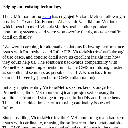
Edging out existing technology
The CMS monitoring
team
has engaged VictoriaMetrics following a
post by CTO and Co-Founder Aliaksandr Valialkin on Medium,
which benchmarked VictoriaMetrics against other popular
monitoring systems, and were won over by the rigorous, scientific
detail on display.
“We were searching for alternative solutions following performance
issues with Prometheus and InfluxDB. VictoriaMetrics’ walkthrough
of use cases, and concise detail gave us excellent insight into how
they could help us. The solution’s backwards compatibility with
Prometheus made implementation into the CMS monitoring cluster
as smooth and seamless as possible.” said V. Kuznetsov from
Cornell University (member of CMS collaboration).
Initially implementing VictoriaMetrics as backend storage for
Prometheus, the CMS monitoring team progressed to using the
solution as front end storage to replace InfluxDB and Prometheus.
This had the added impact of removing cardinality issues with
Influx.
Since installing VictoriaMetrics, the CMS monitoring team had zero
issues with cardinality, or using the software on the operational side.
The CMS monitoring team gained added confidence in the open