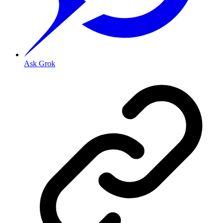
Ask Grok