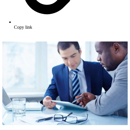
Copy link