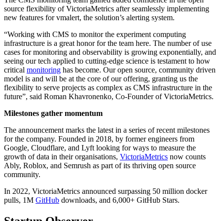
source flexibility of VictoriaMetrics after seamlessly implementing
new features for vmalert, the solution’s alerting system.
“Working with CMS to monitor the experiment computing
infrastructure is a great honor for the team here. The number of use
cases for monitoring and observability is growing exponentially, and
seeing our tech applied to cutting-edge science is testament to how
critical
monitoring
has become. Our open source, community driven
model is and will be at the core of our offering, granting us the
flexibility to serve projects as complex as CMS infrastructure in the
future”, said Roman Khavronenko, Co-Founder of VictoriaMetrics.
Milestones gather momentum
The announcement marks the latest in a series of recent milestones
for the company. Founded in 2018, by former engineers from
Google, Cloudflare, and Lyft looking for ways to measure the
growth of data in their organisations,
VictoriaMetrics
now counts
Ably, Roblox, and Semrush as part of its thriving open source
community.
In 2022, VictoriaMetrics announced surpassing 50 million docker
pulls, 1M
GitHub
downloads, and 6,000+ GitHub Stars.
Startup Observer