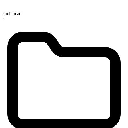
2 min read
•