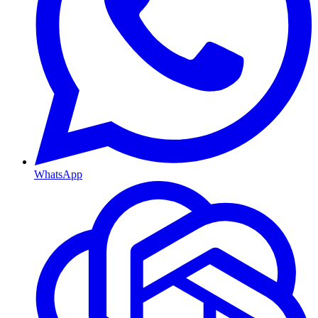
WhatsApp