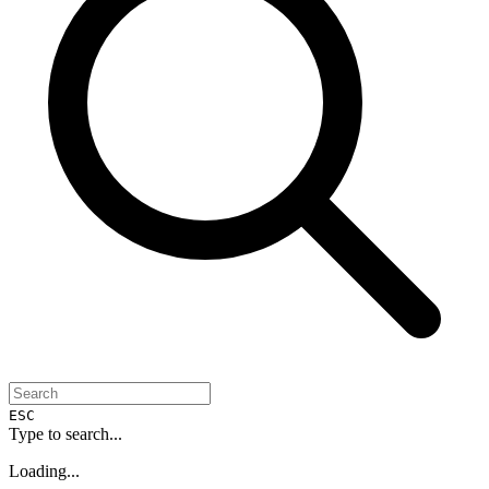
ESC
Type to search...
Loading...