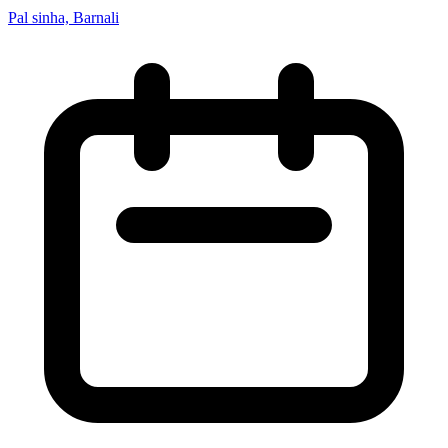
Pal sinha, Barnali