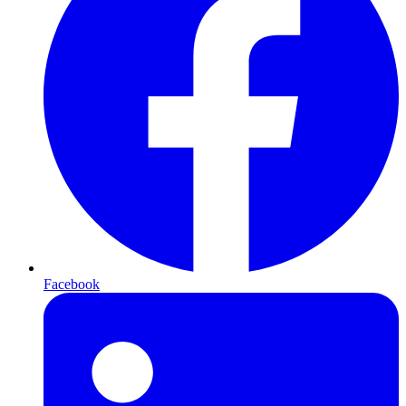
Facebook