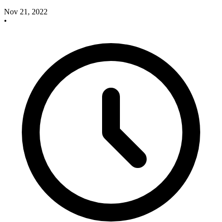
Nov 21, 2022
•