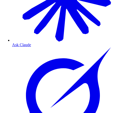
Ask Claude