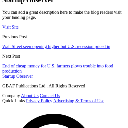
You can add a great description here to make the blog readers visit
your landing page.
Visit Site
Previous Post
Wall Street seen opening higher but U.S. recession priced in
Next Post
End of cheap money for U.S. farmers plows trouble into food
production
Startup Observer
GBAF Publications Ltd . All Rights Reserved
Company
About Us
Contact Us
Quick Links
Privacy Policy
Advertising & Terms of Use