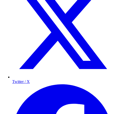
Twitter / X