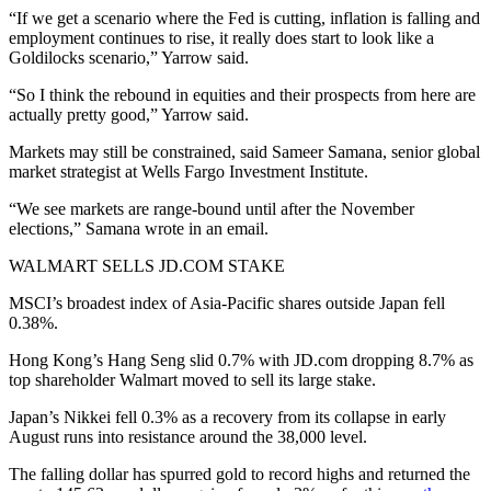
“If we get a scenario where the Fed is cutting, inflation is falling and
employment continues to rise, it really does start to look like a
Goldilocks scenario,” Yarrow said.
“So I think the rebound in equities and their prospects from here are
actually pretty good,” Yarrow said.
Markets may still be constrained, said Sameer Samana, senior global
market strategist at Wells Fargo Investment Institute.
“We see markets are range-bound until after the November
elections,” Samana wrote in an email.
WALMART SELLS JD.COM STAKE
MSCI’s broadest index of Asia-Pacific shares outside Japan fell
0.38%.
Hong Kong’s Hang Seng slid 0.7% with JD.com dropping 8.7% as
top shareholder Walmart moved to sell its large stake.
Japan’s Nikkei fell 0.3% as a recovery from its collapse in early
August runs into resistance around the 38,000 level.
The falling dollar has spurred gold to record highs and returned the