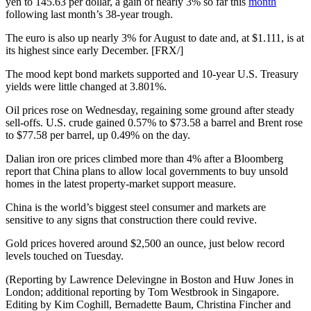
yen to 145.63 per dollar, a gain of nearly 3% so far this
month
following last month’s 38-year trough.
The euro is also up nearly 3% for August to date and, at $1.111, is at
its highest since early December. [FRX/]
The mood kept bond markets supported and 10-year U.S. Treasury
yields were little changed at 3.801%.
Oil prices rose on Wednesday, regaining some ground after steady
sell-offs. U.S. crude gained 0.57% to $73.58 a barrel and Brent rose
to $77.58 per barrel, up 0.49% on the day.
Dalian iron ore prices climbed more than 4% after a Bloomberg
report that China plans to allow local governments to buy unsold
homes in the latest property-market support measure.
China is the world’s biggest steel consumer and markets are
sensitive to any signs that construction there could revive.
Gold prices hovered around $2,500 an ounce, just below record
levels touched on Tuesday.
(Reporting by Lawrence Delevingne in Boston and Huw Jones in
London; additional reporting by Tom Westbrook in Singapore.
Editing by Kim Coghill, Bernadette Baum, Christina Fincher and