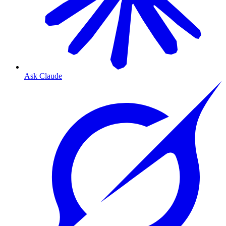
Ask Claude