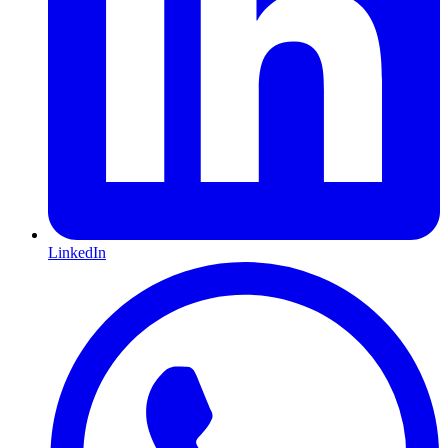
LinkedIn