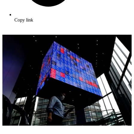
Copy link