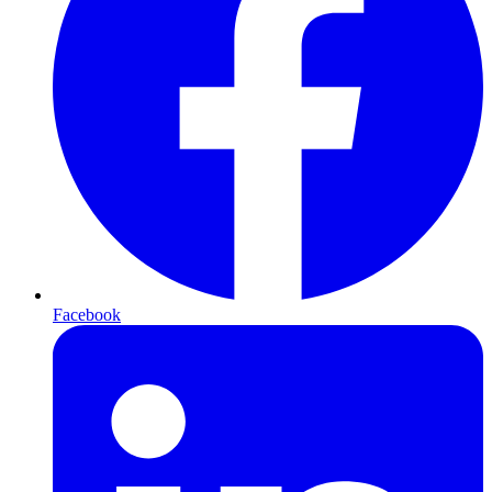
Facebook