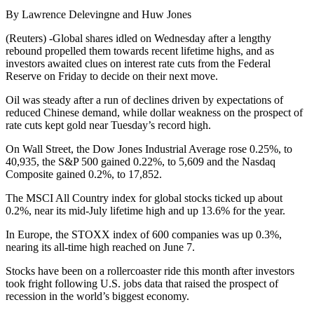
By Lawrence Delevingne and Huw Jones
(Reuters) -Global shares idled on Wednesday after a lengthy
rebound propelled them towards recent lifetime highs, and as
investors awaited clues on interest rate cuts from the Federal
Reserve on Friday to decide on their next move.
Oil was steady after a run of declines driven by expectations of
reduced Chinese demand, while dollar weakness on the prospect of
rate cuts kept gold near Tuesday’s record high.
On Wall Street, the Dow Jones Industrial Average rose 0.25%, to
40,935, the S&P 500 gained 0.22%, to 5,609 and the Nasdaq
Composite gained 0.2%, to 17,852.
The MSCI All Country index for global stocks ticked up about
0.2%, near its mid-July lifetime high and up 13.6% for the year.
In Europe, the STOXX index of 600 companies was up 0.3%,
nearing its all-time high reached on June 7.
Stocks have been on a rollercoaster ride this month after investors
took fright following U.S. jobs data that raised the prospect of
recession in the world’s biggest economy.