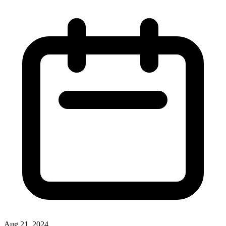
Aug 21, 2024