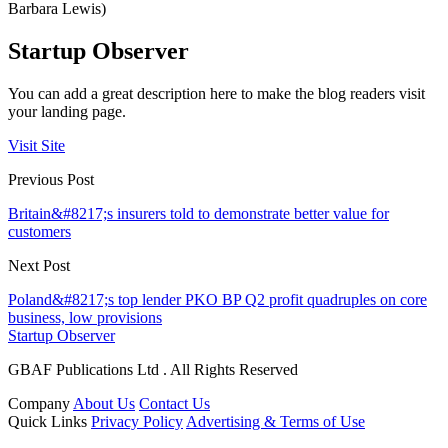
Barbara Lewis)
Startup Observer
You can add a great description here to make the blog readers visit
your landing page.
Visit Site
Previous Post
Britain&#8217;s insurers told to demonstrate better value for
customers
Next Post
Poland&#8217;s top lender PKO BP Q2 profit quadruples on core
business, low provisions
Startup Observer
GBAF Publications Ltd . All Rights Reserved
Company
About Us
Contact Us
Quick Links
Privacy Policy
Advertising & Terms of Use