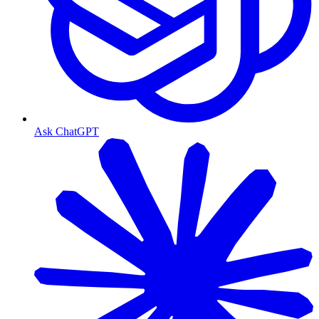
Ask ChatGPT