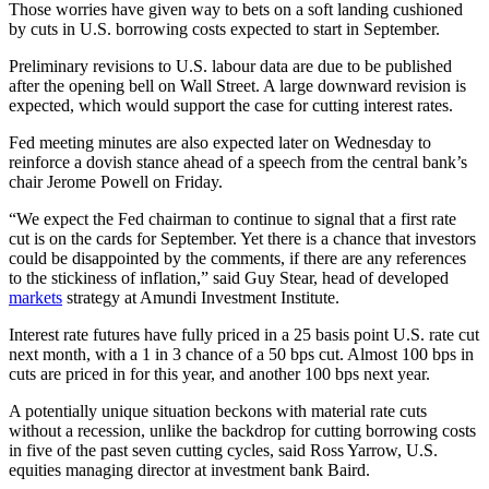
Those worries have given way to bets on a soft landing cushioned
by cuts in U.S. borrowing costs expected to start in September.
Preliminary revisions to U.S. labour data are due to be published
after the opening bell on Wall Street. A large downward revision is
expected, which would support the case for cutting interest rates.
Fed meeting minutes are also expected later on Wednesday to
reinforce a dovish stance ahead of a speech from the central bank’s
chair Jerome Powell on Friday.
“We expect the Fed chairman to continue to signal that a first rate
cut is on the cards for September. Yet there is a chance that investors
could be disappointed by the comments, if there are any references
to the stickiness of inflation,” said Guy Stear, head of developed
markets
strategy at Amundi Investment Institute.
Interest rate futures have fully priced in a 25 basis point U.S. rate cut
next month, with a 1 in 3 chance of a 50 bps cut. Almost 100 bps in
cuts are priced in for this year, and another 100 bps next year.
A potentially unique situation beckons with material rate cuts
without a recession, unlike the backdrop for cutting borrowing costs
in five of the past seven cutting cycles, said Ross Yarrow, U.S.
equities managing director at investment bank Baird.