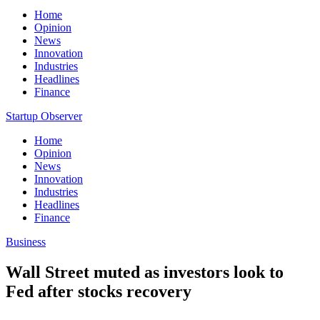
Home
Opinion
News
Innovation
Industries
Headlines
Finance
Startup Observer
Home
Opinion
News
Innovation
Industries
Headlines
Finance
Business
Wall Street muted as investors look to
Fed after stocks recovery