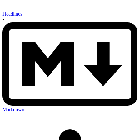
Headlines
•
Markdown