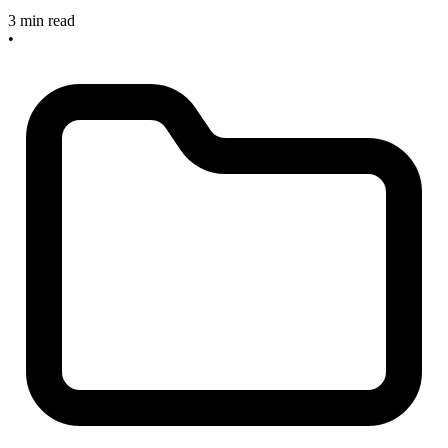
3 min read
•