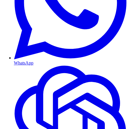
WhatsApp