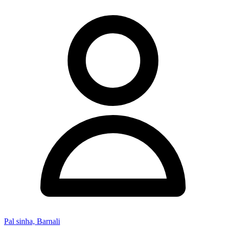
Pal sinha, Barnali