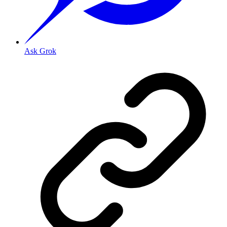
Ask Grok