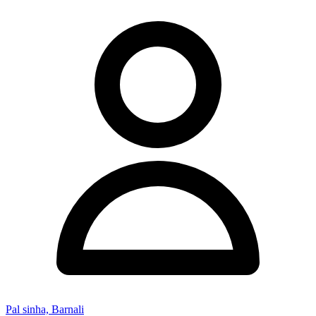
Pal sinha, Barnali