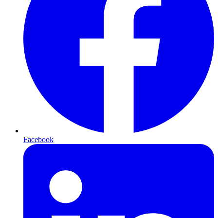
Facebook