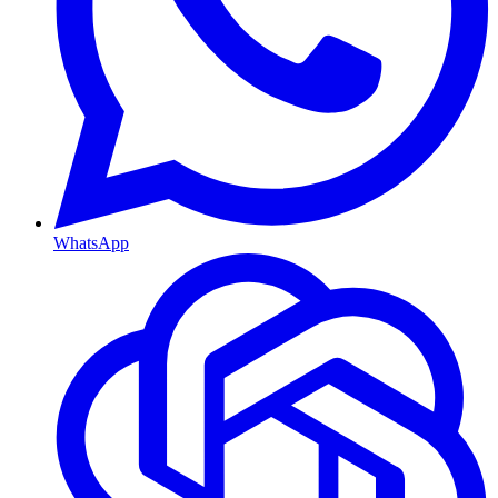
WhatsApp