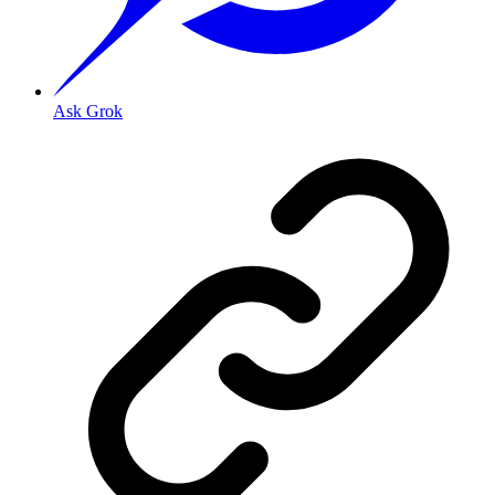
Ask Grok