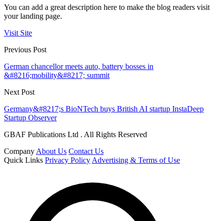
You can add a great description here to make the blog readers visit
your landing page.
Visit Site
Previous Post
German chancellor meets auto, battery bosses in
&#8216;mobility&#8217; summit
Next Post
Germany&#8217;s BioNTech buys British AI startup InstaDeep
Startup Observer
GBAF Publications Ltd . All Rights Reserved
Company
About Us
Contact Us
Quick Links
Privacy Policy
Advertising & Terms of Use