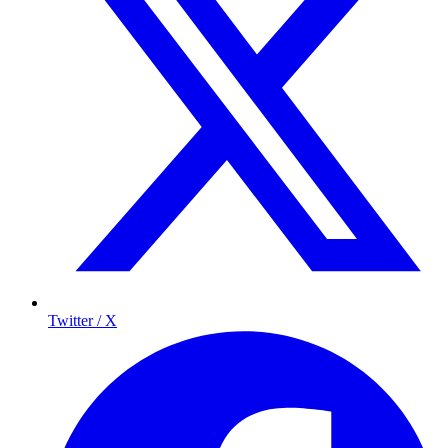
Twitter / X