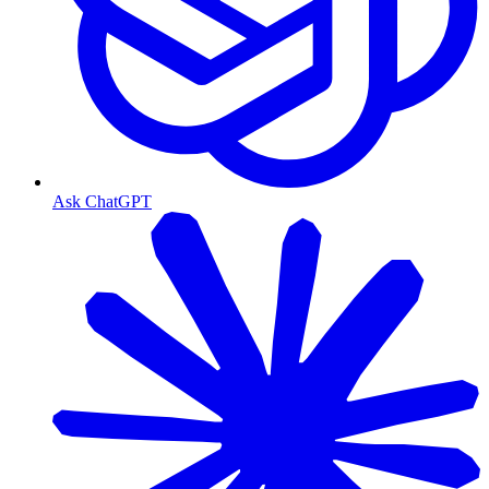
Ask ChatGPT