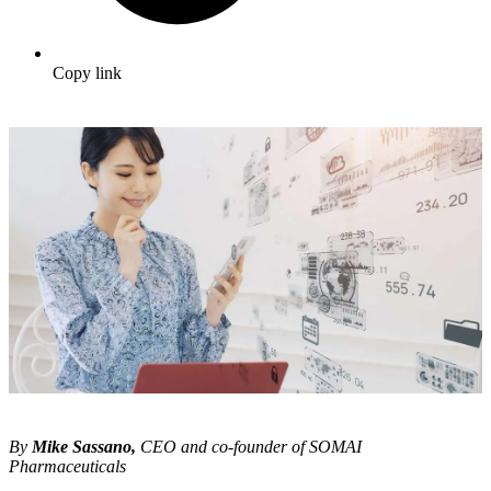
Copy link
By
Mike Sassano,
CEO and co-founder of SOMAI
Pharmaceuticals