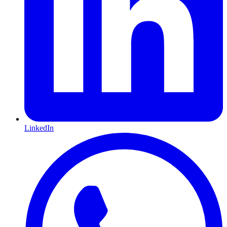
LinkedIn