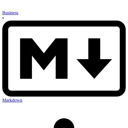
Business
•
Markdown