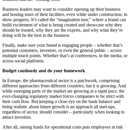
Business leaders may want to consider opening up their business
and hosting tours of their facilities, even while under construction, to
show progress. It’s called the “imagination tour,” where a brand can
build excitement of what is being created and showcase why they
should be trusted, why they are the experts, and why what they’re
doing will be the best in the business
Finally, make sure your brand is engaging people – whether that’s
potential customers, investors, or even the general public – across
multiple touch points. Whether that’s at conferences, in the media, or
across social platforms.
Budget cautiously and do your homework
In Europe, the pharmaceutical sector is a patchwork, comprising
different approaches from different countries, but it is growing. And
while emerging parts of the market are growing at a rapid pace, the
ever-changing regulatory market forces companies to be strict with
their cash flow. But keeping a close eye on the bank balance and
being realistic about future growth is an approach all start-ups,
regardless of sector, should consider – particularly when looking to
attract investors.
After all, raising funds for operational costs puts employees at risk