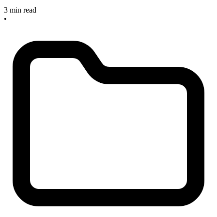
3 min read
•