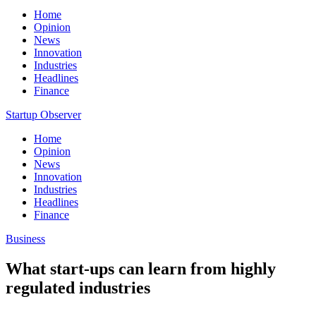
Home
Opinion
News
Innovation
Industries
Headlines
Finance
Startup Observer
Home
Opinion
News
Innovation
Industries
Headlines
Finance
Business
What start-ups can learn from highly
regulated industries