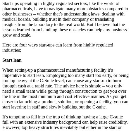
Start-ups operating in highly-regulated sectors, like the world of
pharmaceuticals, have to navigate many more obstacles compared to
other businesses – whether that’s understanding laws, dealing with
medical boards, building trust in their company or translating
insights from the laboratory to the real world. But I believe that the
lessons learned from handling these obstacles can help any business
grow and scale.
Here are four ways start-ups can learn from highly regulated
industries:
Start lean
When setting-up a pharmaceutical manufacturing facility it’s
imperative to start lean. Employing too many staff too early, or being
too top heavy at the C-Suite level, can cause any start-up to burn
through cash at a rapid rate. The advice here is simple – you only
need a small team while going through construction to get you over
the line in the most minimum and cost-effective manner. As you get
closer to launching a product, solution, or opening a facility, you can
start layering in staff and slowly building out the C-suite.
It’s tempting to fall into the trap of thinking having a large C-suite
full with an extensive industry background can help raise credibility.
However, top-heavy structures inevitably fail either in the start or