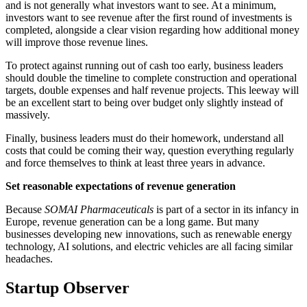
and is not generally what investors want to see. At a minimum,
investors want to see revenue after the first round of investments is
completed, alongside a clear vision regarding how additional money
will improve those revenue lines.
To protect against running out of cash too early, business leaders
should double the timeline to complete construction and operational
targets, double expenses and half revenue projects. This leeway will
be an excellent start to being over budget only slightly instead of
massively.
Finally, business leaders must do their homework, understand all
costs that could be coming their way, question everything regularly
and force themselves to think at least three years in advance.
Set reasonable expectations of revenue generation
Because
SOMAI Pharmaceuticals
is part of a sector in its infancy in
Europe, revenue generation can be a long game. But many
businesses developing new innovations, such as renewable energy
technology, AI solutions, and electric vehicles are all facing similar
headaches.
Startup Observer