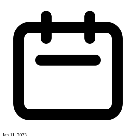
Jan 11, 2023