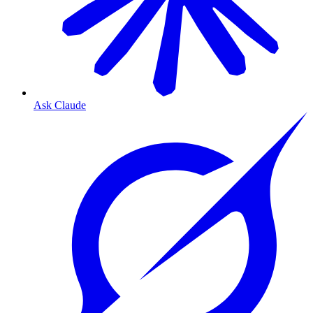
Ask Claude