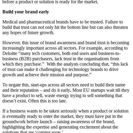
before a product or solution is ready for the market.
Build your brand early
Medical and pharmaceutical brands have to be trusted. Failure to
build that trust can not only hit the bottom line but can also threaten
any hopes of future growth.
However, this issue of brand awareness and brand trust is becoming
increasingly important across all sectors. For example, according to
Deloitte “many tech customers, both end users and business-to-
business (B2B) purchasers, lack trust in the organisations from
which they purchase.” With the analysts concluding that, “this lack
of trust can make it challenging for technology brands to drive
growth and achieve their mission and purpose.”
To negate this, start-ups across all sectors need to build their name
and their reputation – and do it early
.
Most EU startups wait till they
have a product to sell, waste energy trying to sell something that
doesn’t exist. Often this is too late.
If a business wants to be taken seriously when a product or solution
is eventually ready to enter the market, they must have put in the
groundwork before launch – raising awareness of the brand,
highlighting the expertise and generating excitement about the
solutions that are ‘coming soon.’