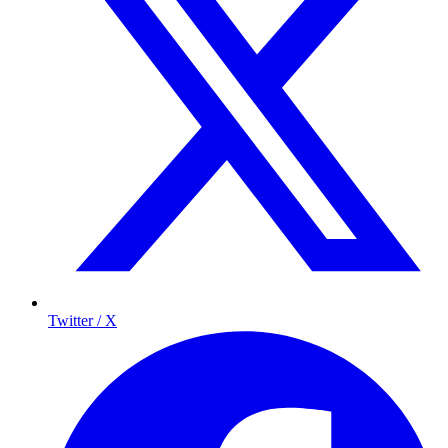
Twitter / X