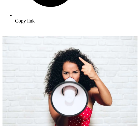
Copy link