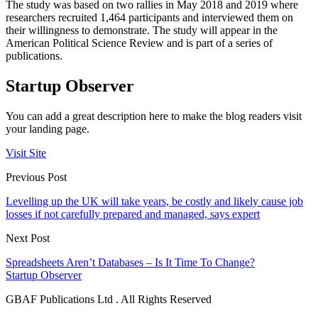
The study was based on two rallies in May 2018 and 2019 where
researchers recruited 1,464 participants and interviewed them on
their willingness to demonstrate. The study will appear in the
American Political Science Review and is part of a series of
publications.
Startup Observer
You can add a great description here to make the blog readers visit
your landing page.
Visit Site
Previous Post
Levelling up the UK will take years, be costly and likely cause job
losses if not carefully prepared and managed, says expert
Next Post
Spreadsheets Aren’t Databases – Is It Time To Change?
Startup Observer
GBAF Publications Ltd . All Rights Reserved