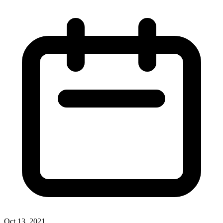
Oct 13, 2021