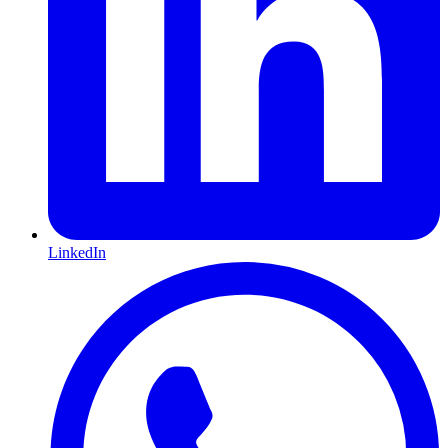
LinkedIn