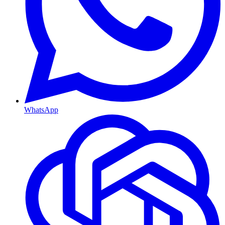
WhatsApp