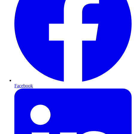
Facebook