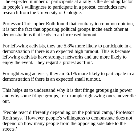
The expected number of participants at a rally is the deciding factor
in people’s willingness to participate in a protest, concludes new
research from the University of Cologne.
Professor Christopher Roth found that contrary to common opinion,
it is not the fact that opposing political groups incite each other at
demonstrations that leads to an increased turnout.
For left-wing activists, they are 5.8% more likely to participate in a
demonstration if there is an expected high turnout. This is because
left-wing activists have stronger networks and are more likely to
enjoy the event. They regard a protest as ‘fun’.
For right-wing activists, they are 6.1% more likely to participate in a
demonstration if there is an expected small turnout.
This helps us to understand why it is that fringe groups gain power
and why some fringe groups, for example right-wing ones, never die
out.
‘People react differently depending on the political camp,’ Professor
Roth says. ‘However, people’s willingness to demonstrate does not
depend on how many people from the opposing side take to the
streets.’