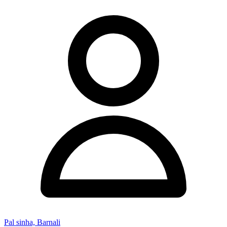
Pal sinha, Barnali