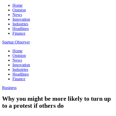
Home
Opinion
News
Innovation
Industries
Headlines
Finance
Startup Observer
Home
Opinion
News
Innovation
Industries
Headlines
Finance
Business
Why you might be more likely to turn up
to a protest if others do