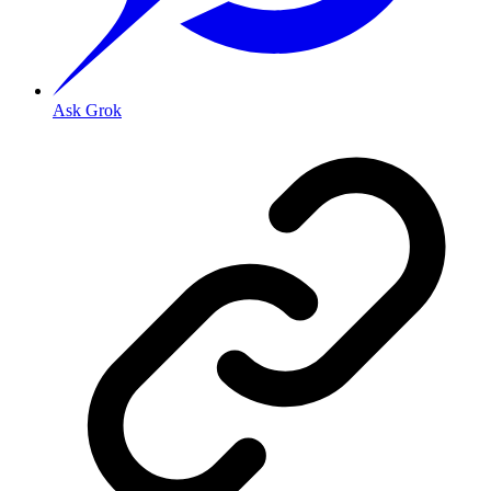
Ask Grok