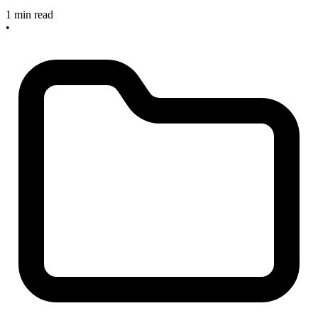
1 min read
•