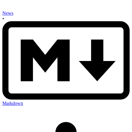
News
•
Markdown