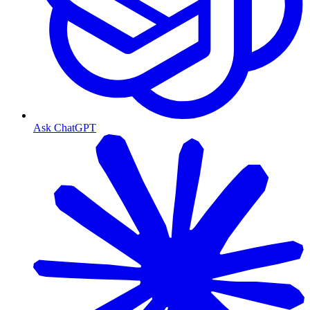
Ask ChatGPT