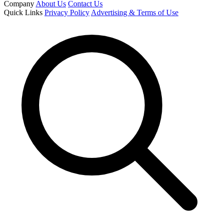
Company
About Us
Contact Us
Quick Links
Privacy Policy
Advertising & Terms of Use