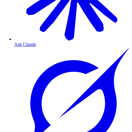
Ask Claude