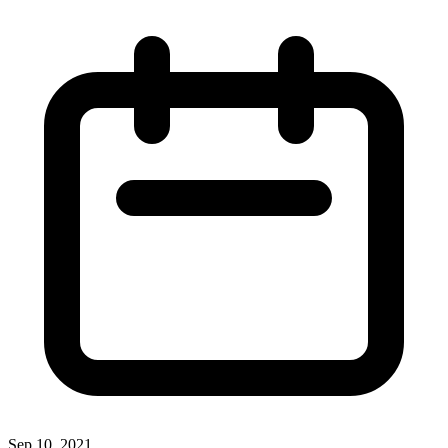
Sep 10, 2021