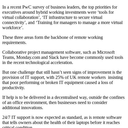
In a recent PwC survey of business leaders, the top priorities for
executives around hybrid working investments were ‘tools for
virtual collaboration’, ‘
IT infrastructure to secure virtual
connectivity’, and ‘Training for managers to manage a more virtual
workforce’.
These three areas form the backbone of remote working
requirements.
Collaborative project management software, such as Microsoft
Teams, Monday.com and Slack have become commonly used tools
in the recent technological acceleration.
But one challenge that still hasn’t seen signs of improvement is the
provision of IT support, with 25% of UK remote workers insisting
that poor performing or broken IT equipment caused a loss of
productivity.
If help is to be delivered in a decentralised way, outside the confines
of an office environment, then businesses need to consider
additional innovations.
24/7 IT support is now expected as standard, as is remote software
that tells owners about the health of their laptops before it reaches
critical condition.