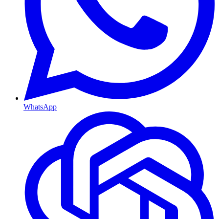
WhatsApp