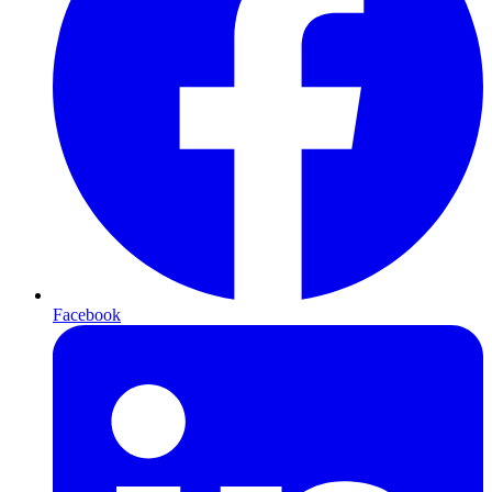
Facebook