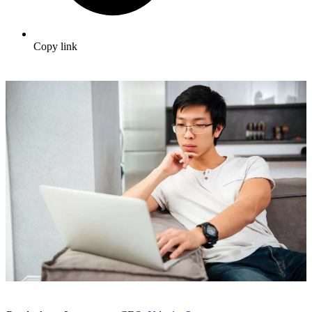
Copy link