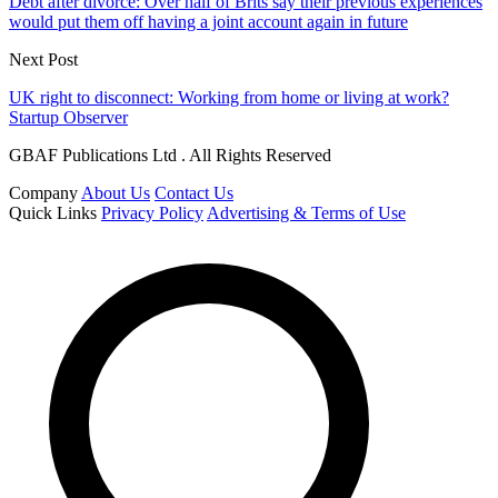
Debt after divorce: Over half of Brits say their previous experiences
would put them off having a joint account again in future
Next Post
UK right to disconnect: Working from home or living at work?
Startup Observer
GBAF Publications Ltd . All Rights Reserved
Company
About Us
Contact Us
Quick Links
Privacy Policy
Advertising & Terms of Use