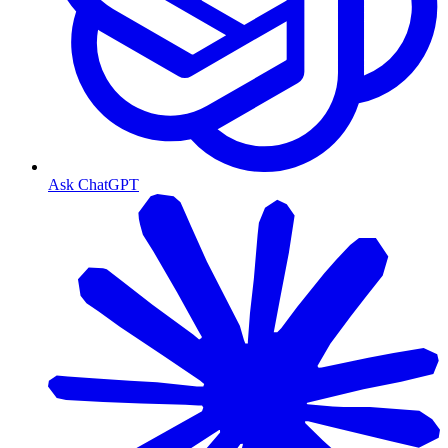
Ask ChatGPT