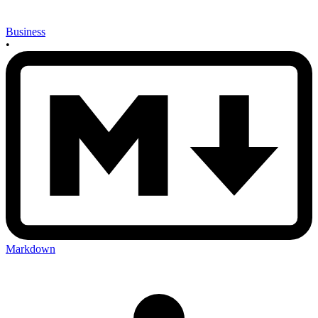
Business
•
Markdown