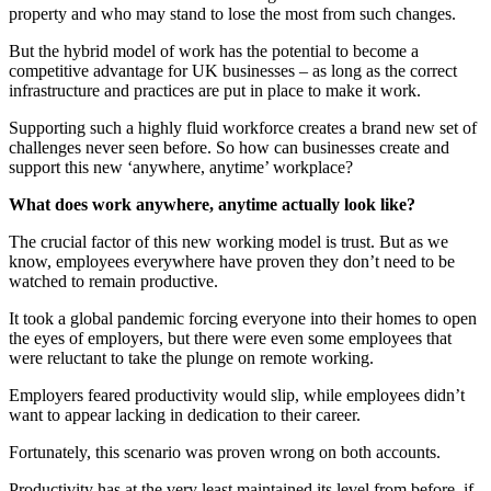
property and who may stand to lose the most from such changes.
But the hybrid model of work has the potential to become a
competitive advantage for UK businesses – as long as the correct
infrastructure and practices are put in place to make it work.
Supporting such a highly fluid workforce creates a brand new set of
challenges never seen before. So how can businesses create and
support this new ‘anywhere, anytime’ workplace?
What does work anywhere, anytime actually look like?
The crucial factor of this new working model is trust. But as we
know, employees everywhere have proven they don’t need to be
watched to remain productive.
It took a global pandemic forcing everyone into their homes to open
the eyes of employers, but there were even some employees that
were reluctant to take the plunge on remote working.
Employers feared productivity would slip, while employees didn’t
want to appear lacking in dedication to their career.
Fortunately, this scenario was proven wrong on both accounts.
Productivity has at the very least maintained its level from before, if