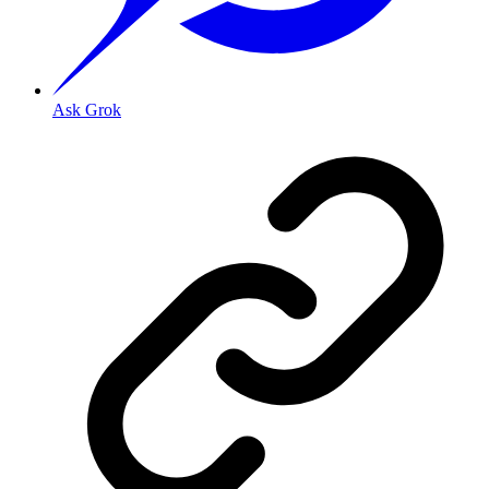
Ask Grok