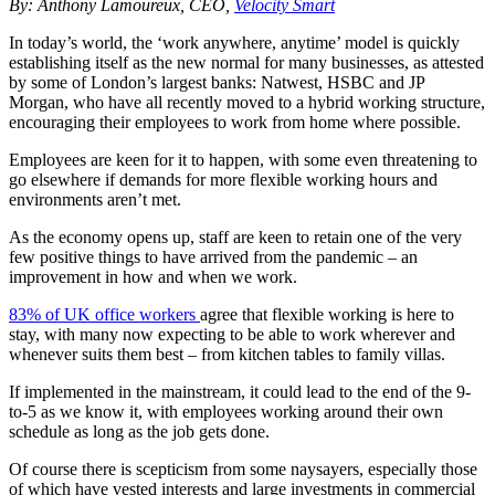
By: Anthony Lamoureux, CEO,
Velocity Smart
In today’s world, the ‘work anywhere, anytime’ model is quickly
establishing itself as the new normal for many businesses, as attested
by some of London’s largest banks: Natwest, HSBC and JP
Morgan, who have all recently moved to a hybrid working structure,
encouraging their employees to work from home where possible.
Employees are keen for it to happen, with some even threatening to
go elsewhere if demands for more flexible working hours and
environments aren’t met.
As the economy opens up, staff are keen to retain one of the very
few positive things to have arrived from the pandemic – an
improvement in how and when we work.
83% of UK office workers
agree that flexible working is here to
stay, with many now expecting to be able to work wherever and
whenever suits them best – from kitchen tables to family villas.
If implemented in the mainstream, it could lead to the end of the 9-
to-5 as we know it, with employees working around their own
schedule as long as the job gets done.
Of course there is scepticism from some naysayers, especially those
of which have vested interests and large investments in commercial