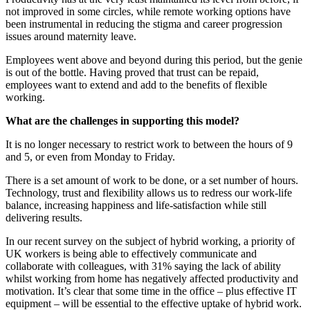
not improved in some circles, while remote working options have
been instrumental in reducing the stigma and career progression
issues around maternity leave.
Employees went above and beyond during this period, but the genie
is out of the bottle. Having proved that trust can be repaid,
employees want to extend and add to the benefits of flexible
working.
What are the challenges in supporting this model?
It is no longer necessary to restrict work to between the hours of 9
and 5, or even from Monday to Friday.
There is a set amount of work to be done, or a set number of hours.
Technology, trust and flexibility allows us to redress our work-life
balance, increasing happiness and life-satisfaction while still
delivering results.
In our recent survey on the subject of hybrid working, a priority of
UK workers is being able to effectively communicate and
collaborate with colleagues, with 31% saying the lack of ability
whilst working from home has negatively affected productivity and
motivation. It’s clear that some time in the office – plus effective IT
equipment – will be essential to the effective uptake of hybrid work.