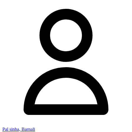
Pal sinha, Barnali