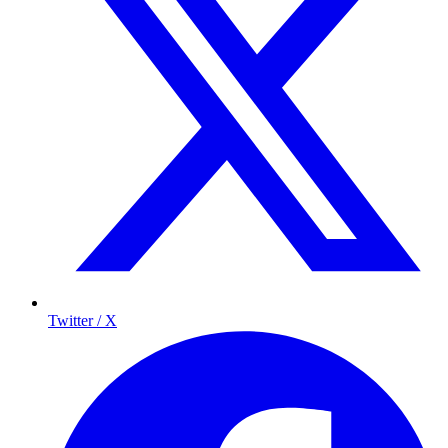
Twitter / X