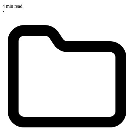
4 min read
•