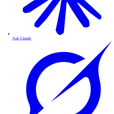
Ask Claude