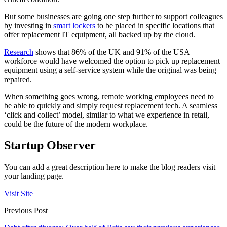
But some businesses are going one step further to support colleagues
by investing in
smart lockers
to be placed in specific locations that
offer replacement IT equipment, all backed up by the cloud.
Research
shows that 86% of the UK and 91% of the USA
workforce would have welcomed the option to pick up replacement
equipment using a self-service system while the original was being
repaired.
When something goes wrong, remote working employees need to
be able to quickly and simply request replacement tech. A seamless
‘click and collect’ model, similar to what we experience in retail,
could be the future of the modern workplace.
Startup Observer
You can add a great description here to make the blog readers visit
your landing page.
Visit Site
Previous Post