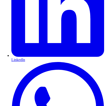
LinkedIn