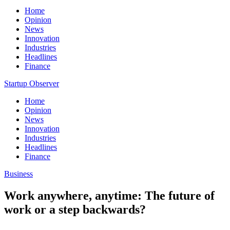
Home
Opinion
News
Innovation
Industries
Headlines
Finance
Startup Observer
Home
Opinion
News
Innovation
Industries
Headlines
Finance
Business
Work anywhere, anytime: The future of
work or a step backwards?