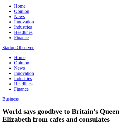
Home
Opinion
News
Innovation
Industries
Headlines
Finance
Startup Observer
Home
Opinion
News
Innovation
Industries
Headlines
Finance
Business
World says goodbye to Britain’s Queen
Elizabeth from cafes and consulates