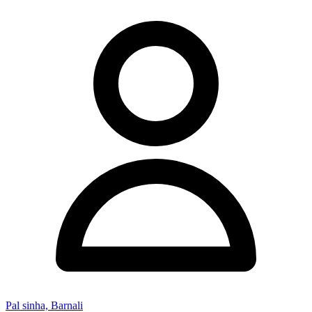
Pal sinha, Barnali