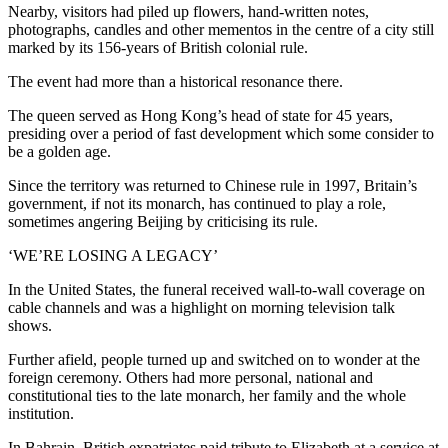
Nearby, visitors had piled up flowers, hand-written notes,
photographs, candles and other mementos in the centre of a city still
marked by its 156-years of British colonial rule.
The event had more than a historical resonance there.
The queen served as Hong Kong’s head of state for 45 years,
presiding over a period of fast development which some consider to
be a golden age.
Since the territory was returned to Chinese rule in 1997, Britain’s
government, if not its monarch, has continued to play a role,
sometimes angering Beijing by criticising its rule.
‘WE’RE LOSING A LEGACY’
In the United States, the funeral received wall-to-wall coverage on
cable channels and was a highlight on morning television talk
shows.
Further afield, people turned up and switched on to wonder at the
foreign ceremony. Others had more personal, national and
constitutional ties to the late monarch, her family and the whole
institution.
In Bahrain, British expatriates paid tribute to Elizabeth at a service at