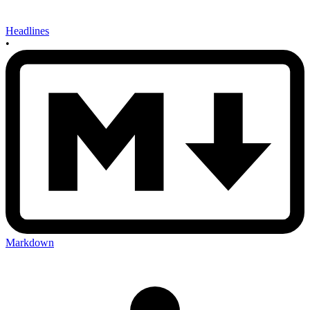
Headlines
•
Markdown