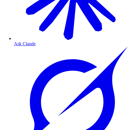
Ask Claude