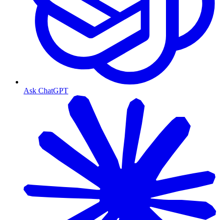
Ask ChatGPT