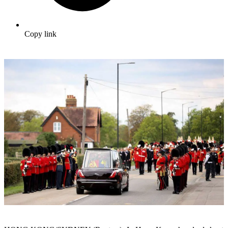
Copy link