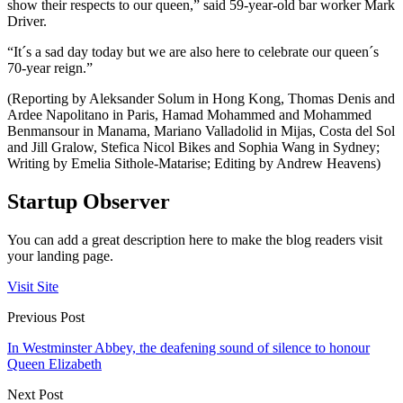
show their respects to our queen,” said 59-year-old bar worker Mark
Driver.
“It´s a sad day today but we are also here to celebrate our queen´s
70-year reign.”
(Reporting by Aleksander Solum in Hong Kong, Thomas Denis and
Ardee Napolitano in Paris, Hamad Mohammed and Mohammed
Benmansour in Manama, Mariano Valladolid in Mijas, Costa del Sol
and Jill Gralow, Stefica Nicol Bikes and Sophia Wang in Sydney;
Writing by Emelia Sithole-Matarise; Editing by Andrew Heavens)
Startup Observer
You can add a great description here to make the blog readers visit
your landing page.
Visit Site
Previous Post
In Westminster Abbey, the deafening sound of silence to honour
Queen Elizabeth
Next Post