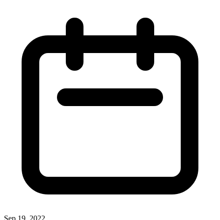
Sep 19, 2022