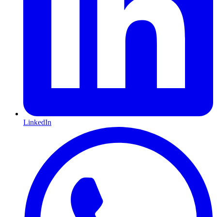
LinkedIn