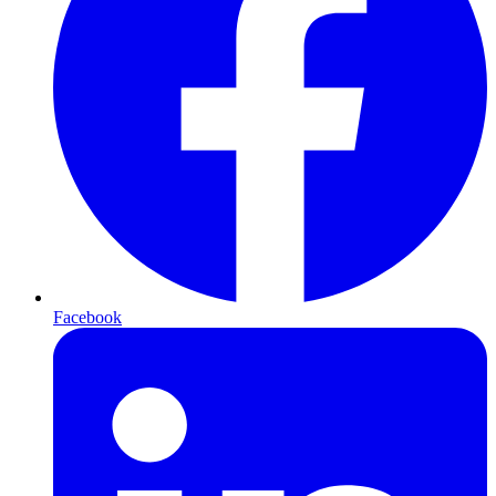
Facebook