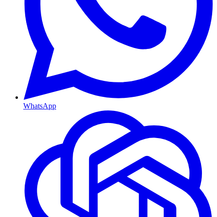
WhatsApp