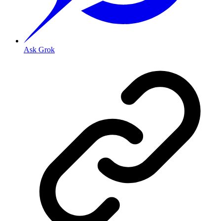
Ask Grok