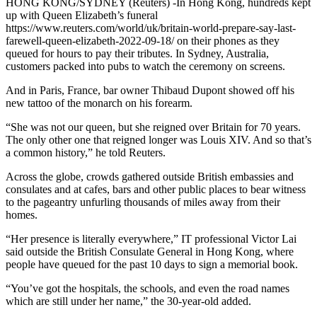
HONG KONG/SYDNEY (Reuters) -In Hong Kong, hundreds kept
up with Queen Elizabeth’s funeral
https://www.reuters.com/world/uk/britain-world-prepare-say-last-
farewell-queen-elizabeth-2022-09-18/ on their phones as they
queued for hours to pay their tributes. In Sydney, Australia,
customers packed into pubs to watch the ceremony on screens.
And in Paris, France, bar owner Thibaud Dupont showed off his
new tattoo of the monarch on his forearm.
“She was not our queen, but she reigned over Britain for 70 years.
The only other one that reigned longer was Louis XIV. And so that’s
a common history,” he told Reuters.
Across the globe, crowds gathered outside British embassies and
consulates and at cafes, bars and other public places to bear witness
to the pageantry unfurling thousands of miles away from their
homes.
“Her presence is literally everywhere,” IT professional Victor Lai
said outside the British Consulate General in Hong Kong, where
people have queued for the past 10 days to sign a memorial book.
“You’ve got the hospitals, the schools, and even the road names
which are still under her name,” the 30-year-old added.