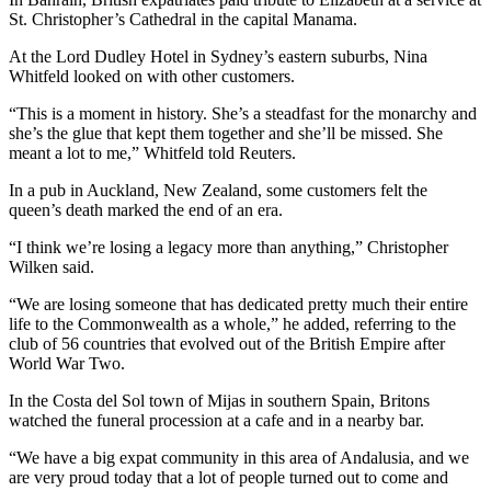
St. Christopher’s Cathedral in the capital Manama.
At the Lord Dudley Hotel in Sydney’s eastern suburbs, Nina
Whitfeld looked on with other customers.
“This is a moment in history. She’s a steadfast for the monarchy and
she’s the glue that kept them together and she’ll be missed. She
meant a lot to me,” Whitfeld told Reuters.
In a pub in Auckland, New Zealand, some customers felt the
queen’s death marked the end of an era.
“I think we’re losing a legacy more than anything,” Christopher
Wilken said.
“We are losing someone that has dedicated pretty much their entire
life to the Commonwealth as a whole,” he added, referring to the
club of 56 countries that evolved out of the British Empire after
World War Two.
In the Costa del Sol town of Mijas in southern Spain, Britons
watched the funeral procession at a cafe and in a nearby bar.
“We have a big expat community in this area of Andalusia, and we
are very proud today that a lot of people turned out to come and