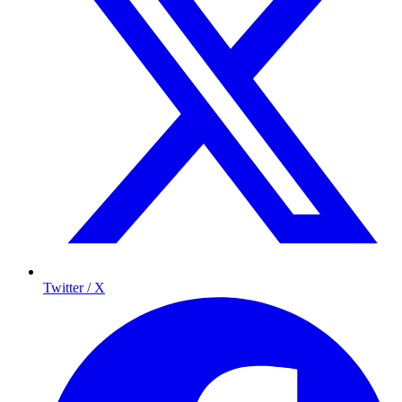
Twitter / X