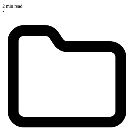
2 min read
•