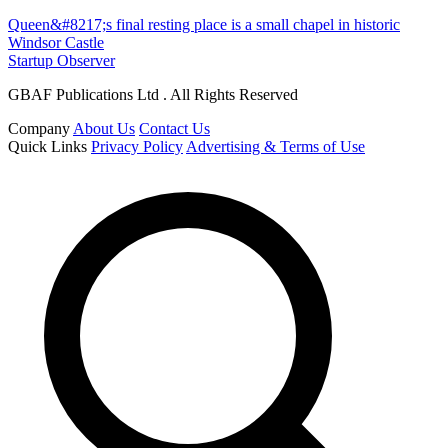
Queen&#8217;s final resting place is a small chapel in historic
Windsor Castle
Startup Observer
GBAF Publications Ltd . All Rights Reserved
Company
About Us
Contact Us
Quick Links
Privacy Policy
Advertising & Terms of Use