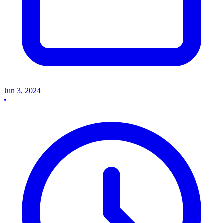
Jun 3, 2024
•