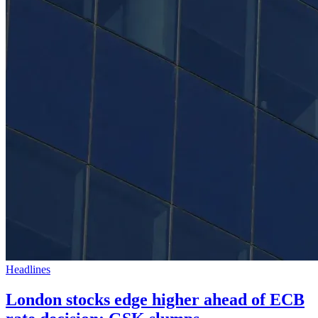
Headlines
London stocks edge higher ahead of ECB