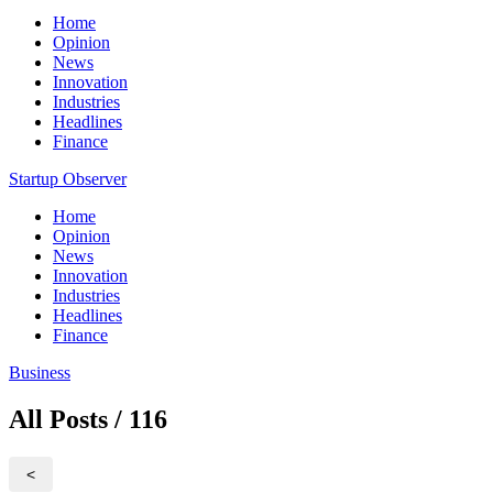
Home
Opinion
News
Innovation
Industries
Headlines
Finance
Startup Observer
Home
Opinion
News
Innovation
Industries
Headlines
Finance
Business
All Posts / 116
<