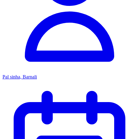
Pal sinha, Barnali