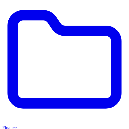
Finance