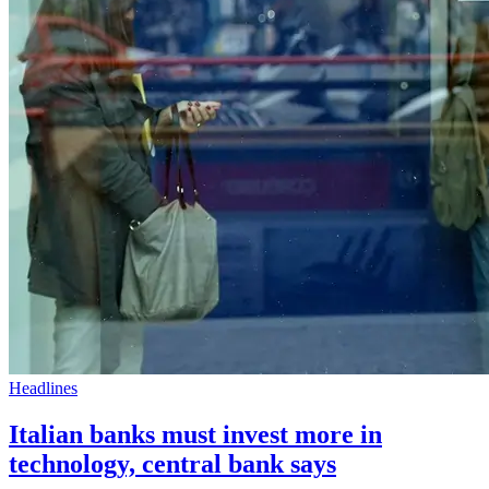
Headlines
Italian banks must invest more in
technology, central bank says