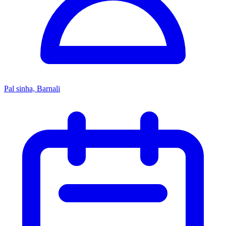
Pal sinha, Barnali