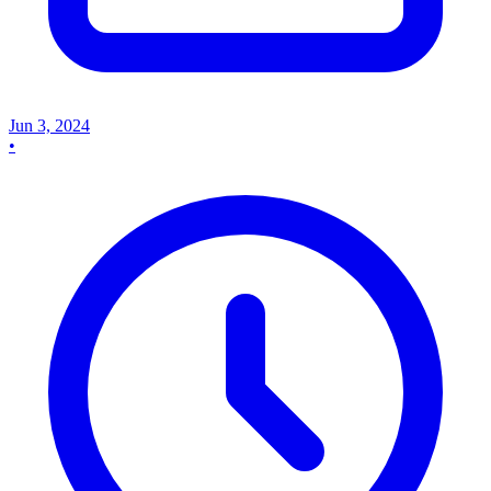
Jun 3, 2024
•