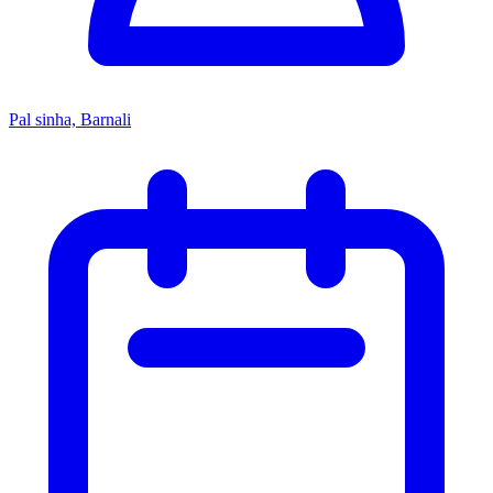
Pal sinha, Barnali