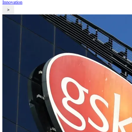
Innovation
>