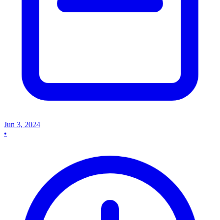
Jun 3, 2024
•