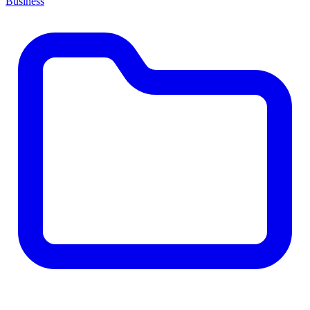
Business