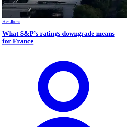
Headlines
What S&P’s ratings downgrade means
for France