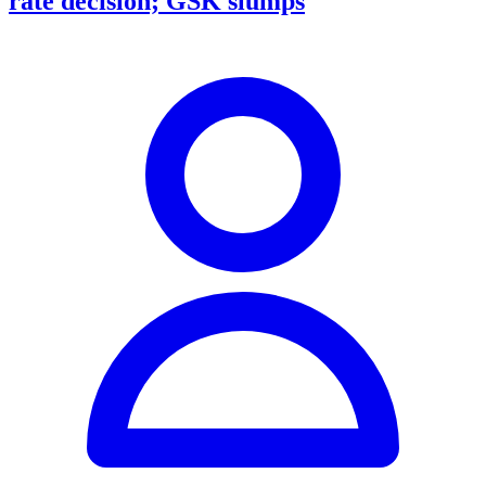
rate decision; GSK slumps