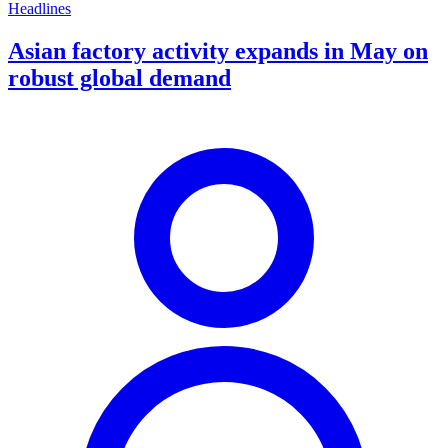
Headlines
Asian factory activity expands in May on
robust global demand