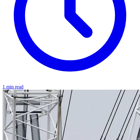
1 min read