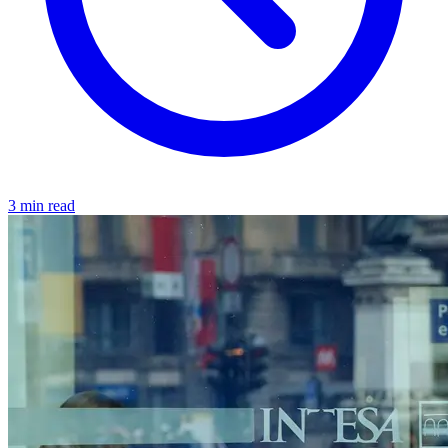
3 min read