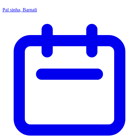
Pal sinha, Barnali