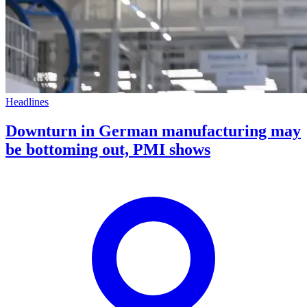
Headlines
Downturn in German manufacturing may
be bottoming out, PMI shows