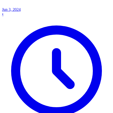
Jun 3, 2024
•