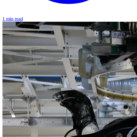
1 min read