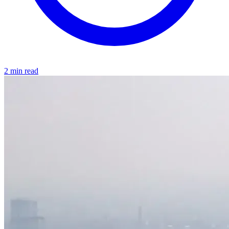
2 min read