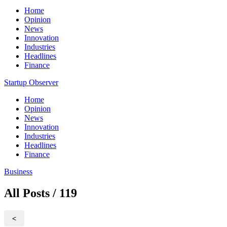
Home
Opinion
News
Innovation
Industries
Headlines
Finance
Startup Observer
Home
Opinion
News
Innovation
Industries
Headlines
Finance
Business
All Posts / 119
<