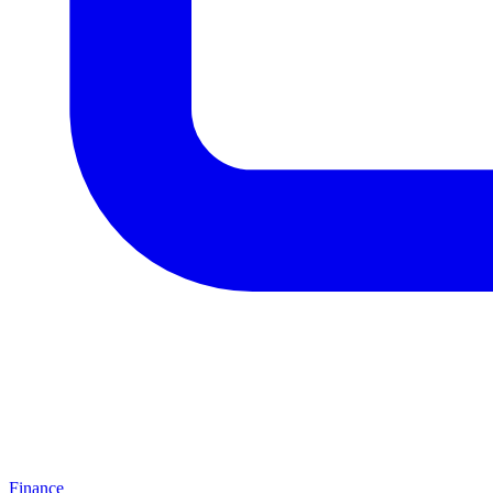
Finance