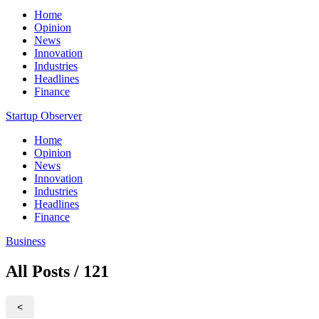
Home
Opinion
News
Innovation
Industries
Headlines
Finance
Startup Observer
Home
Opinion
News
Innovation
Industries
Headlines
Finance
Business
All Posts / 121
<