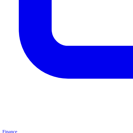
Finance