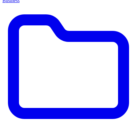
Business