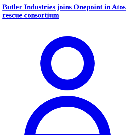
Butler Industries joins Onepoint in Atos
rescue consortium