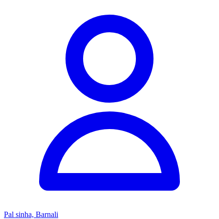
Pal sinha, Barnali