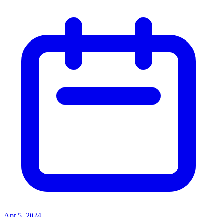
Apr 5, 2024