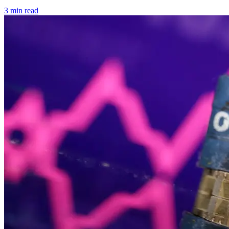
3 min read