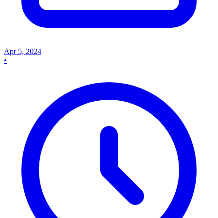
Apr 5, 2024
•