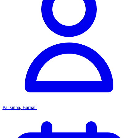
Pal sinha, Barnali