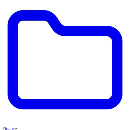
Finance