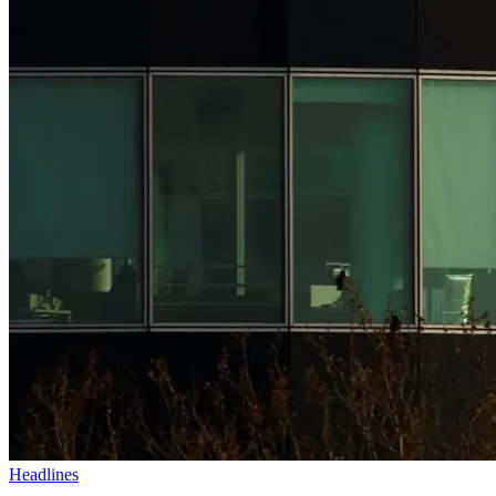
Headlines