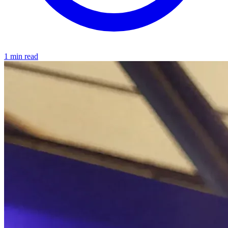
1 min read