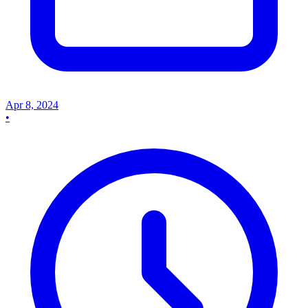
Apr 8, 2024
•