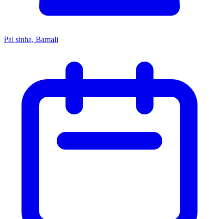
Pal sinha, Barnali