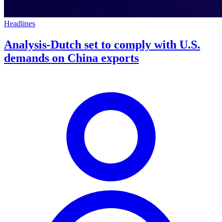
Headlines
Analysis-Dutch set to comply with U.S.
demands on China exports