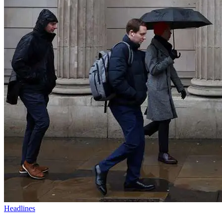
Headlines