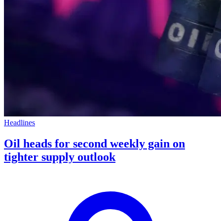
Headlines
Oil heads for second weekly gain on
tighter supply outlook