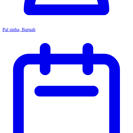
Pal sinha, Barnali