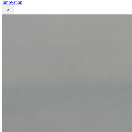
Innovation
>