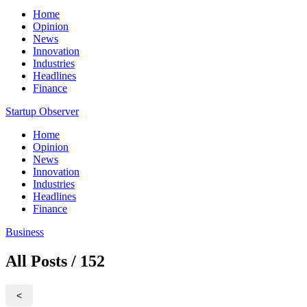
Home
Opinion
News
Innovation
Industries
Headlines
Finance
Startup Observer
Home
Opinion
News
Innovation
Industries
Headlines
Finance
Business
All Posts / 152
<