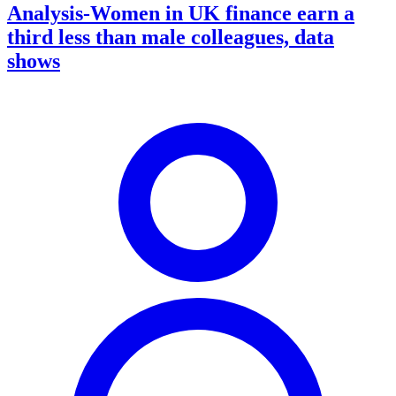
Analysis-Women in UK finance earn a
third less than male colleagues, data
shows