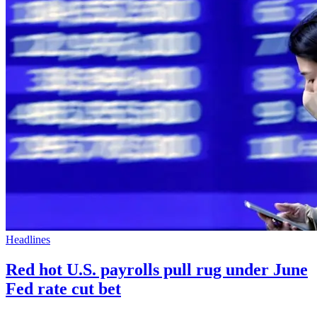
Headlines
Red hot U.S. payrolls pull rug under June
Fed rate cut bet