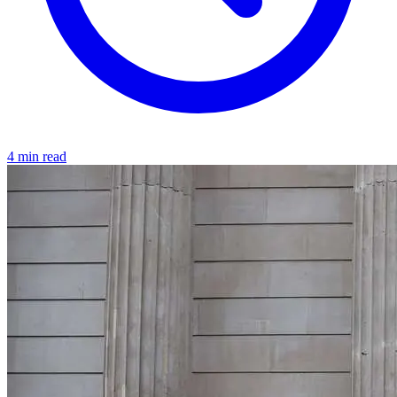
4 min read