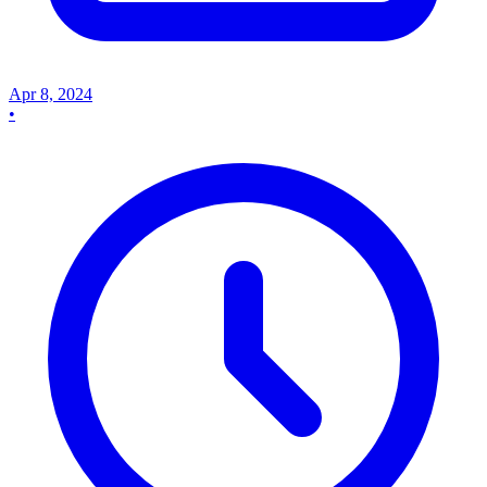
Apr 8, 2024
•