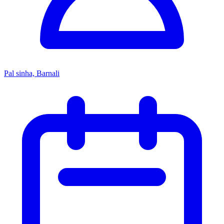
Pal sinha, Barnali