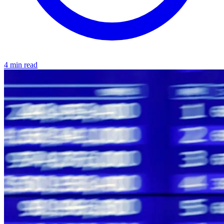
4 min read