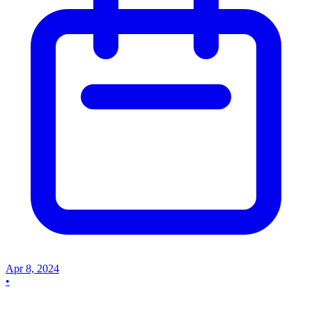
Apr 8, 2024
•