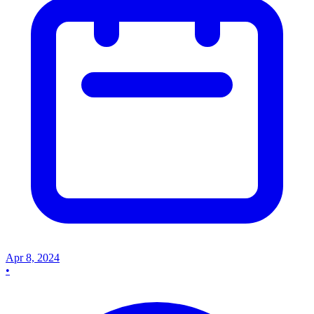
Apr 8, 2024
•