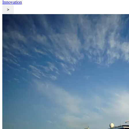
Innovation
>