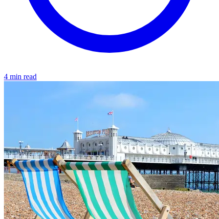
4 min read