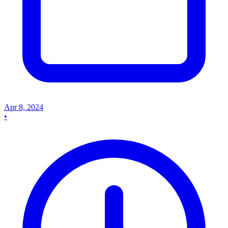
Apr 8, 2024
•