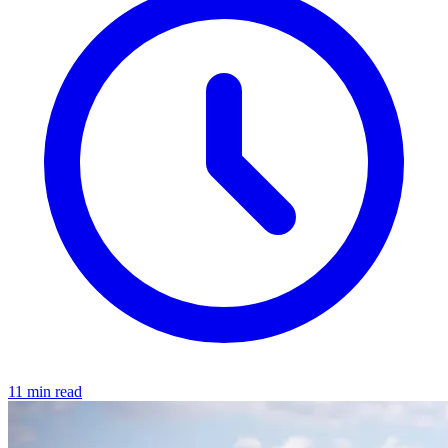
11 min read