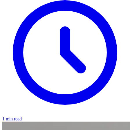
1 min read