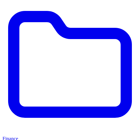
Finance