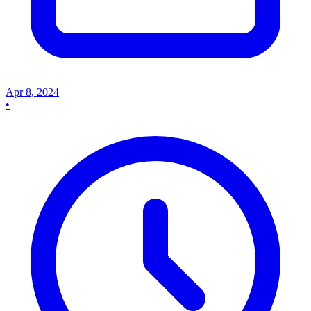
Apr 8, 2024
•