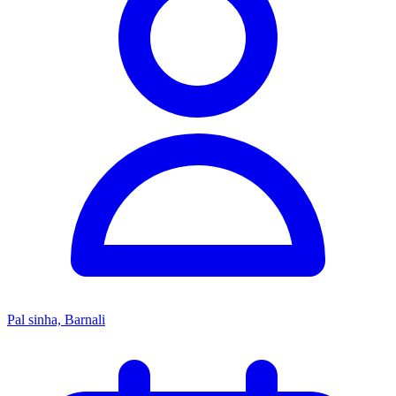
Pal sinha, Barnali