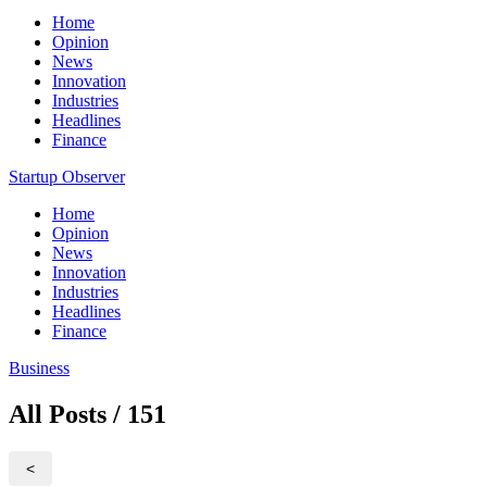
Home
Opinion
News
Innovation
Industries
Headlines
Finance
Startup Observer
Home
Opinion
News
Innovation
Industries
Headlines
Finance
Business
All Posts / 151
<