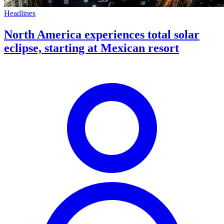
Headlines
North America experiences total solar
eclipse, starting at Mexican resort