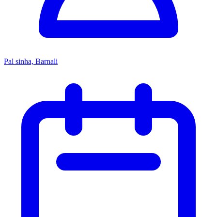
Pal sinha, Barnali