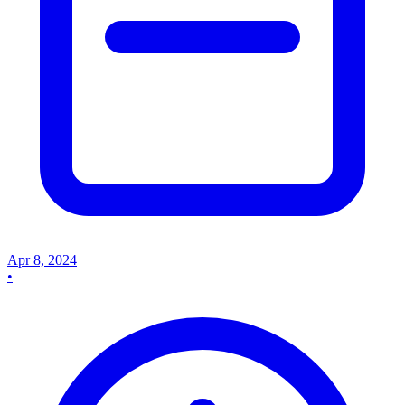
Apr 8, 2024
•