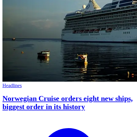
Headlines
Norwegian Cruise orders eight new ships,
biggest order in its history