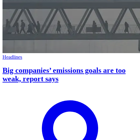
Headlines
Big companies’ emissions goals are too
weak, report says