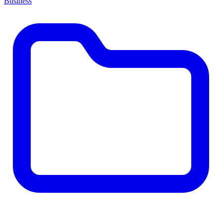
Business