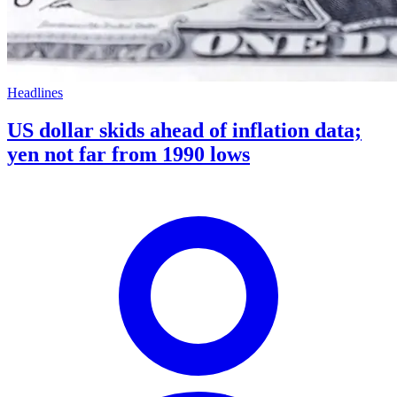
Headlines
US dollar skids ahead of inflation data;
yen not far from 1990 lows