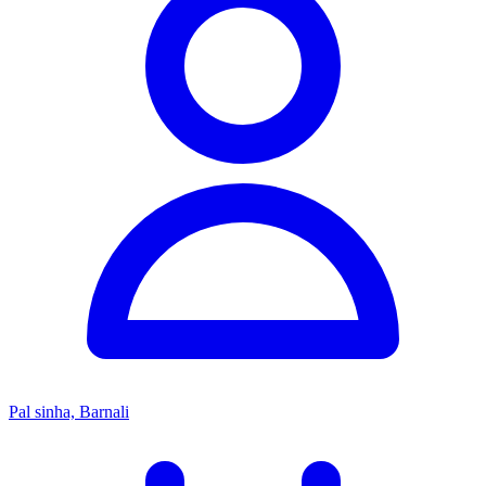
Pal sinha, Barnali