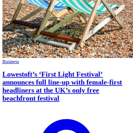
Business
Lowestoft’s ‘First Light Festival’
announces full line-up with female-first
headliners at the UK’s only free
beachfront festival