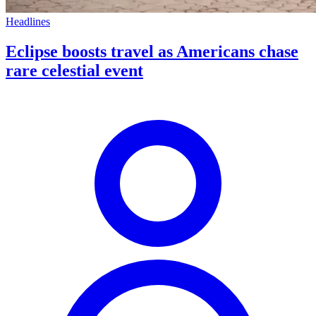
Headlines
Eclipse boosts travel as Americans chase
rare celestial event