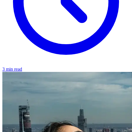
3 min read