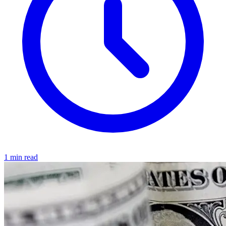
1 min read