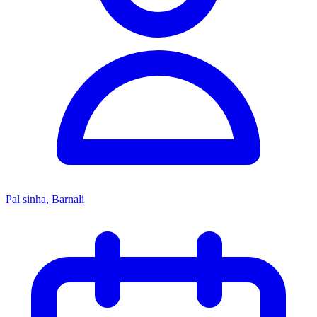
Pal sinha, Barnali