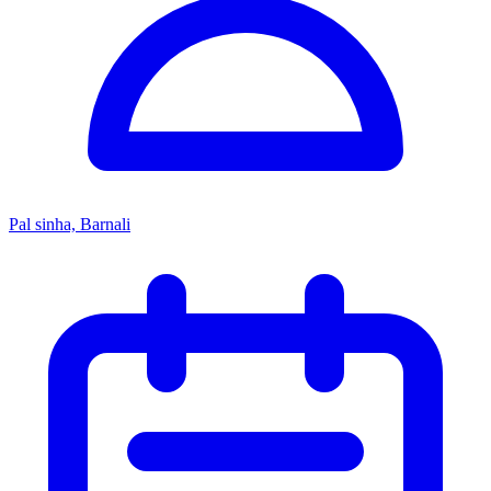
Pal sinha, Barnali