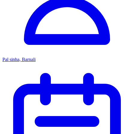
Pal sinha, Barnali