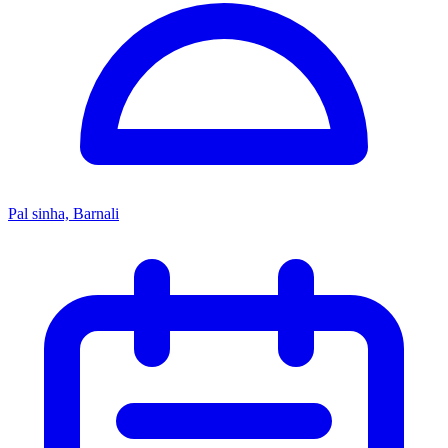
Pal sinha, Barnali