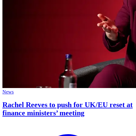
News
Rachel Reeves to push for UK/EU reset at
finance ministers’ meeting