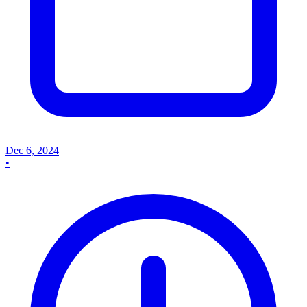
Dec 6, 2024
•