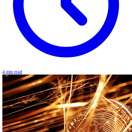
4 min read