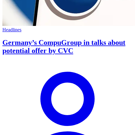
Headlines
Germany’s CompuGroup in talks about
potential offer by CVC