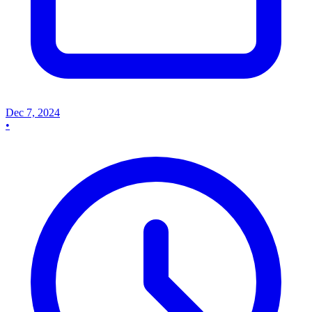
Dec 7, 2024
•