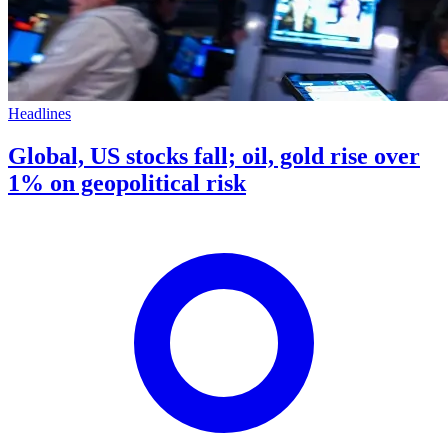
Headlines
Global, US stocks fall; oil, gold rise over
1% on geopolitical risk