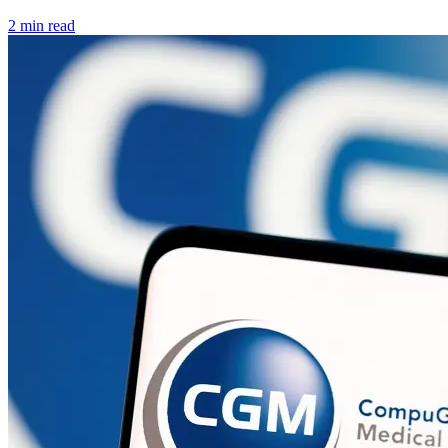
2 min read