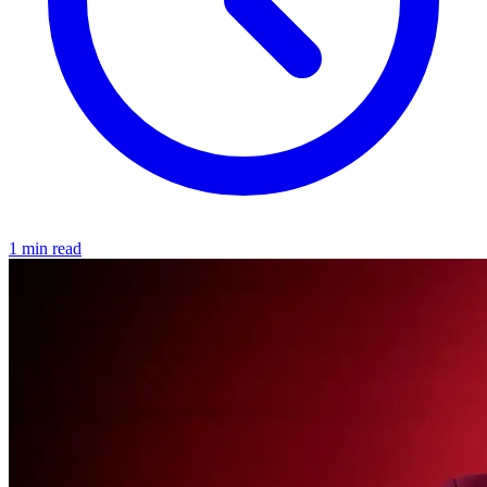
1 min read