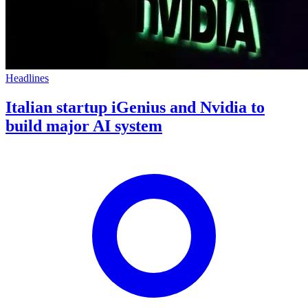
Headlines
Italian startup iGenius and Nvidia to
build major AI system