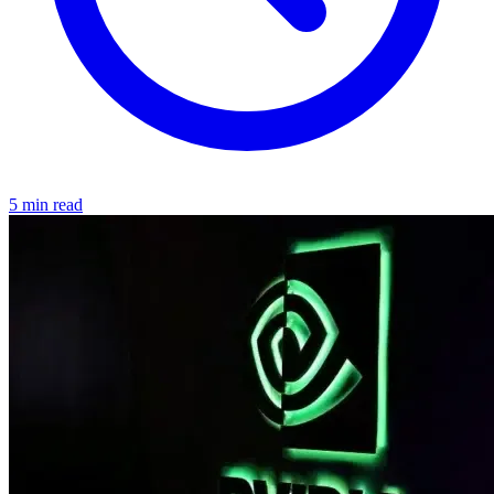
5 min read