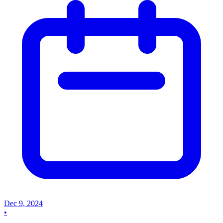
Dec 9, 2024
•