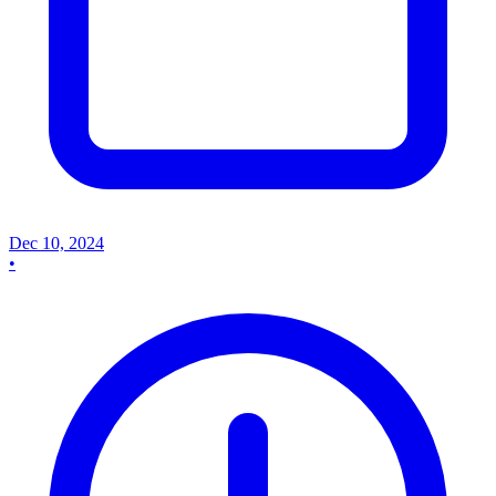
Dec 10, 2024
•