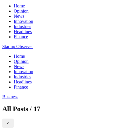
Home
Opinion
News
Innovation
Industries
Headlines
Finance
Startup Observer
Home
Opinion
News
Innovation
Industries
Headlines
Finance
Business
All Posts / 17
<