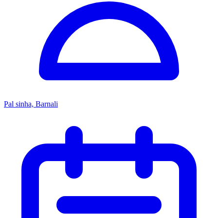
Pal sinha, Barnali