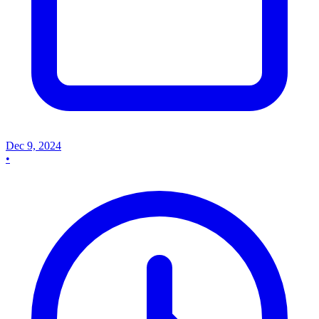
Dec 9, 2024
•