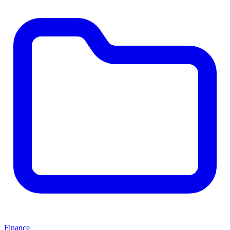
Finance