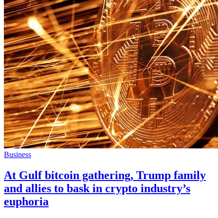
Business
At Gulf bitcoin gathering, Trump family
and allies to bask in crypto industry’s
euphoria