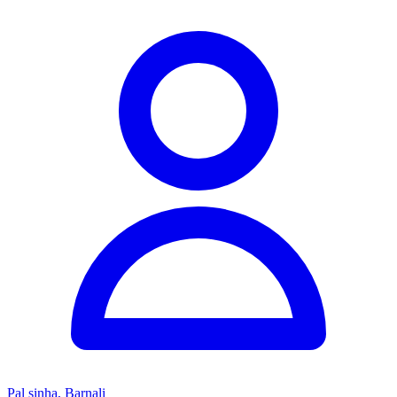
Pal sinha, Barnali