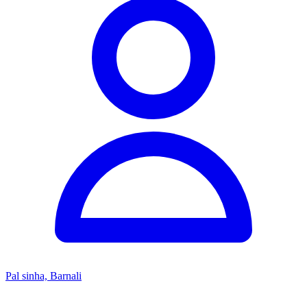
Pal sinha, Barnali