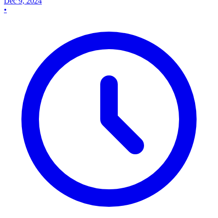
Dec 9, 2024
•