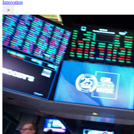
Innovation
>