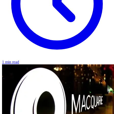
1 min read