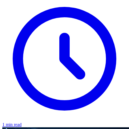
1 min read