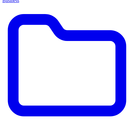
Business