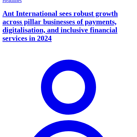
Headlines
Ant International sees robust growth
across pillar businesses of payments,
digitalisation, and inclusive financial
services in 2024