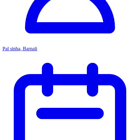
Pal sinha, Barnali