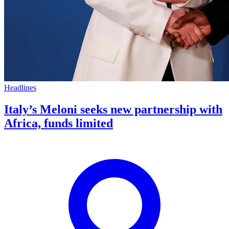
Headlines
Italy’s Meloni seeks new partnership with
Africa, funds limited