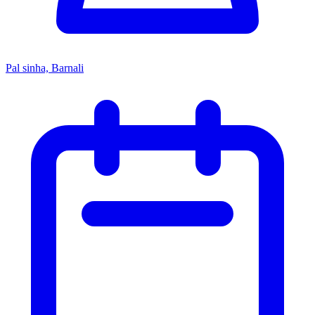
Pal sinha, Barnali