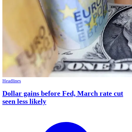
Headlines
Dollar gains before Fed, March rate cut
seen less likely