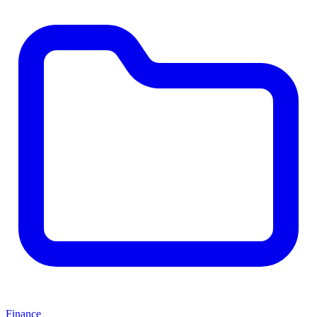
Finance