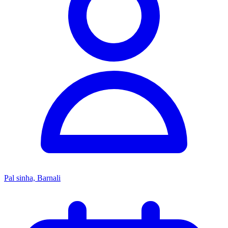
Pal sinha, Barnali