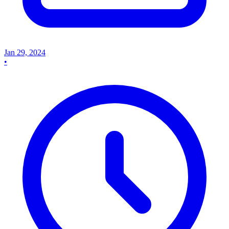
Jan 29, 2024
•