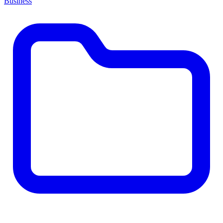
Business