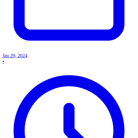
Jan 29, 2024
•