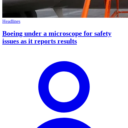
Headlines
Boeing under a microscope for safety
issues as it reports results