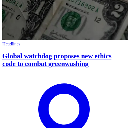
Headlines
Global watchdog proposes new ethics
code to combat greenwashing