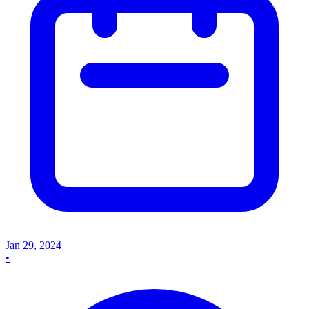
Jan 29, 2024
•