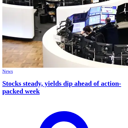
News
Stocks steady, yields dip ahead of action-
packed week