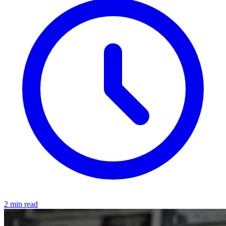
2 min read