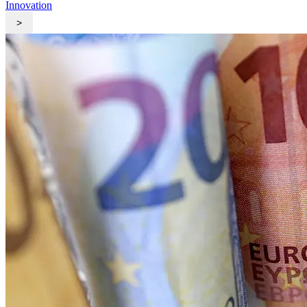
Innovation
>