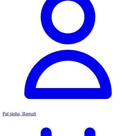
Pal sinha, Barnali