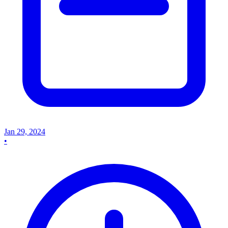
Jan 29, 2024
•