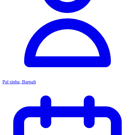
Pal sinha, Barnali