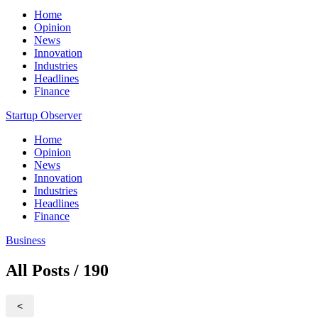
Home
Opinion
News
Innovation
Industries
Headlines
Finance
Startup Observer
Home
Opinion
News
Innovation
Industries
Headlines
Finance
Business
All Posts / 190
<