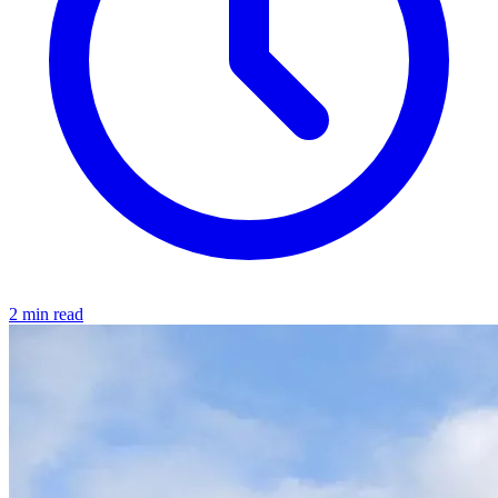
2 min read