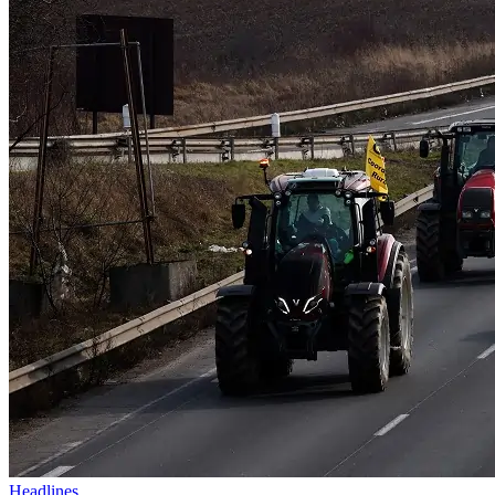
Headlines