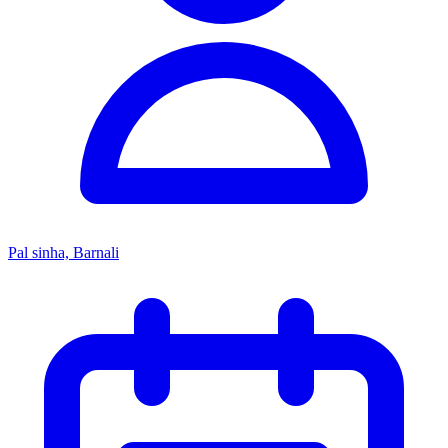
Pal sinha, Barnali