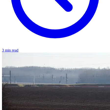
3 min read