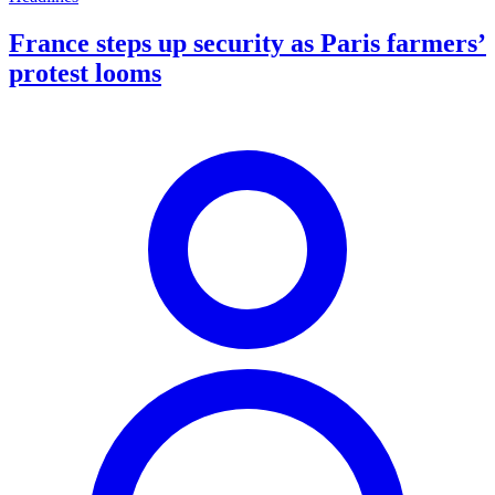
France steps up security as Paris farmers’
protest looms