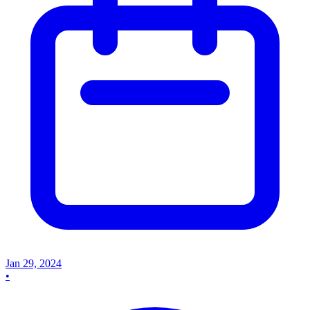
Jan 29, 2024
•