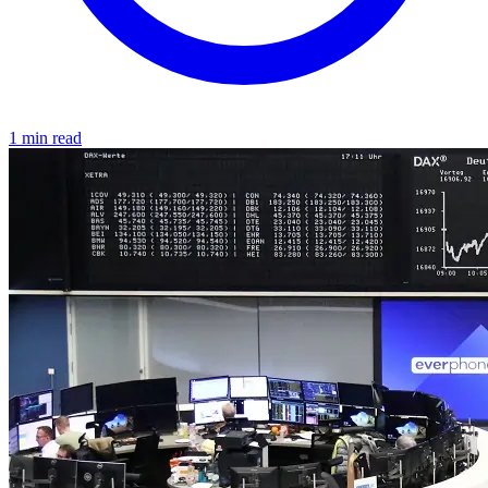
1 min read