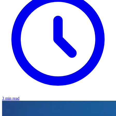
3 min read