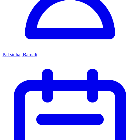
Pal sinha, Barnali