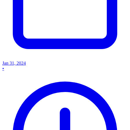
Jan 31, 2024
•