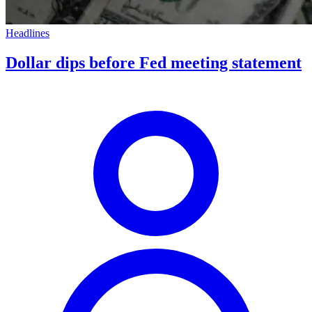
Headlines
Dollar dips before Fed meeting statement