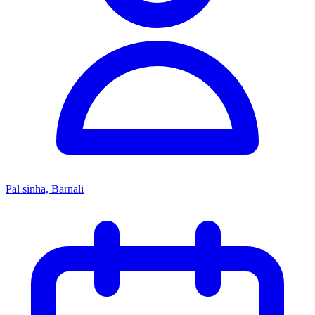
Pal sinha, Barnali