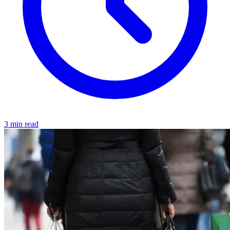
3 min read