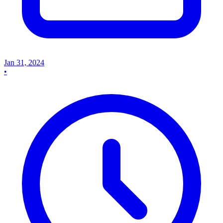
Jan 31, 2024
•