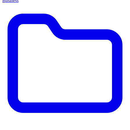
Business