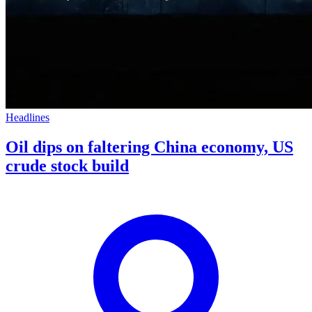
Headlines
Oil dips on faltering China economy, US
crude stock build