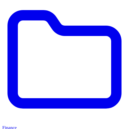
Finance