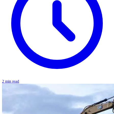
2 min read