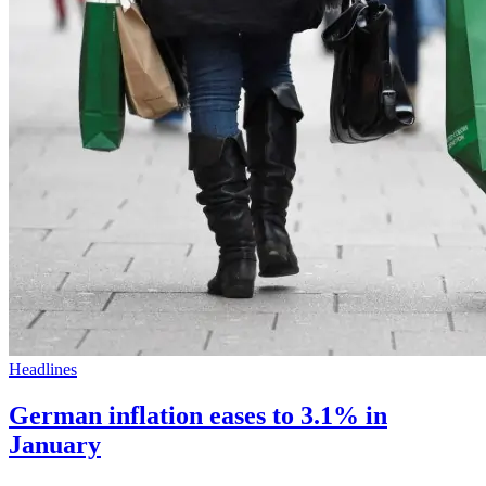
Headlines
German inflation eases to 3.1% in
January