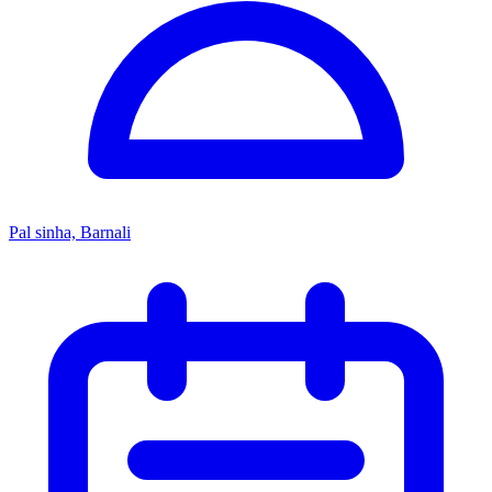
Pal sinha, Barnali