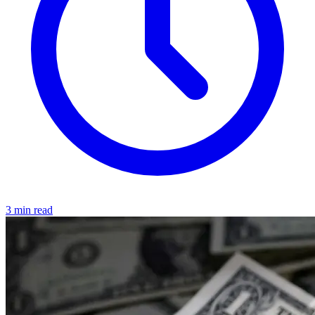
3 min read