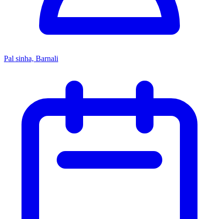
Pal sinha, Barnali