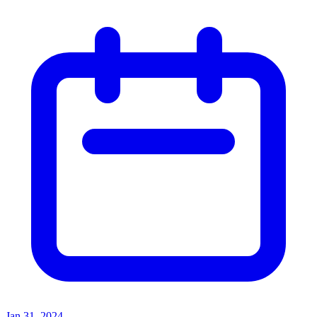
Jan 31, 2024