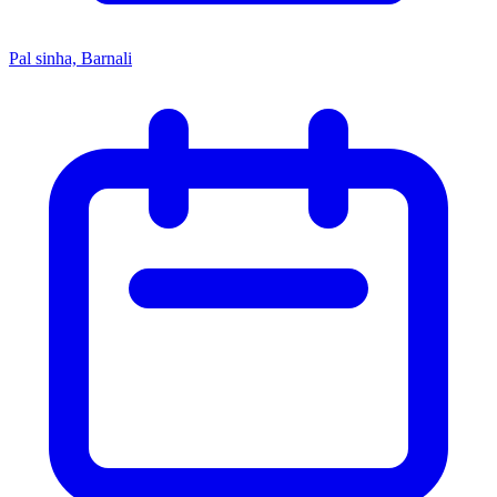
Pal sinha, Barnali