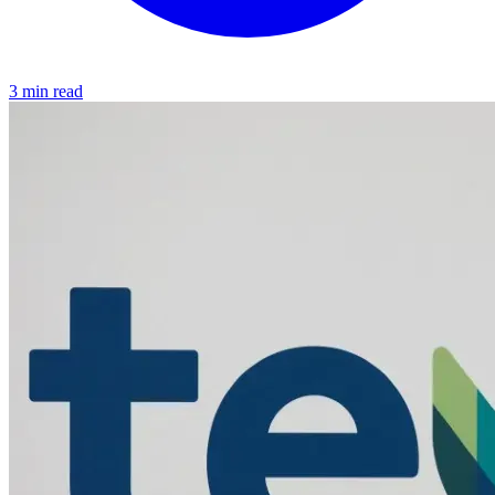
3 min read