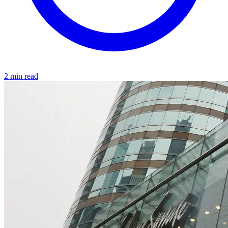
2 min read