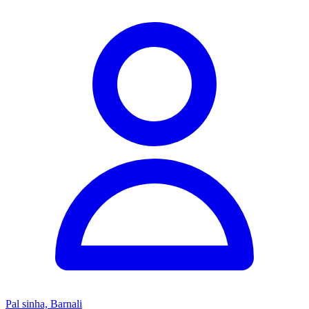
Pal sinha, Barnali