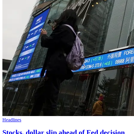
Headlines
Stocks, dollar slip ahead of Fed decision