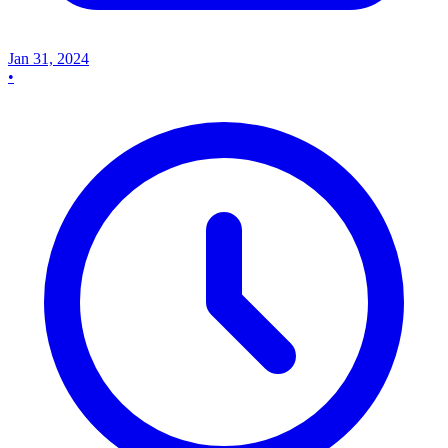
Jan 31, 2024
•