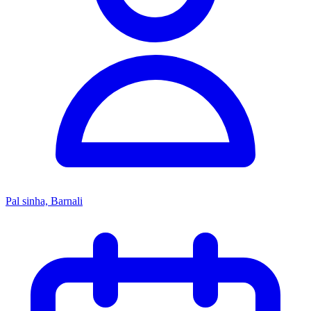
Pal sinha, Barnali