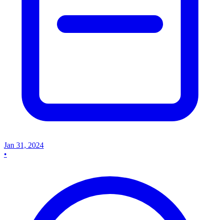
Jan 31, 2024
•