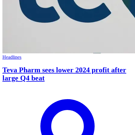
Headlines
Teva Pharm sees lower 2024 profit after
large Q4 beat