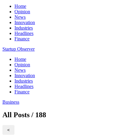
Home
Opinion
News
Innovation
Industries
Headlines
Finance
Startup Observer
Home
Opinion
News
Innovation
Industries
Headlines
Finance
Business
All Posts / 188
<