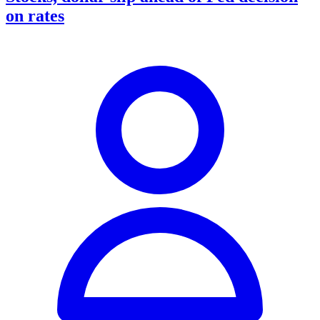
on rates