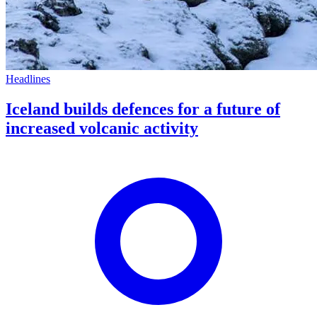
Headlines
Iceland builds defences for a future of
increased volcanic activity