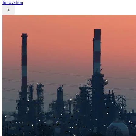
Innovation
>