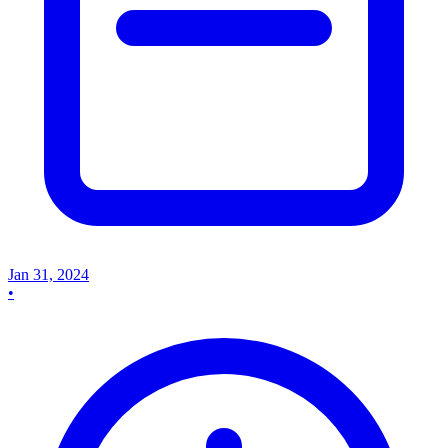
Jan 31, 2024
•