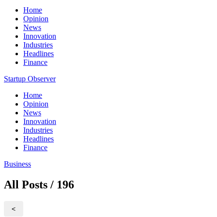
Home
Opinion
News
Innovation
Industries
Headlines
Finance
Startup Observer
Home
Opinion
News
Innovation
Industries
Headlines
Finance
Business
All Posts / 196
<