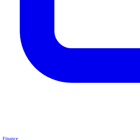
Finance