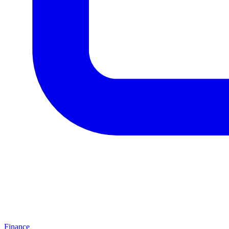
Finance