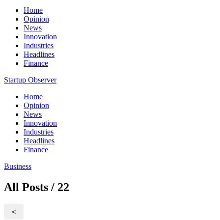
Home
Opinion
News
Innovation
Industries
Headlines
Finance
Startup Observer
Home
Opinion
News
Innovation
Industries
Headlines
Finance
Business
All Posts / 22
<