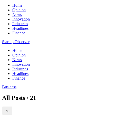
Home
Opinion
News
Innovation
Industries
Headlines
Finance
Startup Observer
Home
Opinion
News
Innovation
Industries
Headlines
Finance
Business
All Posts / 21
<