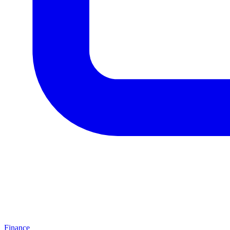
Finance