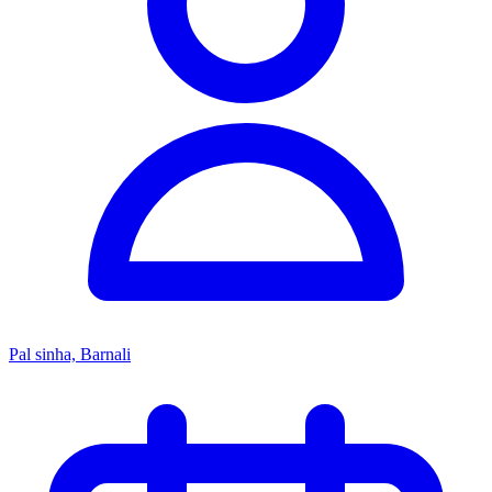
Pal sinha, Barnali