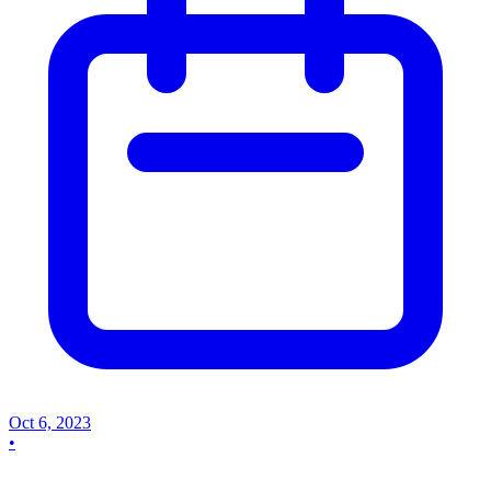
Oct 6, 2023
•