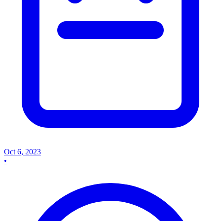
Oct 6, 2023
•