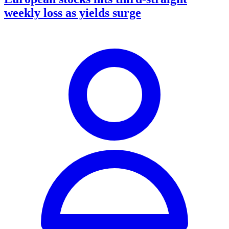
weekly loss as yields surge