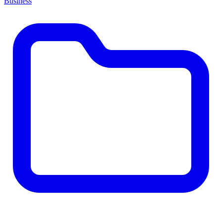
Business