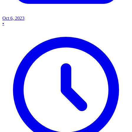
Oct 6, 2023
•