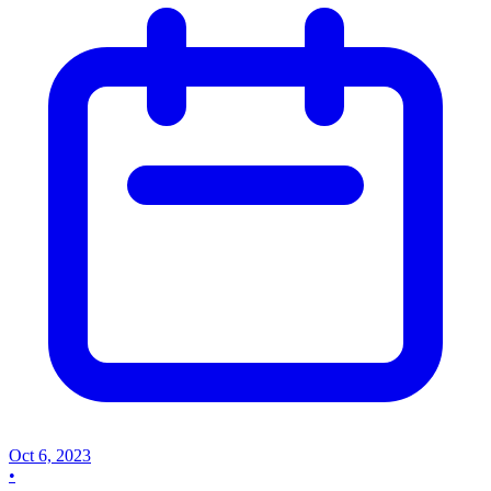
Oct 6, 2023
•