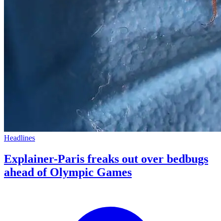
Headlines
Explainer-Paris freaks out over bedbugs
ahead of Olympic Games