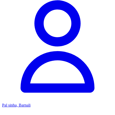
Pal sinha, Barnali