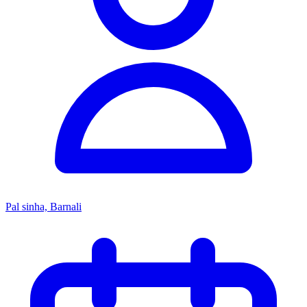
Pal sinha, Barnali