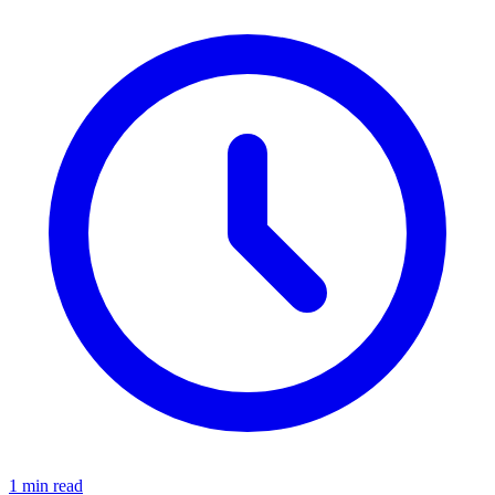
1 min read