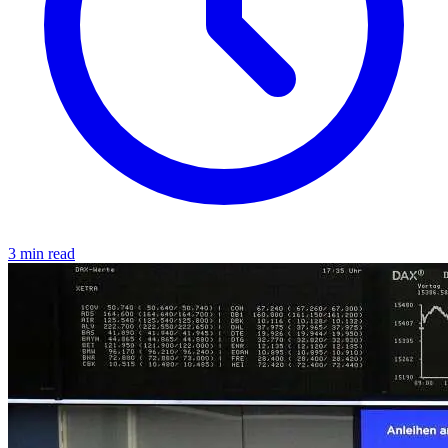
3 min read