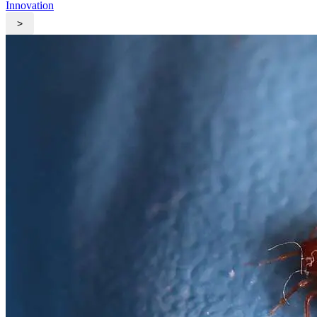
Innovation
>