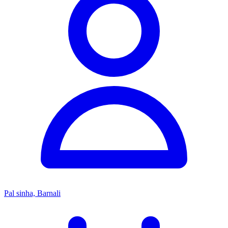
Pal sinha, Barnali