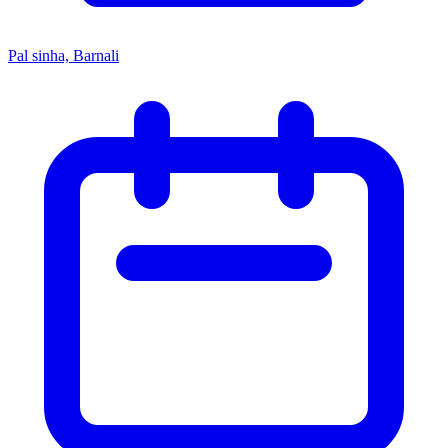
Pal sinha, Barnali