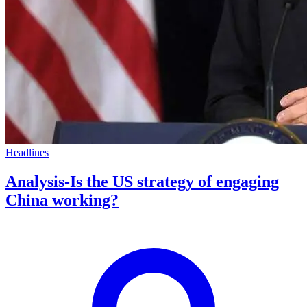
Headlines
Analysis-Is the US strategy of engaging
China working?