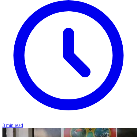
3 min read