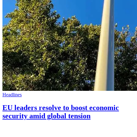
Headlines
EU leaders resolve to boost economic
security amid global tension