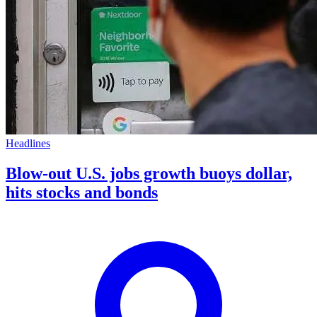
Headlines
Blow-out U.S. jobs growth buoys dollar,
hits stocks and bonds