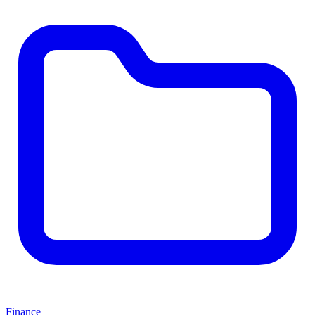
Finance