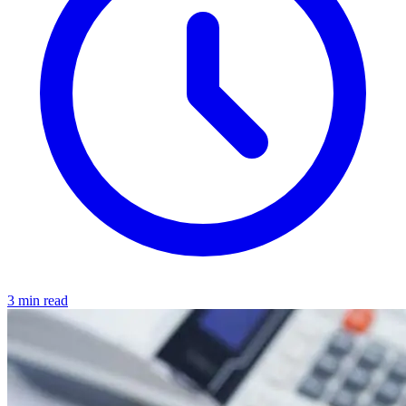
3 min read