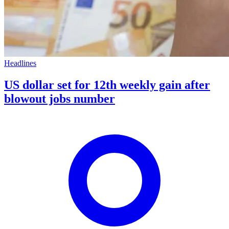
Headlines
US dollar set for 12th weekly gain after
blowout jobs number