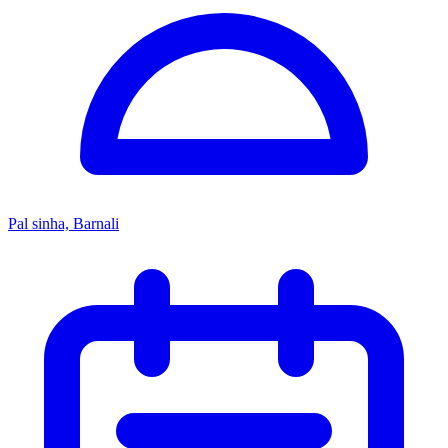
Pal sinha, Barnali