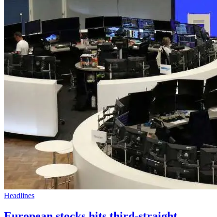
Headlines
European stocks hits third-straight