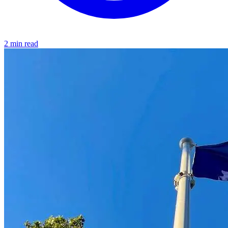
2 min read