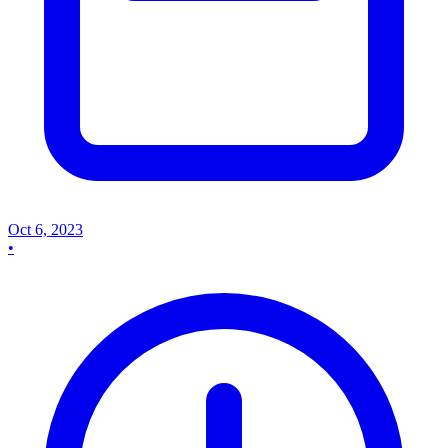
Oct 6, 2023
•