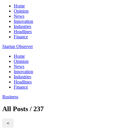
Home
Opinion
News
Innovation
Industries
Headlines
Finance
Startup Observer
Home
Opinion
News
Innovation
Industries
Headlines
Finance
Business
All Posts / 237
<