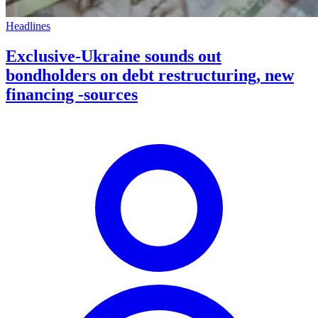
Headlines
Exclusive-Ukraine sounds out
bondholders on debt restructuring, new
financing -sources