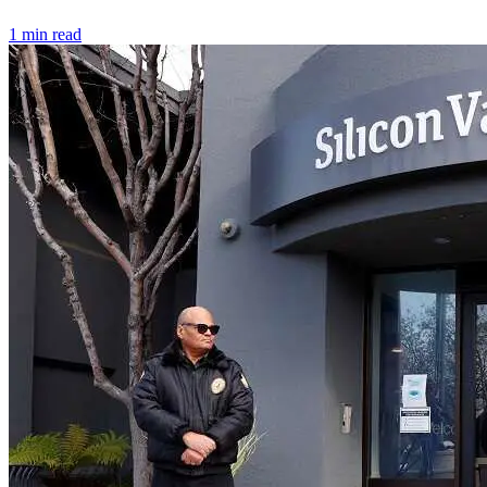
1 min read