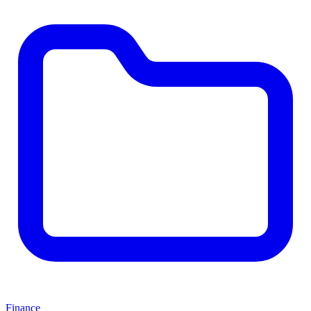
Finance