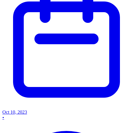
Oct 10, 2023
•