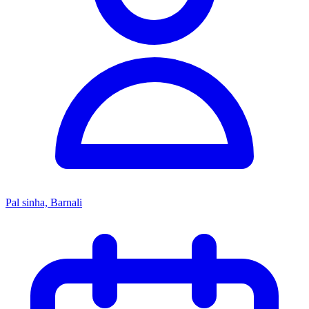
Pal sinha, Barnali