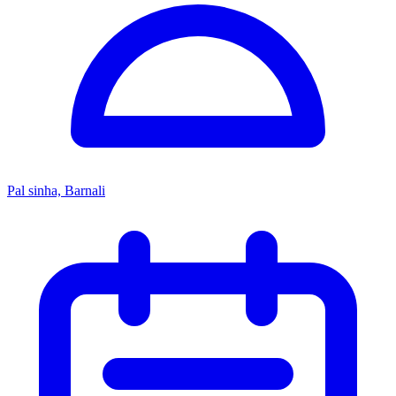
Pal sinha, Barnali