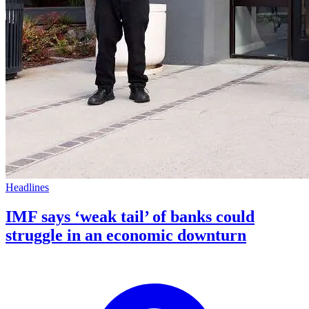
Headlines
IMF says ‘weak tail’ of banks could
struggle in an economic downturn