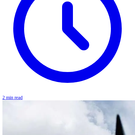
2 min read