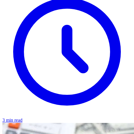
3 min read