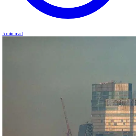
5 min read