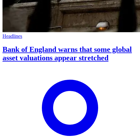
Headlines
Bank of England warns that some global
asset valuations appear stretched