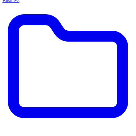
Business