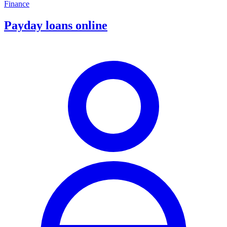
Finance
Payday loans online