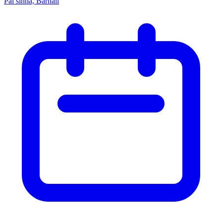
Pal sinha, Barnali