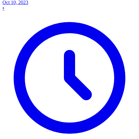
Oct 10, 2023
•