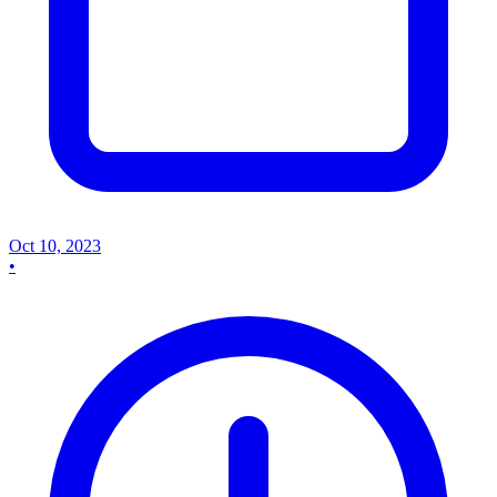
Oct 10, 2023
•