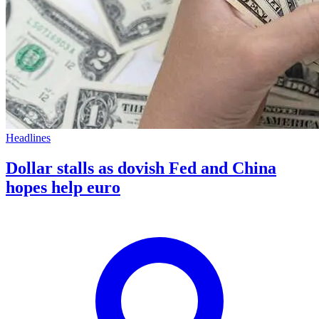
Headlines
Dollar stalls as dovish Fed and China
hopes help euro