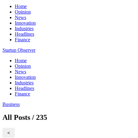
Home
Opinion
News
Innovation
Industries
Headlines
Finance
Startup Observer
Home
Opinion
News
Innovation
Industries
Headlines
Finance
Business
All Posts / 235
<