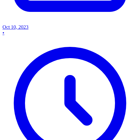
Oct 10, 2023
•