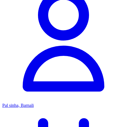
Pal sinha, Barnali