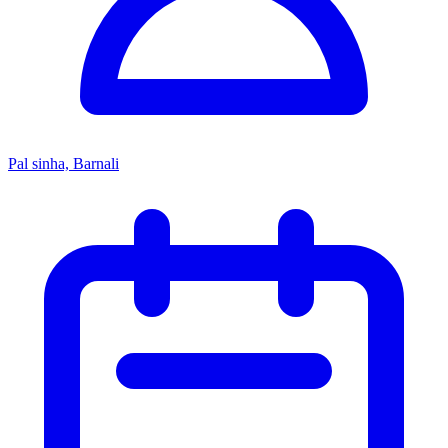
Pal sinha, Barnali