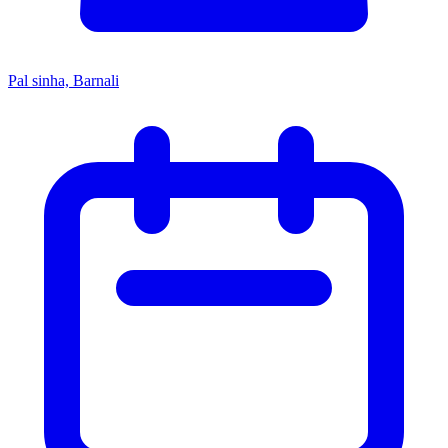
Pal sinha, Barnali