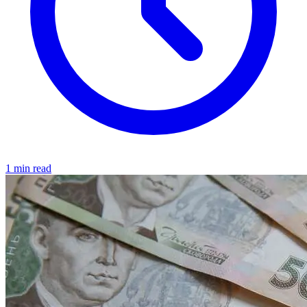
1 min read