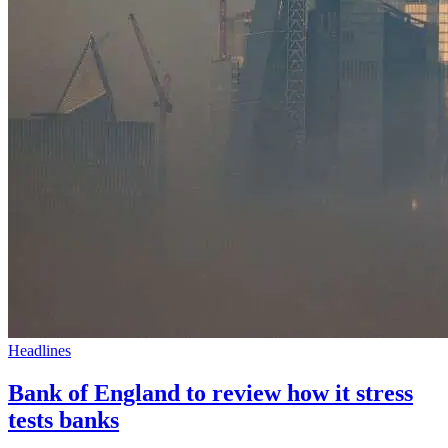
Headlines
Bank of England to review how it stress
tests banks