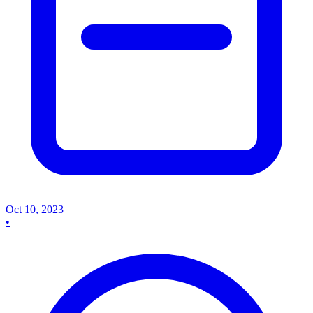
Oct 10, 2023
•