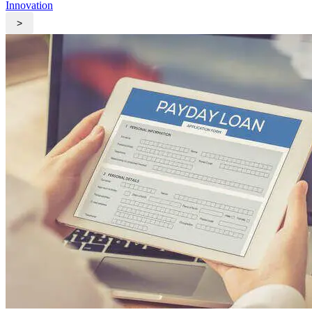
Innovation
>