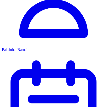
Pal sinha, Barnali