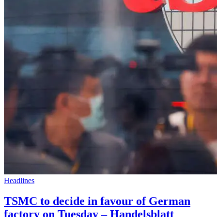
Headlines
TSMC to decide in favour of German
factory on Tuesday – Handelsblatt