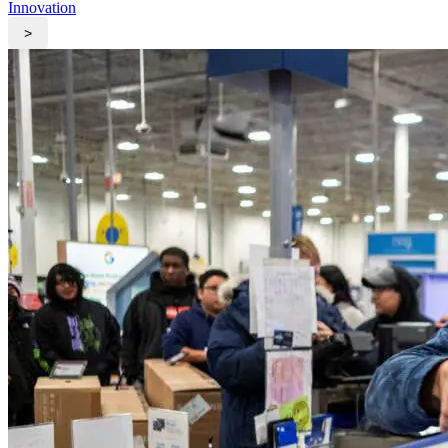
Innovation
>