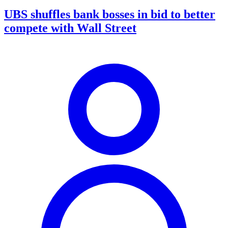
UBS shuffles bank bosses in bid to better
compete with Wall Street