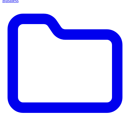
Business