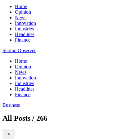
Home
Opinion
News
Innovation
Industries
Headlines
Finance
Startup Observer
Home
Opinion
News
Innovation
Industries
Headlines
Finance
Business
All Posts / 266
<