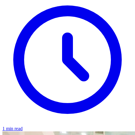
1 min read