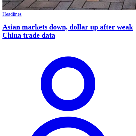
Headlines
Asian markets down, dollar up after weak
China trade data