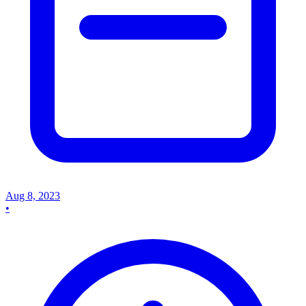
Aug 8, 2023
•