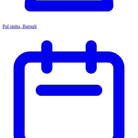
Pal sinha, Barnali