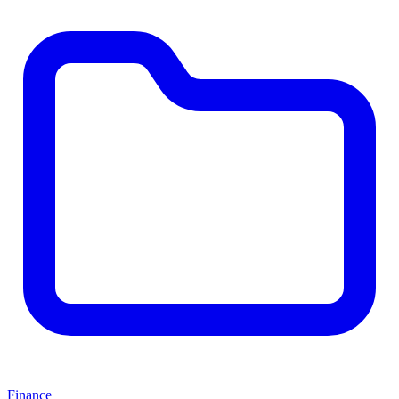
Finance