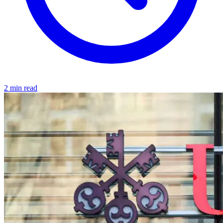
2 min read