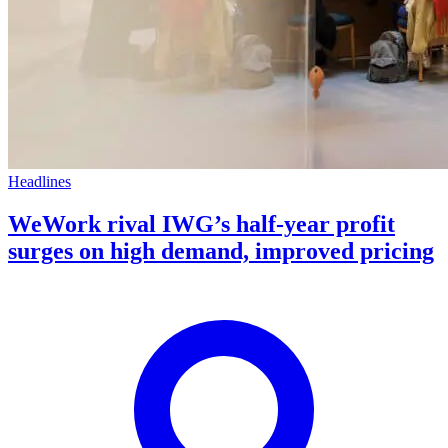
Headlines
WeWork rival IWG’s half-year profit
surges on high demand, improved pricing