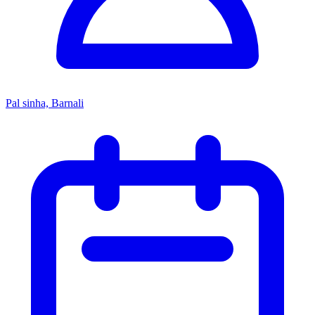
Pal sinha, Barnali