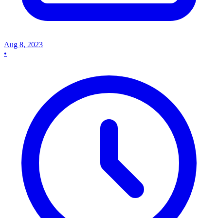
Aug 8, 2023
•