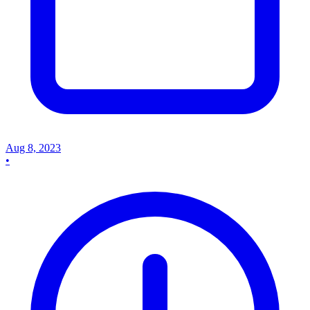
Aug 8, 2023
•