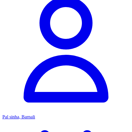
Pal sinha, Barnali