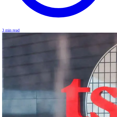
3 min read