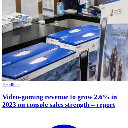
Headlines
Video-gaming revenue to grow 2.6% in
2023 on console sales strength – report