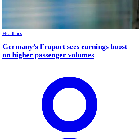
Headlines
Germany’s Fraport sees earnings boost
on higher passenger volumes