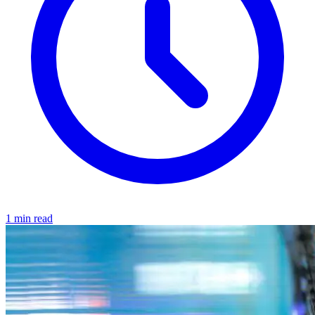
1 min read