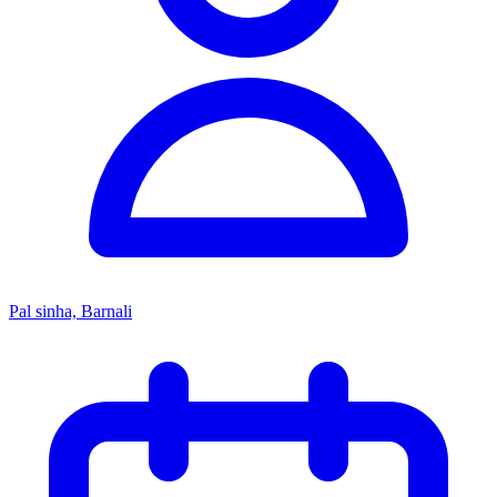
Pal sinha, Barnali