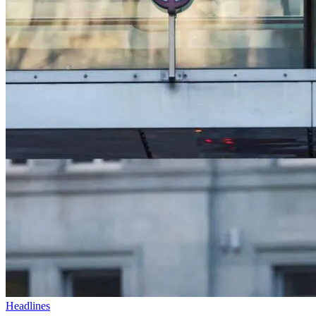
Headlines