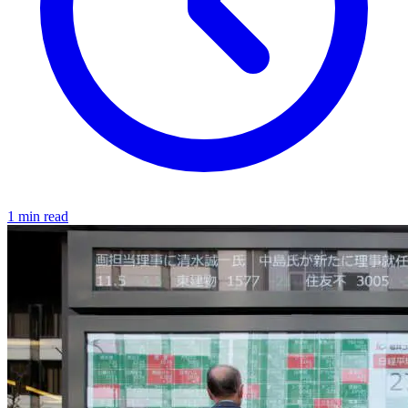
1 min read