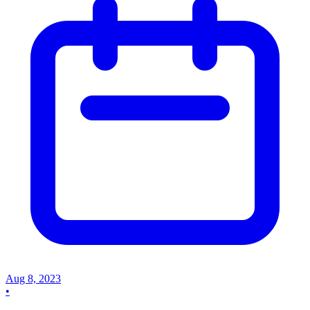
Aug 8, 2023
•