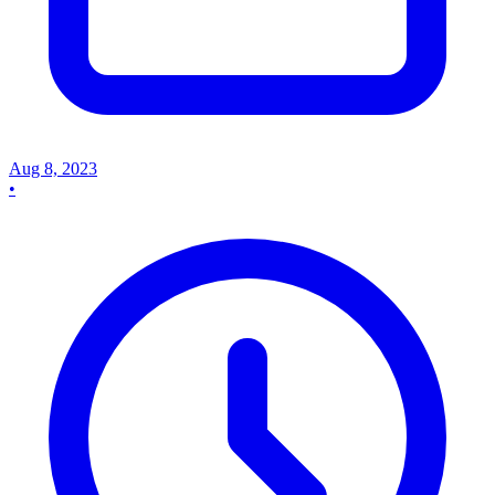
Aug 8, 2023
•