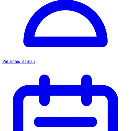
Pal sinha, Barnali