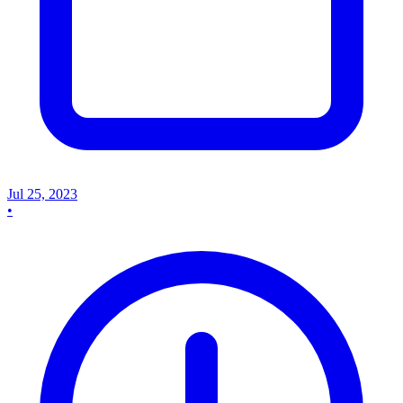
Jul 25, 2023
•