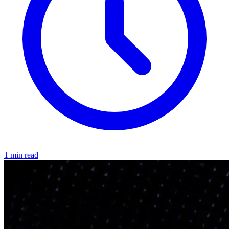
1 min read