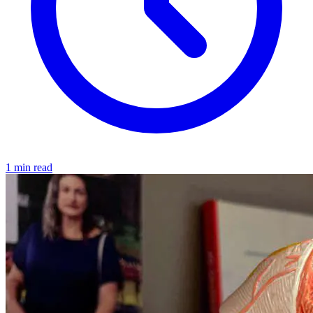
1 min read