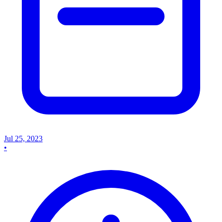
Jul 25, 2023
•