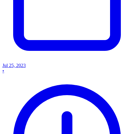
Jul 25, 2023
•