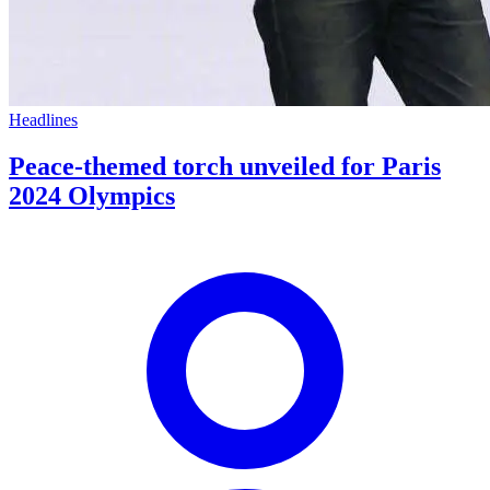
Headlines
Peace-themed torch unveiled for Paris
2024 Olympics