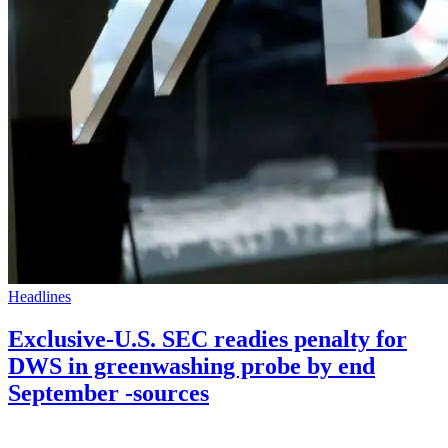
Headlines
Exclusive-U.S. SEC readies penalty for
DWS in greenwashing probe by end
September -sources