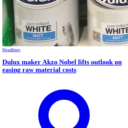
Headlines
Dulux maker Akzo Nobel lifts outlook on
easing raw material costs