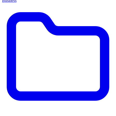
Business