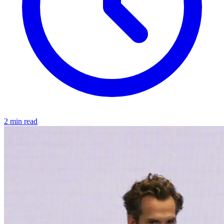
2 min read