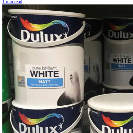
1 min read