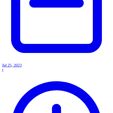
Jul 25, 2023
•