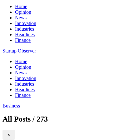
Home
Opinion
News
Innovation
Industries
Headlines
Finance
Startup Observer
Home
Opinion
News
Innovation
Industries
Headlines
Finance
Business
All Posts / 273
<