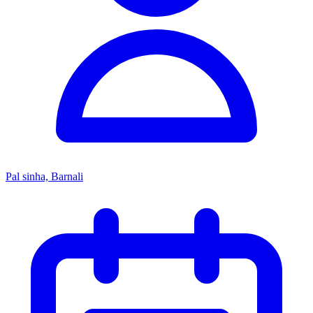
Pal sinha, Barnali