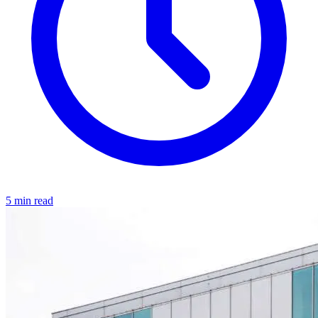
5 min read