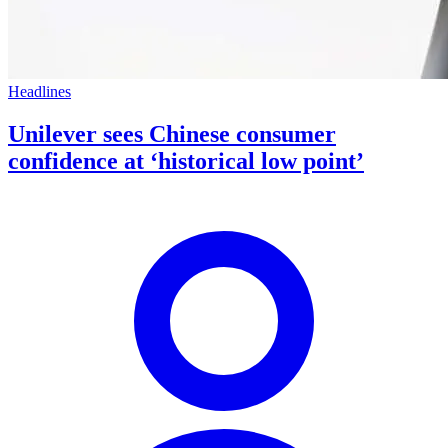
Headlines
Unilever sees Chinese consumer
confidence at ‘historical low point’