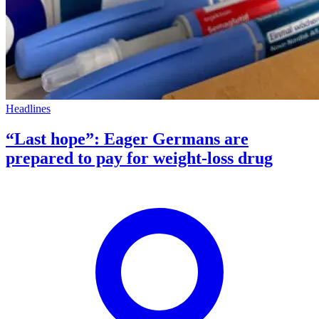
Headlines
“Last hope”: Eager Germans are
prepared to pay for weight-loss drug