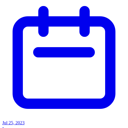
Jul 25, 2023
•