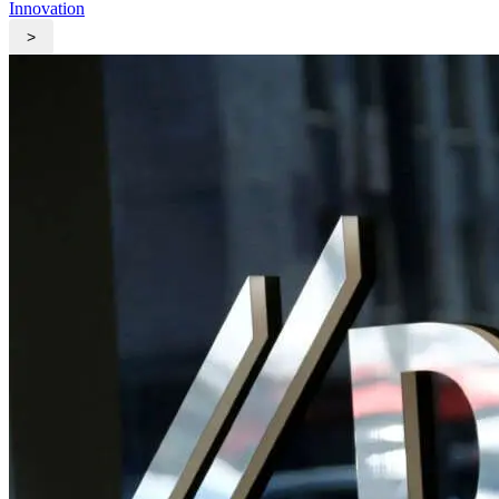
Innovation
>