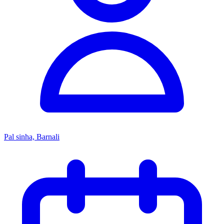
Pal sinha, Barnali