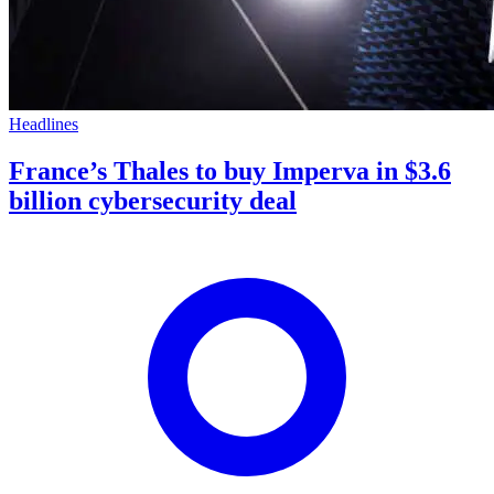
Headlines
France’s Thales to buy Imperva in $3.6
billion cybersecurity deal