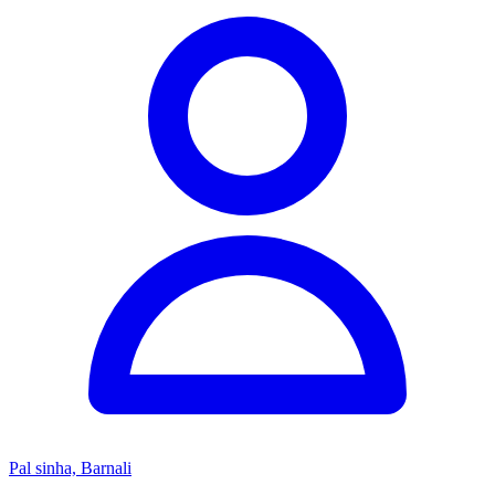
Pal sinha, Barnali