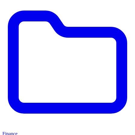
Finance