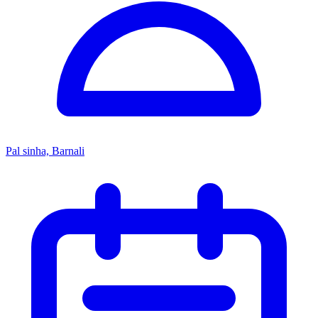
Pal sinha, Barnali