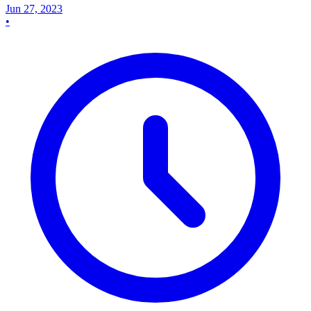
Jun 27, 2023
•