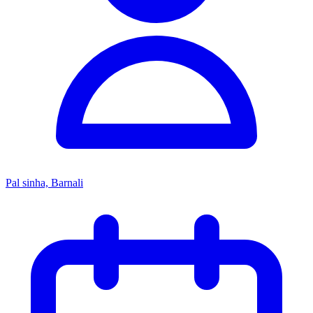
Pal sinha, Barnali