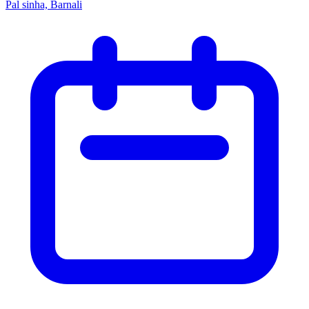
Pal sinha, Barnali