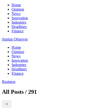
Home
Opinion
News
Innovation
Industries
Headlines
Finance
Startup Observer
Home
Opinion
News
Innovation
Industries
Headlines
Finance
Business
All Posts / 291
<