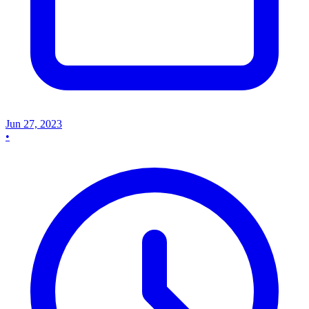
Jun 27, 2023
•