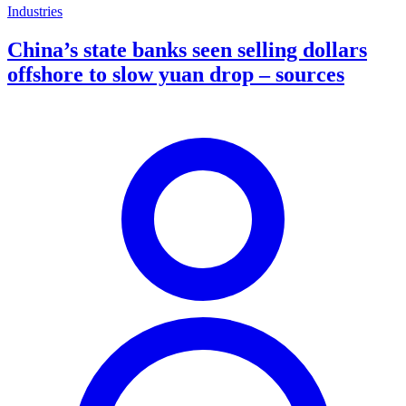
Industries
China’s state banks seen selling dollars
offshore to slow yuan drop – sources