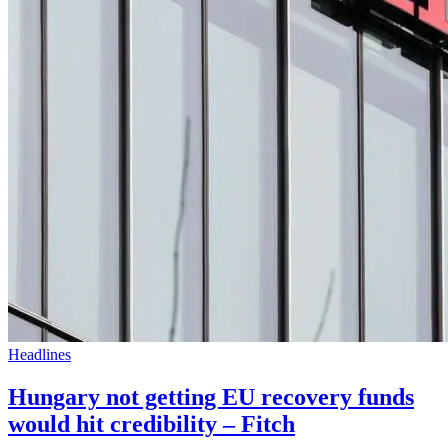
Headlines
Hungary not getting EU recovery funds
would hit credibility – Fitch