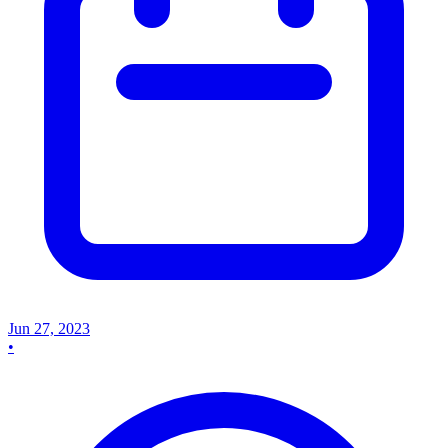
Jun 27, 2023
•