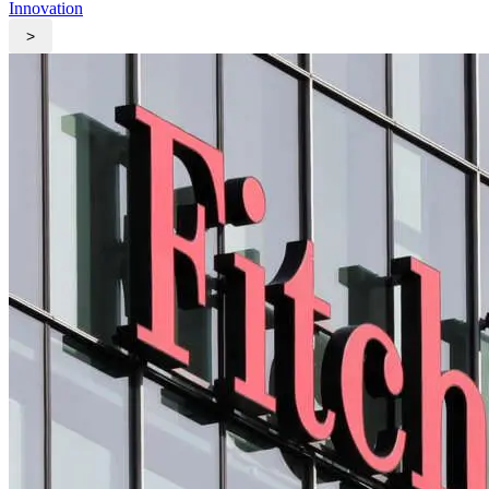
Innovation
>