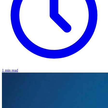
1 min read