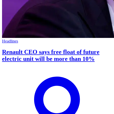
Headlines
Renault CEO says free float of future
electric unit will be more than 10%