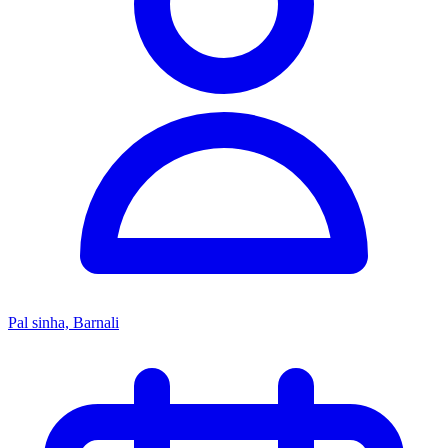
Pal sinha, Barnali