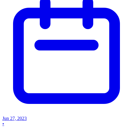
Jun 27, 2023
•