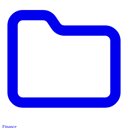
Finance