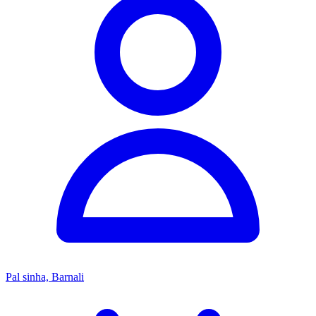
Pal sinha, Barnali