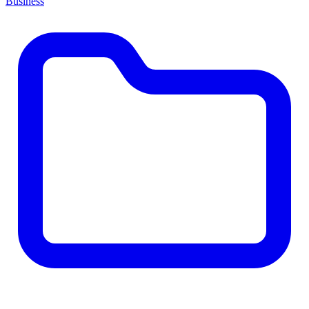
Business