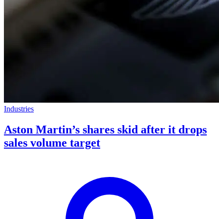
Industries
Aston Martin’s shares skid after it drops
sales volume target