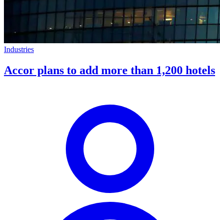
Industries
Accor plans to add more than 1,200 hotels