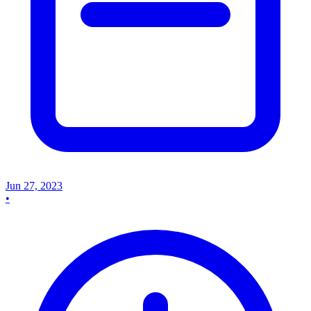
Jun 27, 2023
•