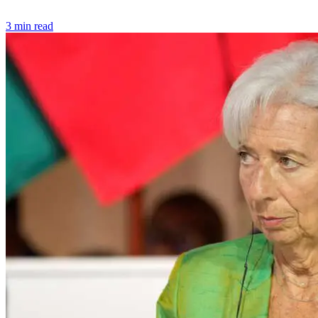
3 min read