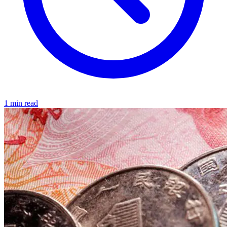
1 min read