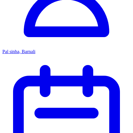
Pal sinha, Barnali