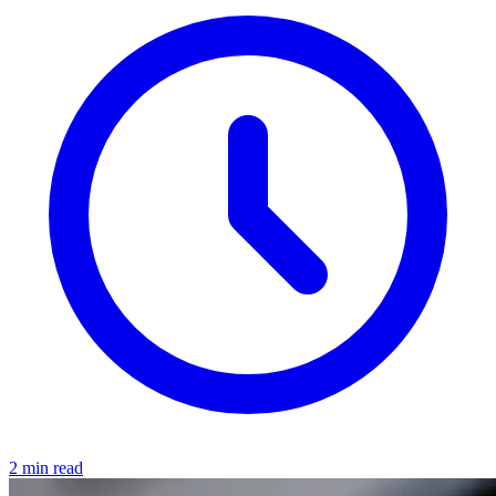
2 min read