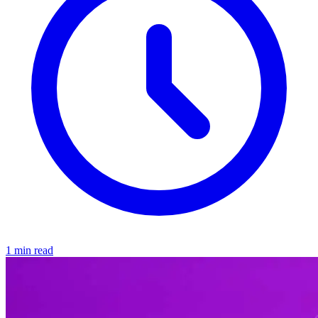
1 min read