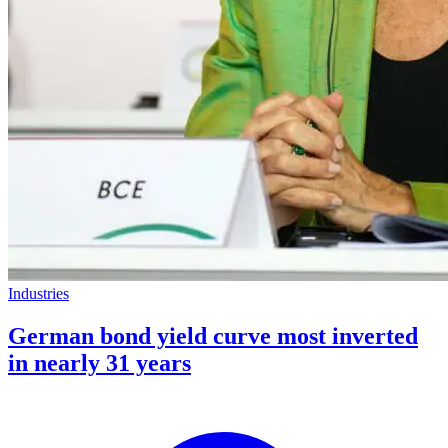
Industries
German bond yield curve most inverted
in nearly 31 years