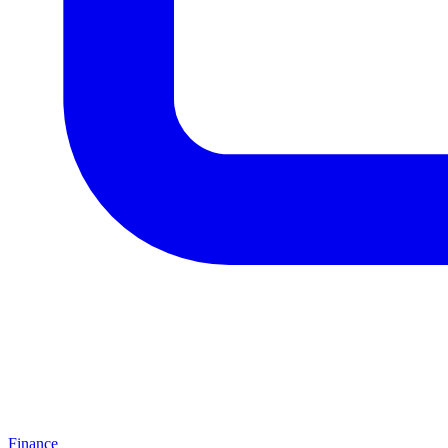
Finance