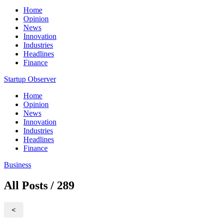
Home
Opinion
News
Innovation
Industries
Headlines
Finance
Startup Observer
Home
Opinion
News
Innovation
Industries
Headlines
Finance
Business
All Posts / 289
<