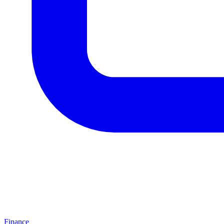
Finance