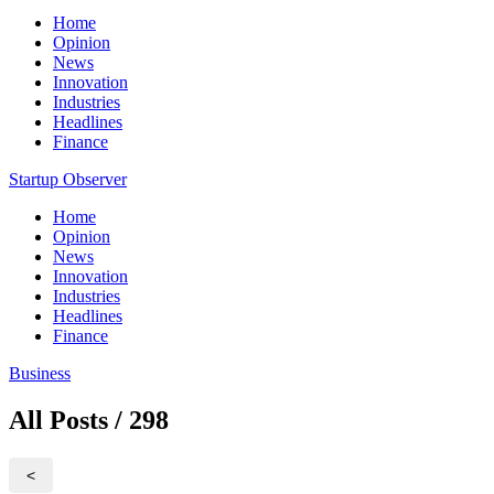
Home
Opinion
News
Innovation
Industries
Headlines
Finance
Startup Observer
Home
Opinion
News
Innovation
Industries
Headlines
Finance
Business
All Posts / 298
<