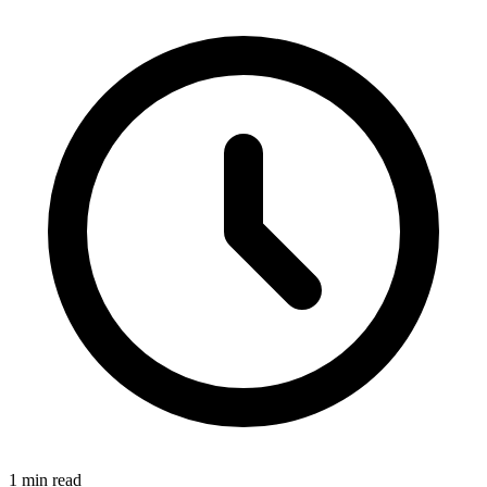
1 min read