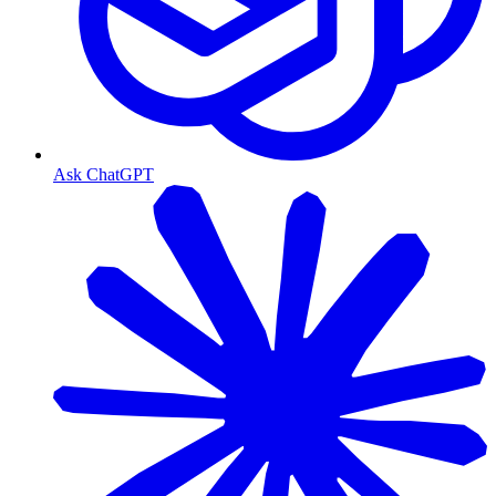
Ask ChatGPT