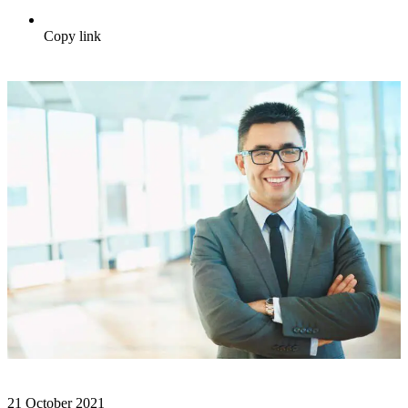
Copy link
21 October 2021