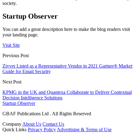
society.
Startup Observer
You can add a great description here to make the blog readers visit
your landing page.
Visit Site
Previous Post
Zivver Listed as a Representative Vendor in 2021 Gartner® Market
Guide for Email Security
Next Post
KPMG in the UK and Quantexa Collaborate to Deliver Contextual
Decision Intelligence Solutions
Startup Observer
GBAF Publications Ltd . All Rights Reserved
Company
About Us
Contact Us
Quick Links
Privacy Policy
Advertising & Terms of Use