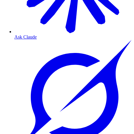
Ask Claude