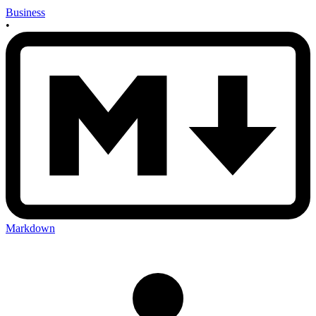
Business
•
Markdown