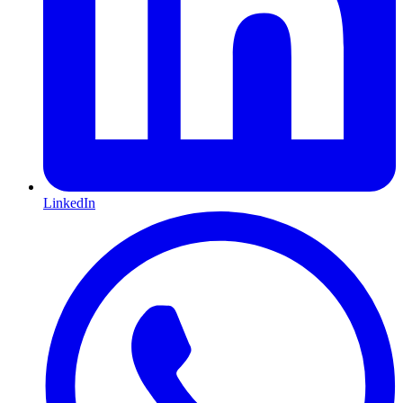
LinkedIn