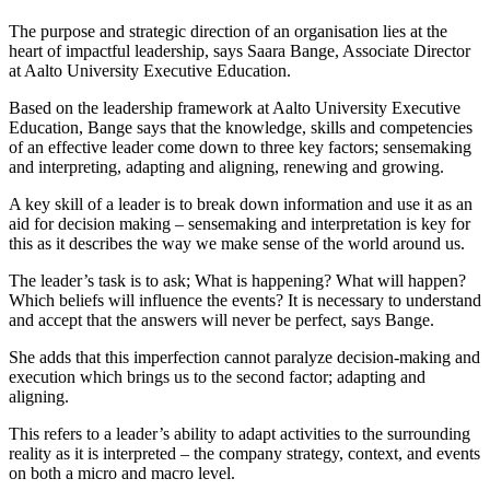
The purpose and strategic direction of an organisation lies at the
heart of impactful leadership, says Saara Bange, Associate Director
at Aalto University Executive Education.
Based on the leadership framework at Aalto University Executive
Education, Bange says that the knowledge, skills and competencies
of an effective leader come down to three key factors; sensemaking
and interpreting, adapting and aligning, renewing and growing.
A key skill of a leader is to break down information and use it as an
aid for decision making – sensemaking and interpretation is key for
this as it describes the way we make sense of the world around us.
The leader’s task is to ask; What is happening? What will happen?
Which beliefs will influence the events? It is necessary to understand
and accept that the answers will never be perfect, says Bange.
She adds that this imperfection cannot paralyze decision-making and
execution which brings us to the second factor; adapting and
aligning.
This refers to a leader’s ability to adapt activities to the surrounding
reality as it is interpreted – the company strategy, context, and events
on both a micro and macro level.