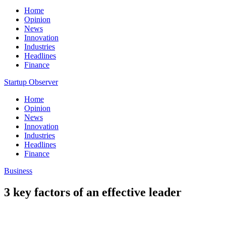
Home
Opinion
News
Innovation
Industries
Headlines
Finance
Startup Observer
Home
Opinion
News
Innovation
Industries
Headlines
Finance
Business
3 key factors of an effective leader