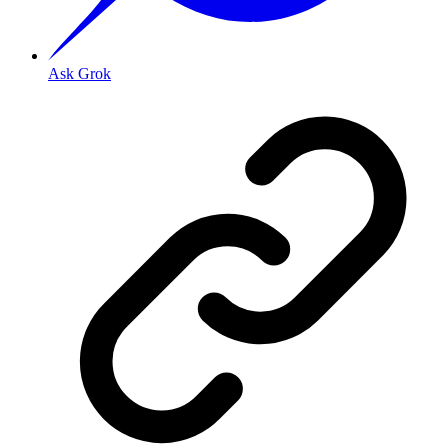
Ask Grok