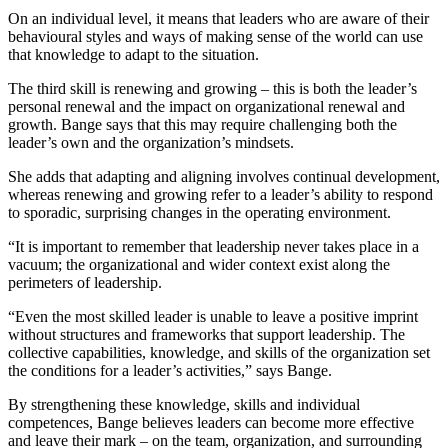
On an individual level, it means that leaders who are aware of their
behavioural styles and ways of making sense of the world can use
that knowledge to adapt to the situation.
The third skill is renewing and growing – this is both the leader’s
personal renewal and the impact on organizational renewal and
growth. Bange says that this may require challenging both the
leader’s own and the organization’s mindsets.
She adds that adapting and aligning involves continual development,
whereas renewing and growing refer to a leader’s ability to respond
to sporadic, surprising changes in the operating environment.
“It is important to remember that leadership never takes place in a
vacuum; the organizational and wider context exist along the
perimeters of leadership.
“Even the most skilled leader is unable to leave a positive imprint
without structures and frameworks that support leadership. The
collective capabilities, knowledge, and skills of the organization set
the conditions for a leader’s activities,” says Bange.
By strengthening these knowledge, skills and individual
competences, Bange believes leaders can become more effective
and leave their mark – on the team, organization, and surrounding