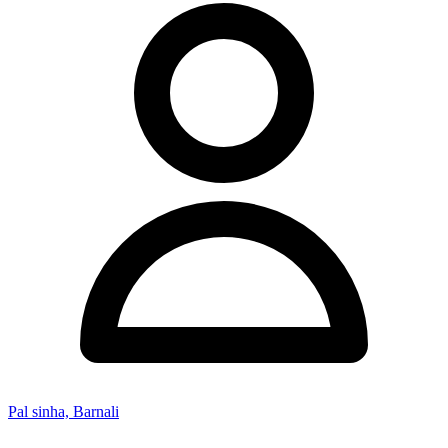
Pal sinha, Barnali