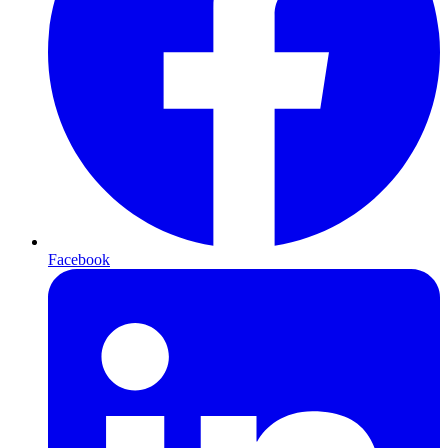
Facebook