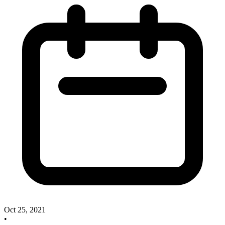
Oct 25, 2021
•