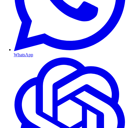
WhatsApp