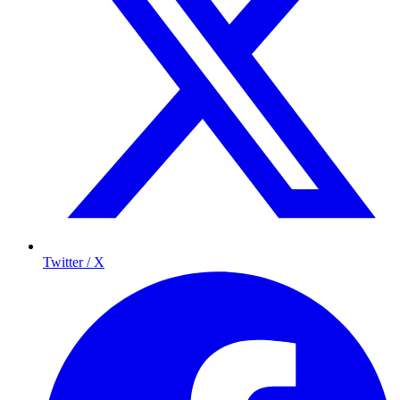
Twitter / X