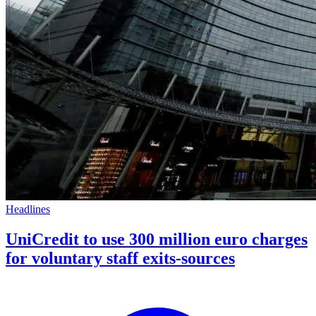
Headlines
UniCredit to use 300 million euro charges
for voluntary staff exits-sources