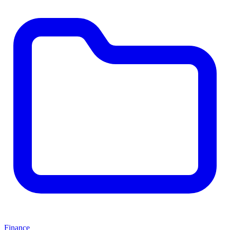
Finance