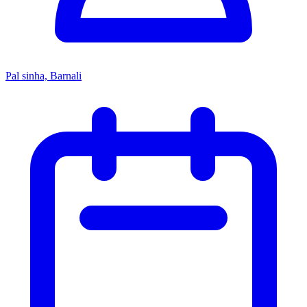
Pal sinha, Barnali