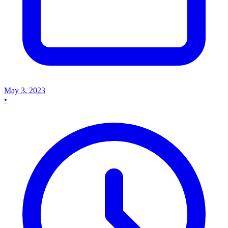
May 3, 2023
•