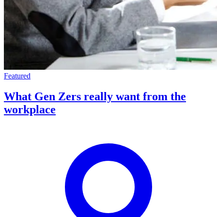
Featured
What Gen Zers really want from the
workplace