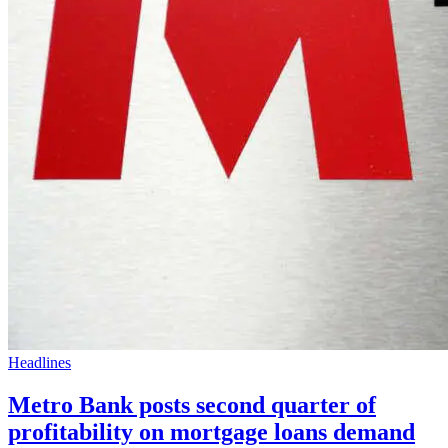
Headlines
Metro Bank posts second quarter of
profitability on mortgage loans demand