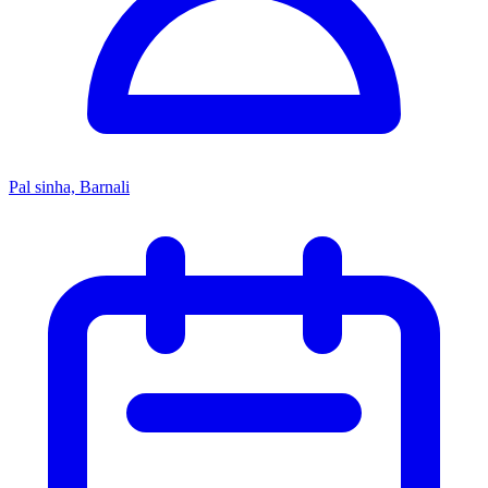
Pal sinha, Barnali