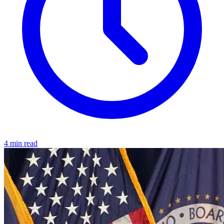
4 min read