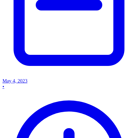
May 4, 2023
•