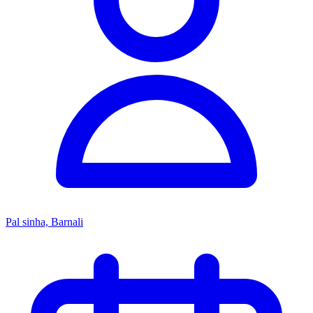
Pal sinha, Barnali