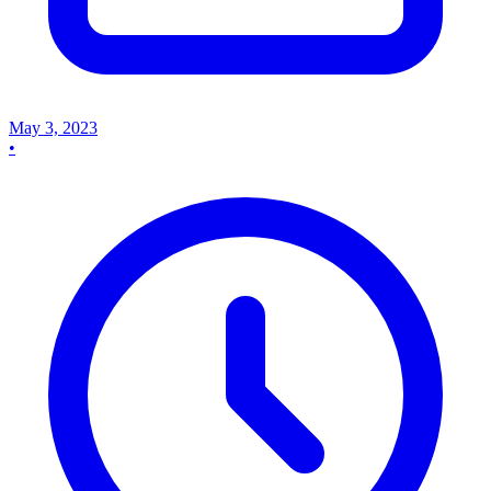
May 3, 2023
•