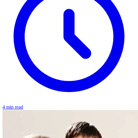
4 min read