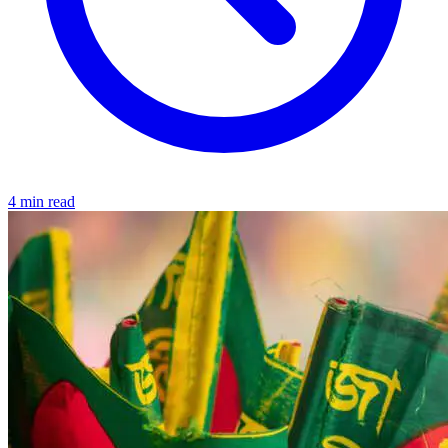
4 min read