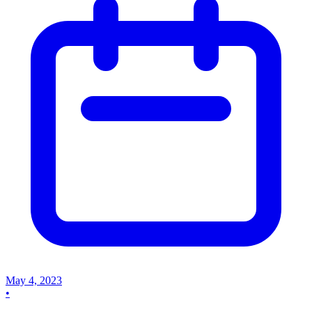
May 4, 2023
•