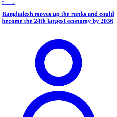
Finance
Bangladesh moves up the ranks and could
become the 24th largest economy by 2036