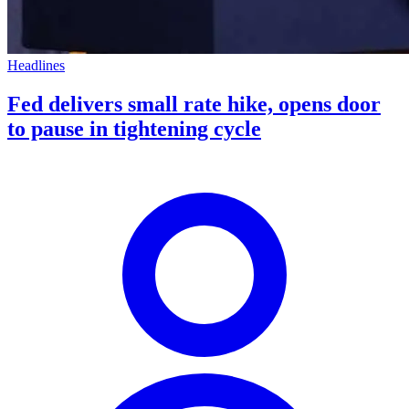
Headlines
Fed delivers small rate hike, opens door
to pause in tightening cycle