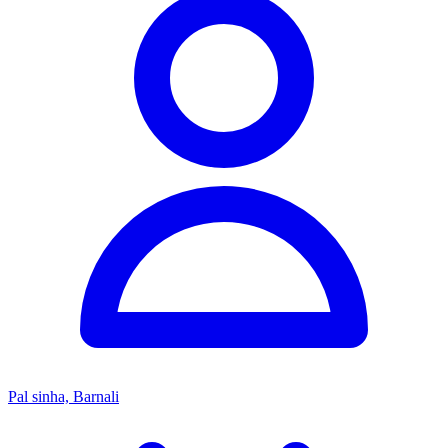
Pal sinha, Barnali