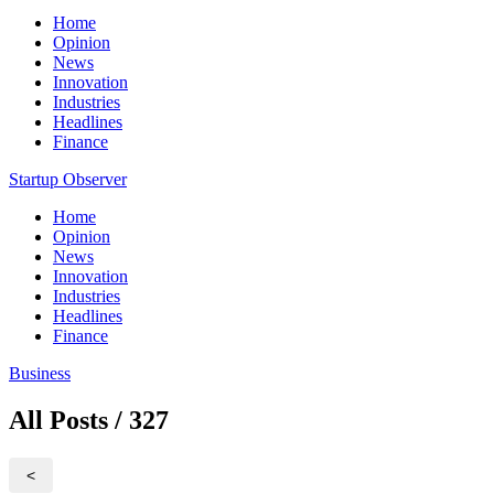
Home
Opinion
News
Innovation
Industries
Headlines
Finance
Startup Observer
Home
Opinion
News
Innovation
Industries
Headlines
Finance
Business
All Posts / 327
<