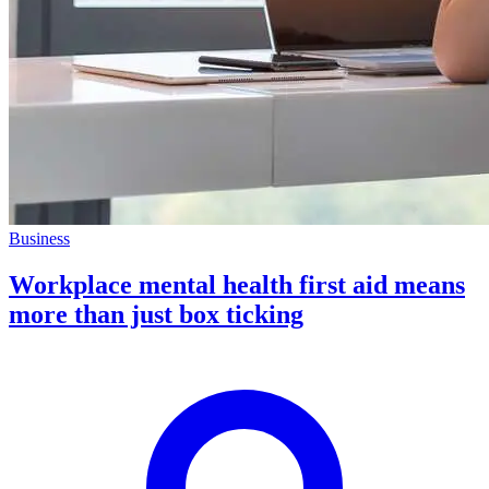
Business
Workplace mental health first aid means
more than just box ticking