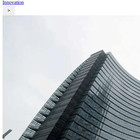
Innovation
>