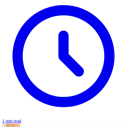
1 min read