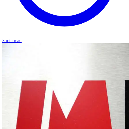
3 min read