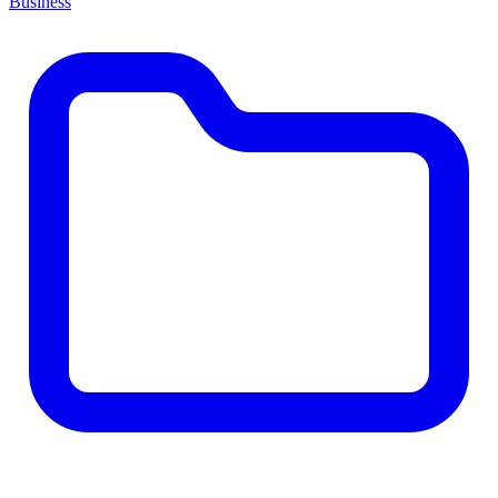
Business