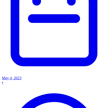
May 4, 2023
•