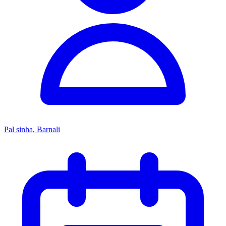
Pal sinha, Barnali