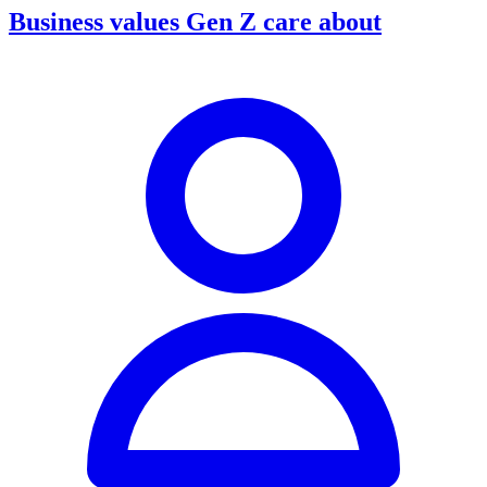
Business values Gen Z care about