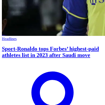
Headlines
Sport-Ronaldo tops Forbes’ highest-paid
athletes list in 2023 after Saudi move