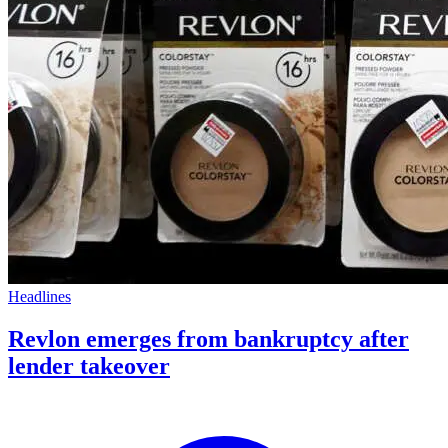
Headlines
Revlon emerges from bankruptcy after
lender takeover