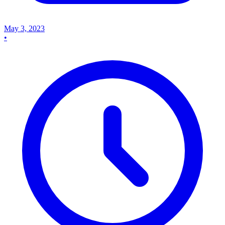
May 3, 2023
•