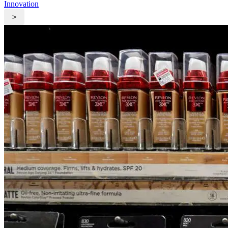
Innovation
>