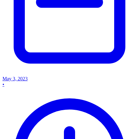
May 3, 2023
•