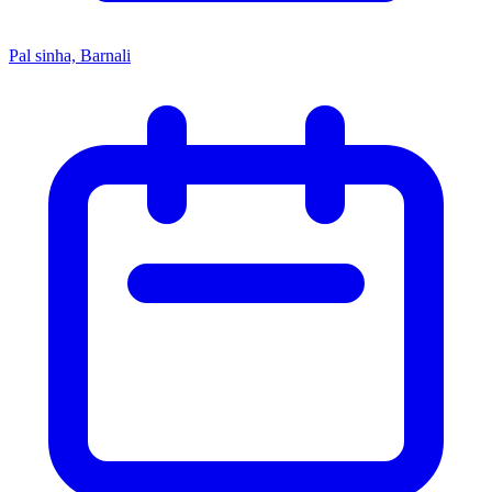
Pal sinha, Barnali