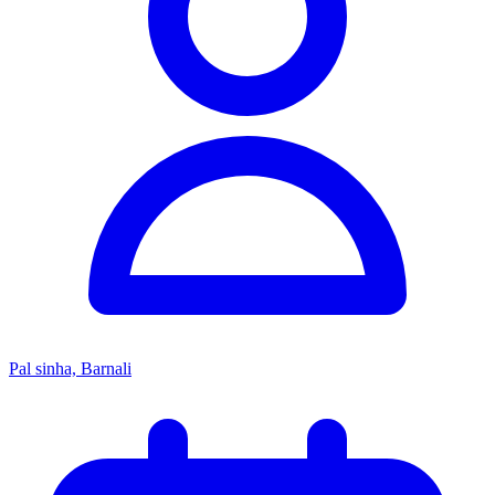
Pal sinha, Barnali