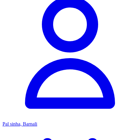
Pal sinha, Barnali