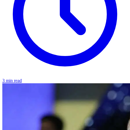
3 min read