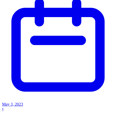
May 3, 2023
•