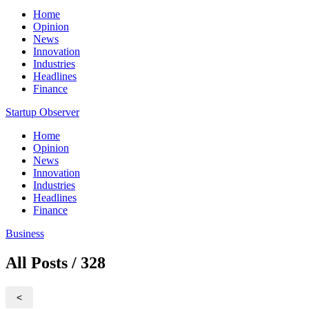
Home
Opinion
News
Innovation
Industries
Headlines
Finance
Startup Observer
Home
Opinion
News
Innovation
Industries
Headlines
Finance
Business
All Posts / 328
<