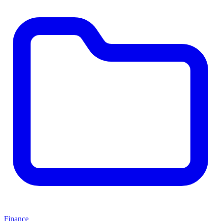
Finance