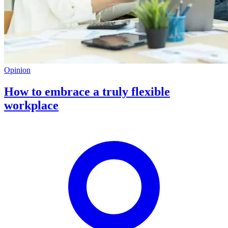
Opinion
How to embrace a truly flexible
workplace