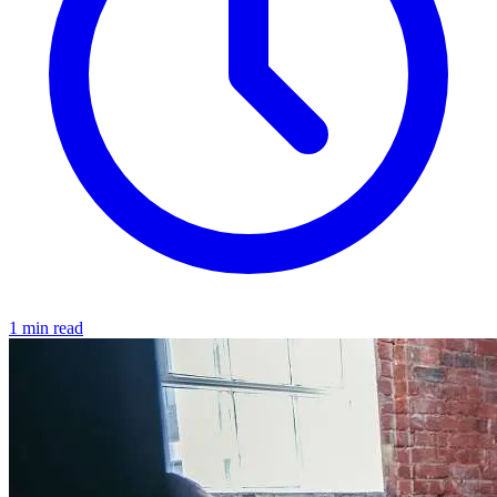
1 min read