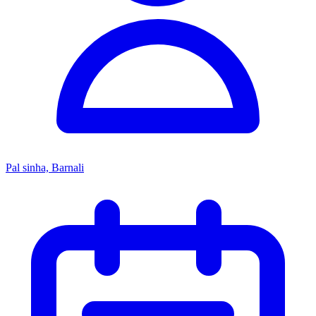
Pal sinha, Barnali