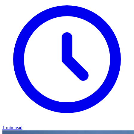
1 min read