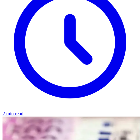
2 min read