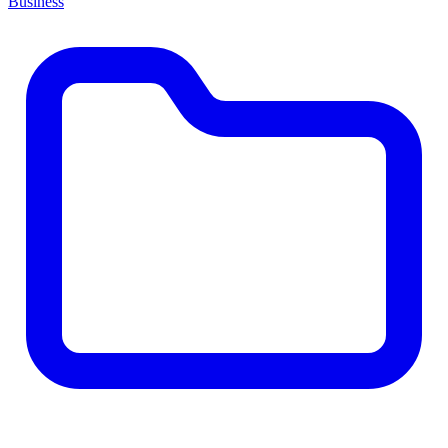
Business