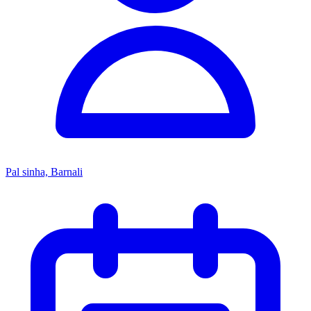
Pal sinha, Barnali