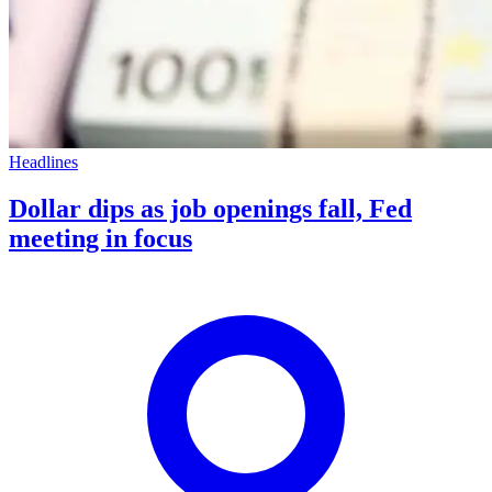
Headlines
Dollar dips as job openings fall, Fed
meeting in focus