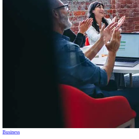
Business