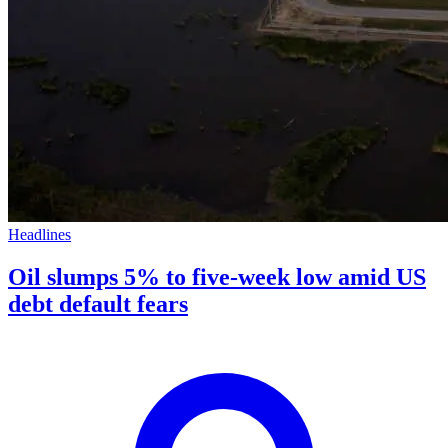
Headlines
Oil slumps 5% to five-week low amid US
debt default fears