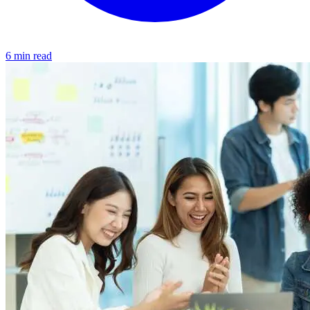
6 min read