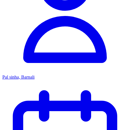
Pal sinha, Barnali