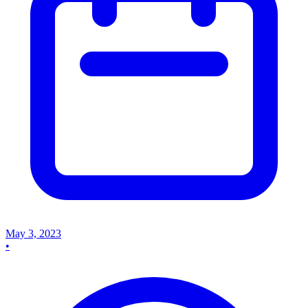
May 3, 2023
•