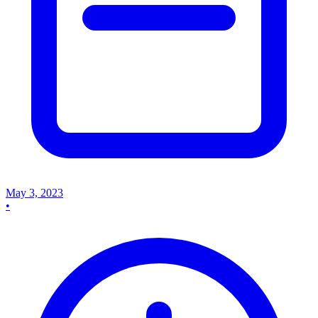
May 3, 2023
•