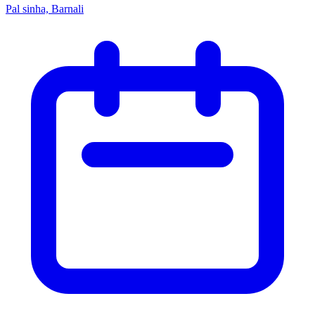
Pal sinha, Barnali