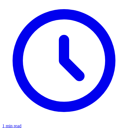
1 min read