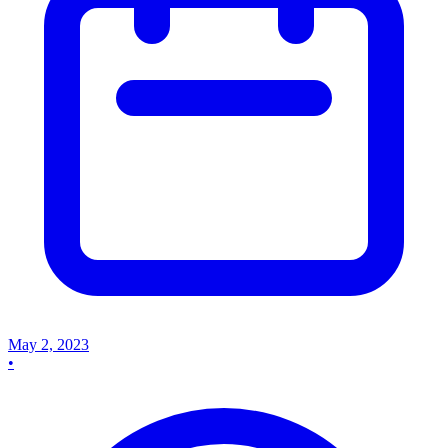
May 2, 2023
•