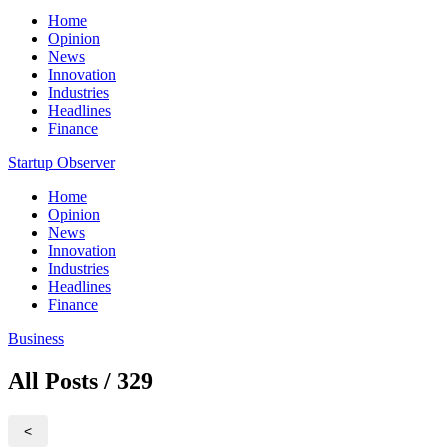
Home
Opinion
News
Innovation
Industries
Headlines
Finance
Startup Observer
Home
Opinion
News
Innovation
Industries
Headlines
Finance
Business
All Posts / 329
<