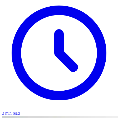
3 min read