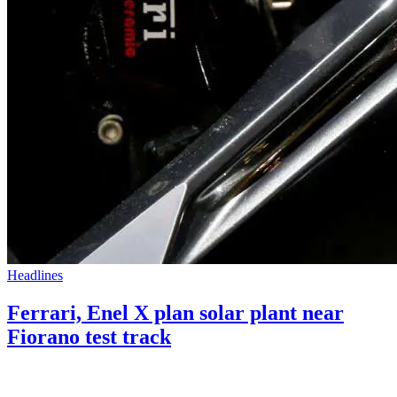
Headlines
Ferrari, Enel X plan solar plant near
Fiorano test track