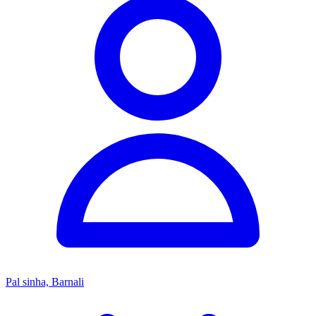
Pal sinha, Barnali