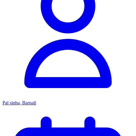
Pal sinha, Barnali