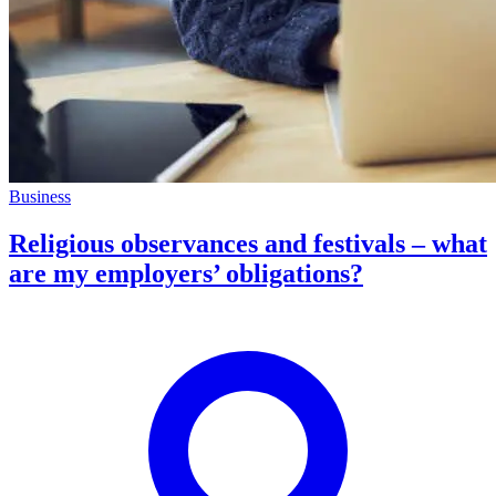
Business
Religious observances and festivals – what
are my employers’ obligations?