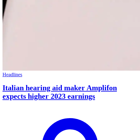
Headlines
Italian hearing aid maker Amplifon
expects higher 2023 earnings