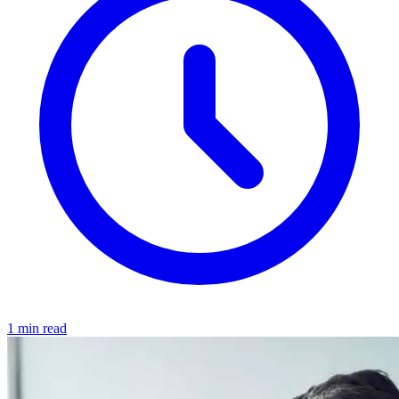
1 min read