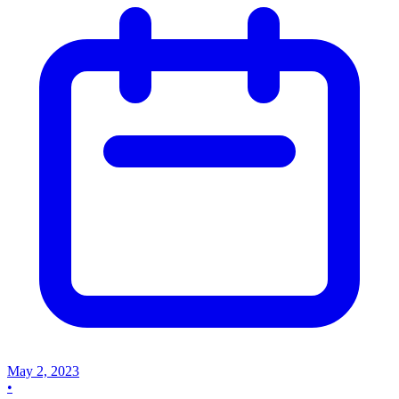
May 2, 2023
•