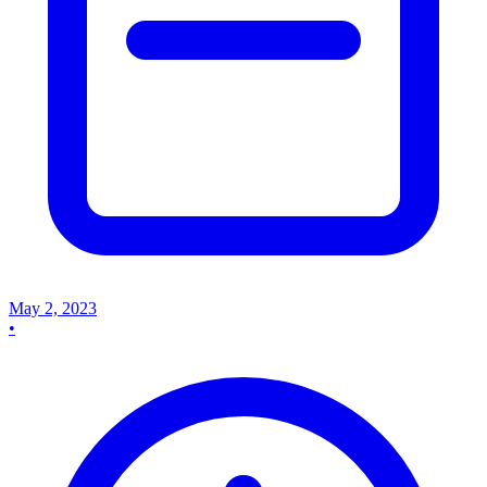
May 2, 2023
•