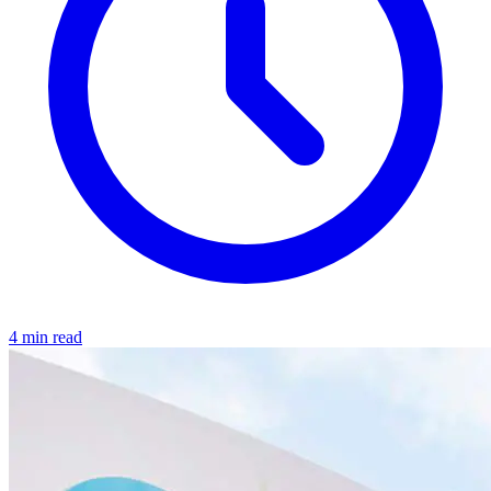
4 min read