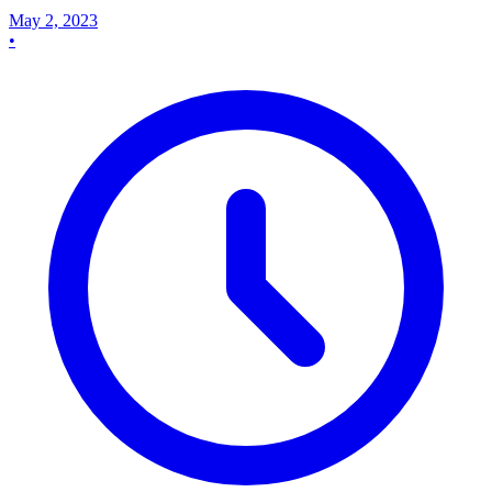
May 2, 2023
•