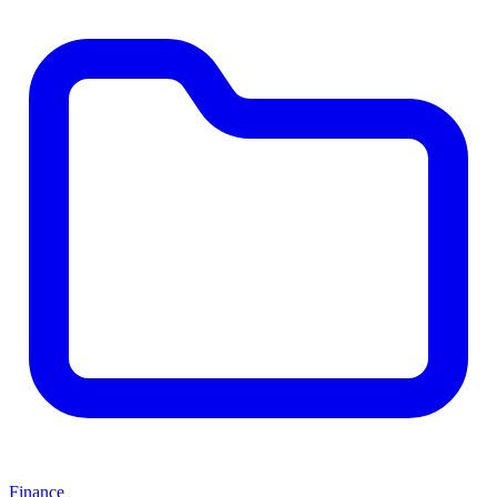
Finance