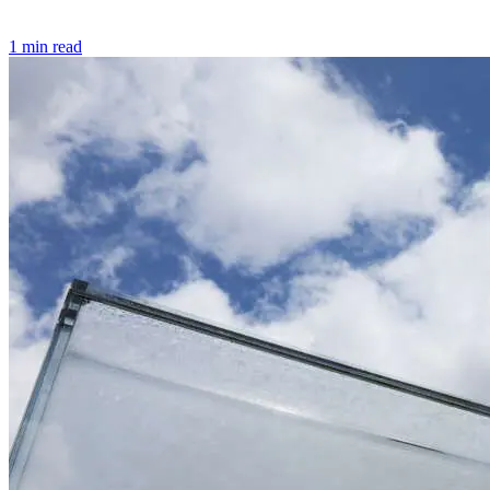
1 min read