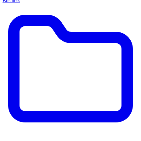
Business