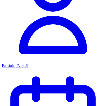
Pal sinha, Barnali