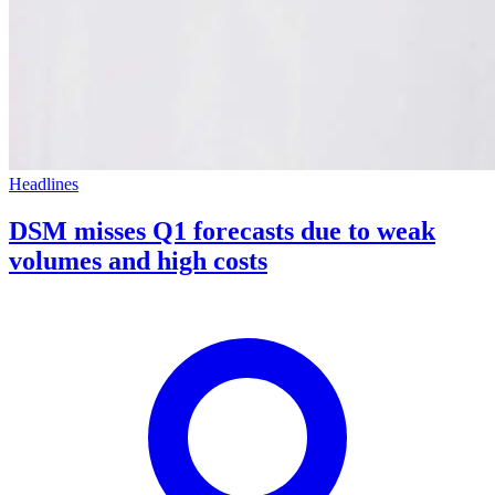
Headlines
DSM misses Q1 forecasts due to weak
volumes and high costs