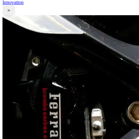
Innovation
>