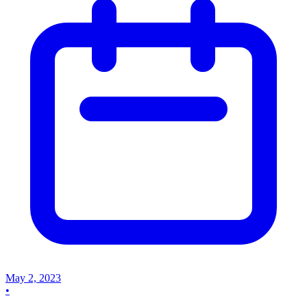
May 2, 2023
•