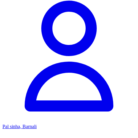
Pal sinha, Barnali