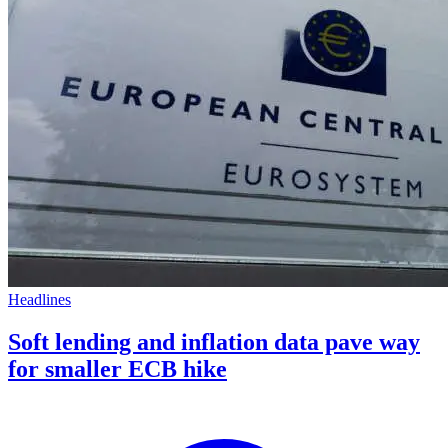
Headlines
Soft lending and inflation data pave way
for smaller ECB hike