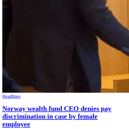
Headlines
Norway wealth fund CEO denies pay
discrimination in case by female
employee