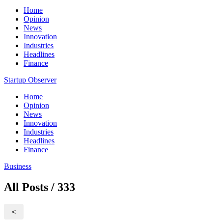
Home
Opinion
News
Innovation
Industries
Headlines
Finance
Startup Observer
Home
Opinion
News
Innovation
Industries
Headlines
Finance
Business
All Posts / 333
<