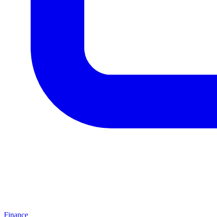
Finance