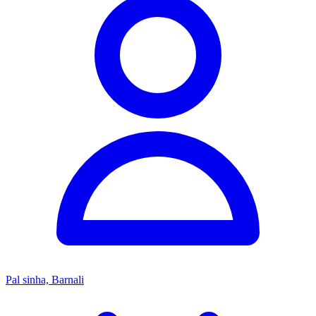
Pal sinha, Barnali