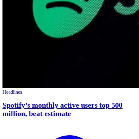
Headlines
Spotify’s monthly active users top 500
million, beat estimate