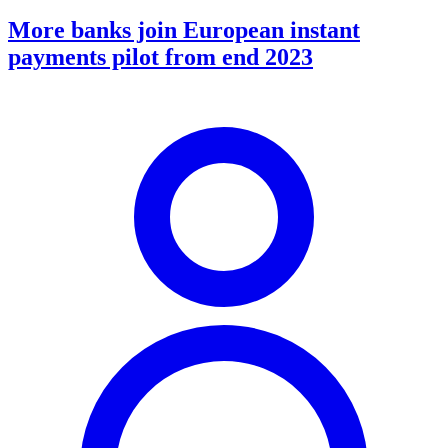
More banks join European instant
payments pilot from end 2023