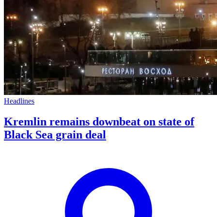
Headlines
Kremlin remains downbeat on state of
Black Sea grain deal