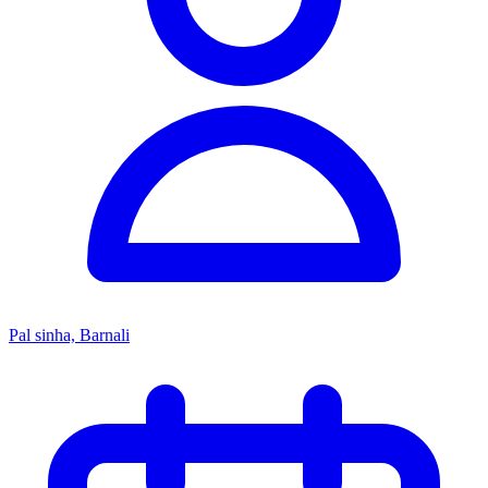
Pal sinha, Barnali