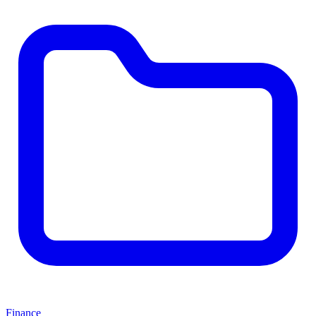
Finance