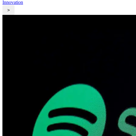
Innovation
>