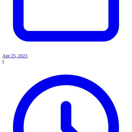
Apr 25, 2023
•