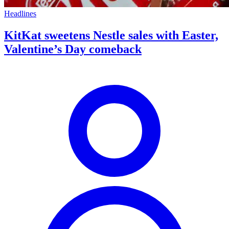
Headlines
KitKat sweetens Nestle sales with Easter,
Valentine’s Day comeback