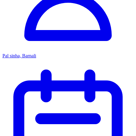
Pal sinha, Barnali