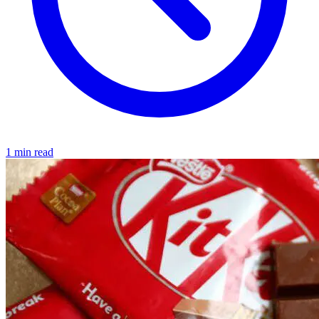
1 min read