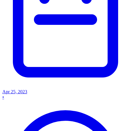
Apr 25, 2023
•