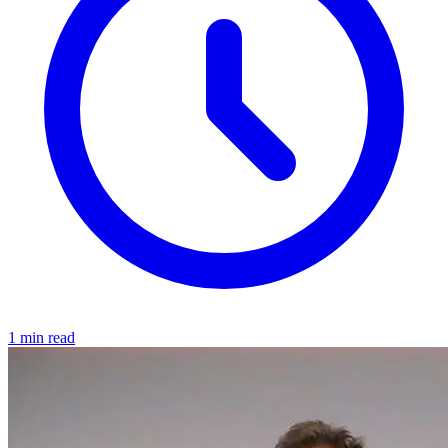
1 min read