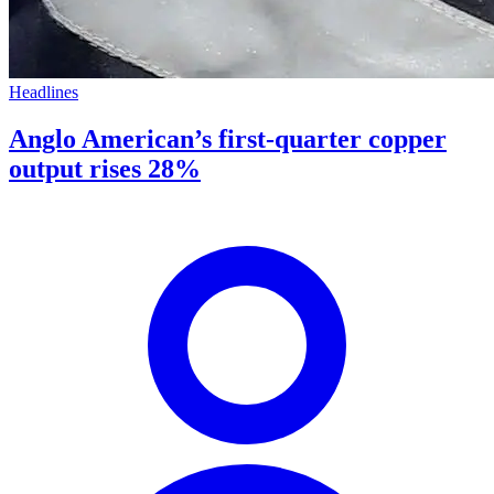
Headlines
Anglo American’s first-quarter copper
output rises 28%