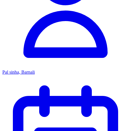
Pal sinha, Barnali