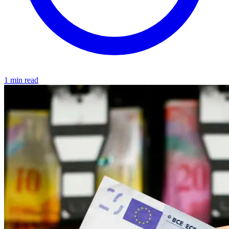
1 min read