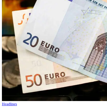
Headlines