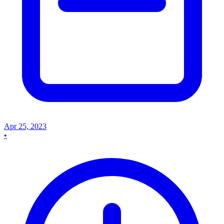
Apr 25, 2023
•