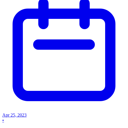
Apr 25, 2023
•