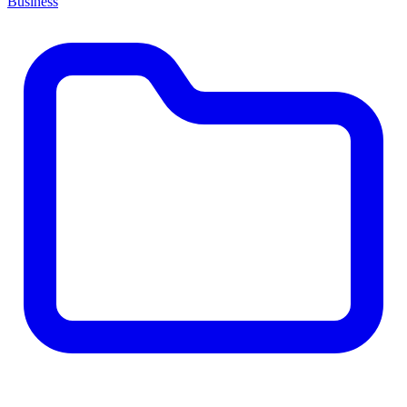
Business