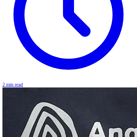
2 min read