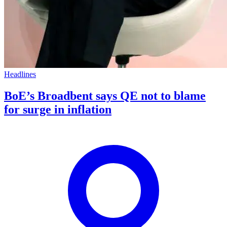
Headlines
BoE’s Broadbent says QE not to blame
for surge in inflation