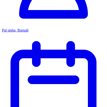
Pal sinha, Barnali