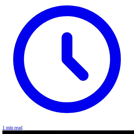
1 min read