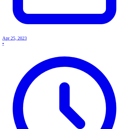
Apr 25, 2023
•