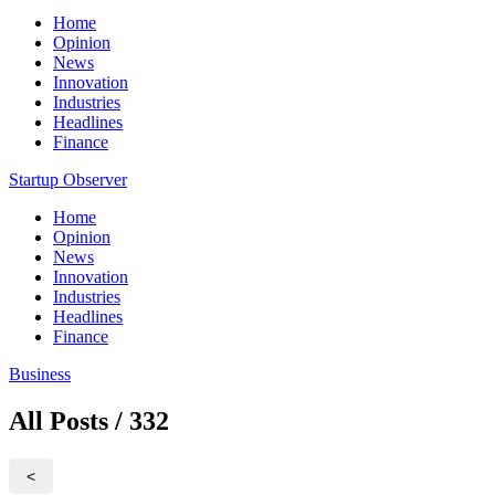
Home
Opinion
News
Innovation
Industries
Headlines
Finance
Startup Observer
Home
Opinion
News
Innovation
Industries
Headlines
Finance
Business
All Posts / 332
<