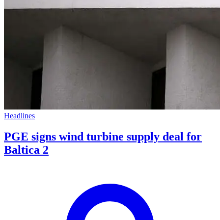
Headlines
PGE signs wind turbine supply deal for
Baltica 2