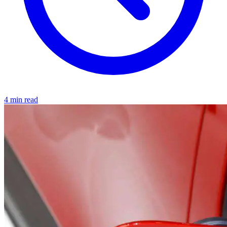
4 min read