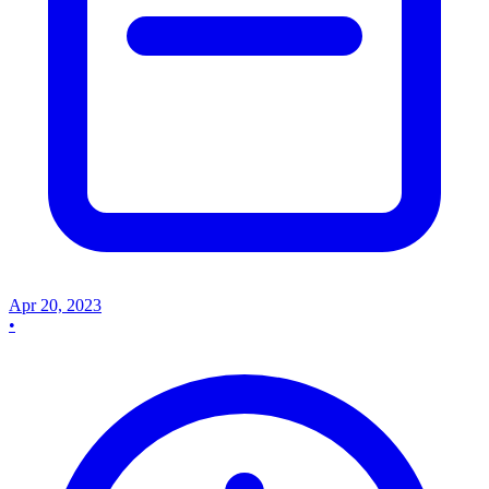
Apr 20, 2023
•