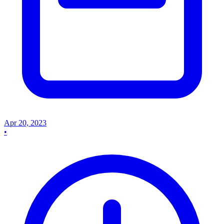
Apr 20, 2023
•