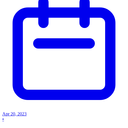
Apr 20, 2023
•