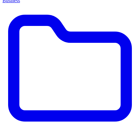
Business