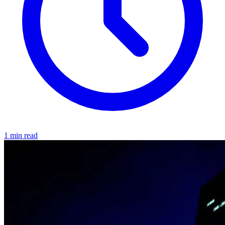
1 min read