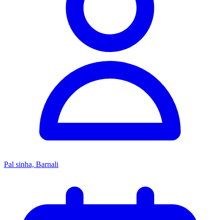
Pal sinha, Barnali