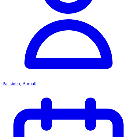
Pal sinha, Barnali