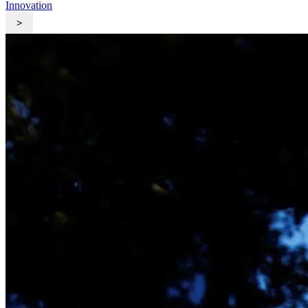
Innovation
>