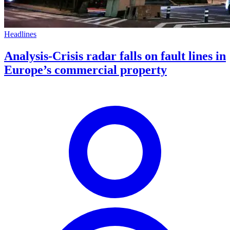
Headlines
Analysis-Crisis radar falls on fault lines in
Europe’s commercial property