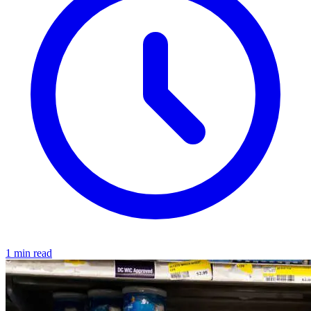
1 min read