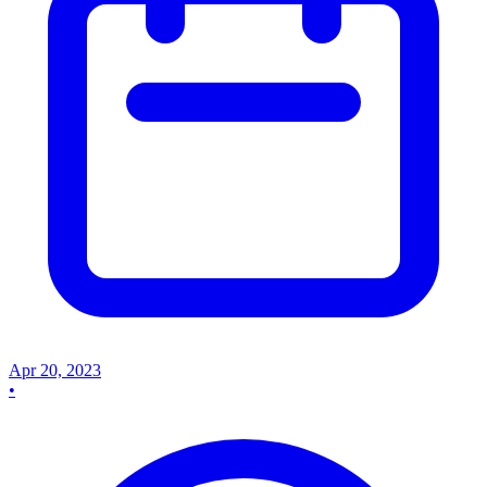
Apr 20, 2023
•