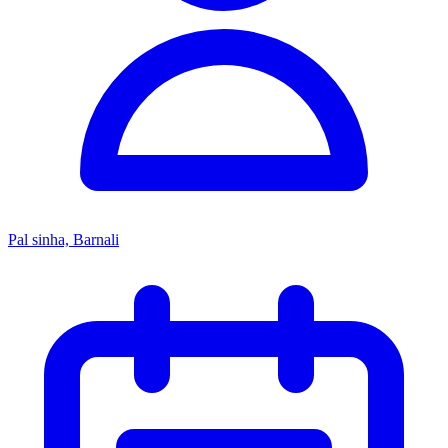
Pal sinha, Barnali