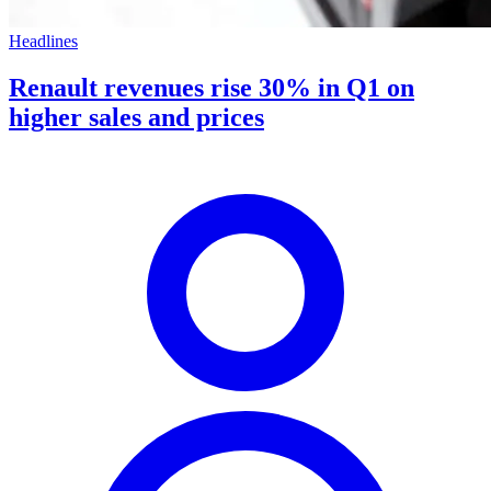
Headlines
Renault revenues rise 30% in Q1 on
higher sales and prices