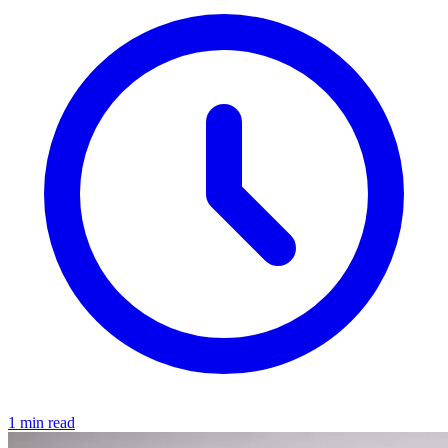
1 min read