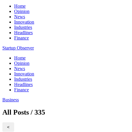
Home
Opinion
News
Innovation
Industries
Headlines
Finance
Startup Observer
Home
Opinion
News
Innovation
Industries
Headlines
Finance
Business
All Posts / 335
<