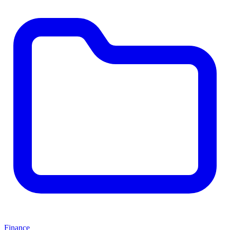
Finance