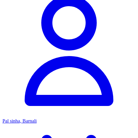
Pal sinha, Barnali