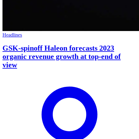
Headlines
GSK-spinoff Haleon forecasts 2023
organic revenue growth at top-end of
view