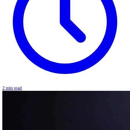
2 min read