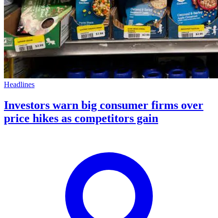
Headlines
Investors warn big consumer firms over
price hikes as competitors gain