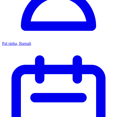
Pal sinha, Barnali