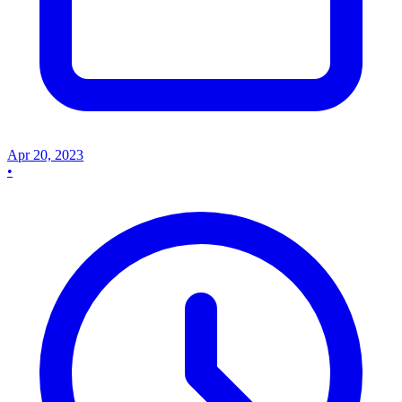
Apr 20, 2023
•