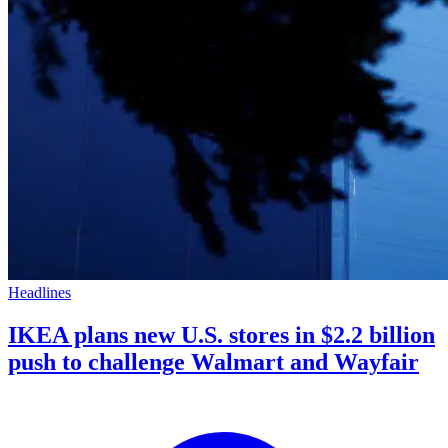
Headlines
IKEA plans new U.S. stores in $2.2 billion
push to challenge Walmart and Wayfair