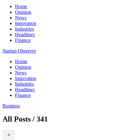
Home
Opinion
News
Innovation
Industries
Headlines
Finance
Startup Observer
Home
Opinion
News
Innovation
Industries
Headlines
Finance
Business
All Posts / 341
<