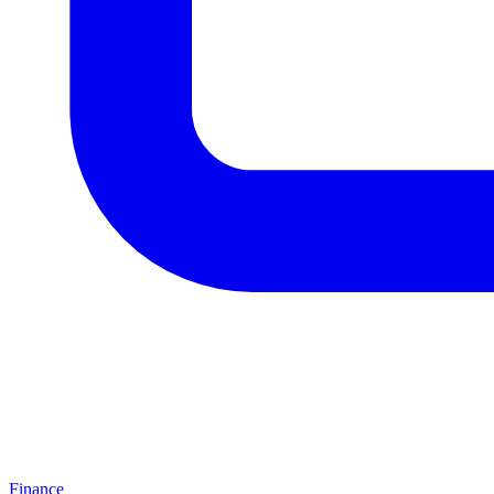
Finance