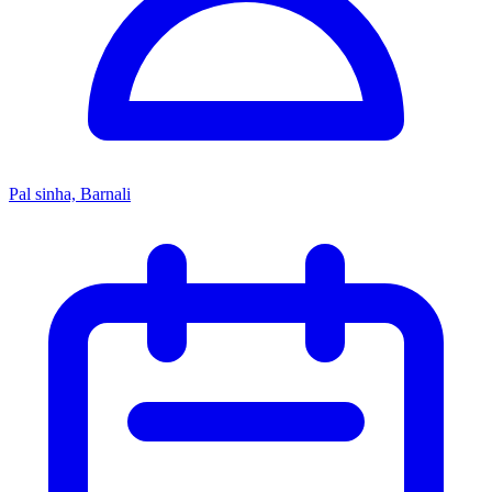
Pal sinha, Barnali