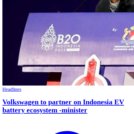
Headlines
Volkswagen to partner on Indonesia EV
battery ecosystem -minister