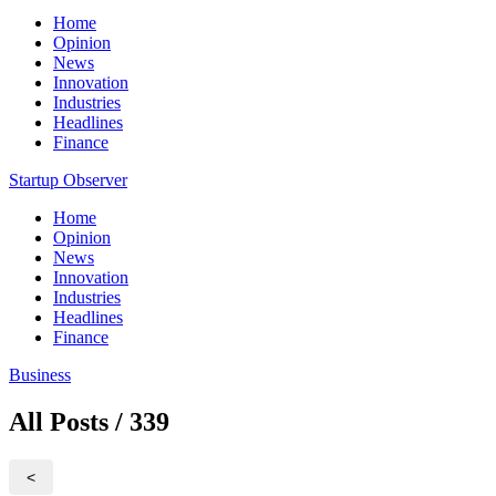
Home
Opinion
News
Innovation
Industries
Headlines
Finance
Startup Observer
Home
Opinion
News
Innovation
Industries
Headlines
Finance
Business
All Posts / 339
<