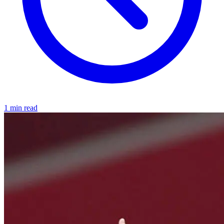
1 min read