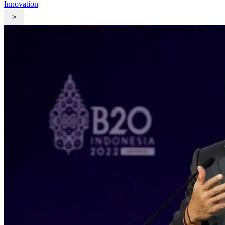
Innovation
>