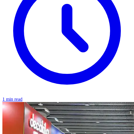
1 min read