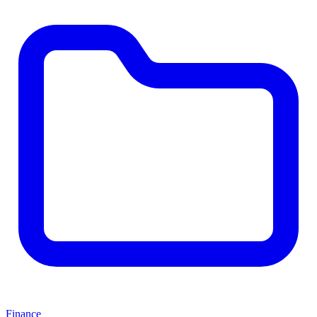
Finance