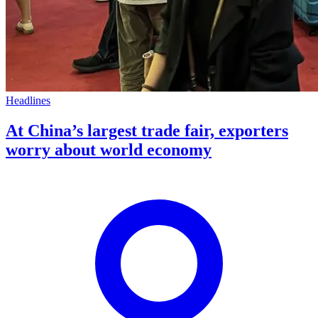
Headlines
At China’s largest trade fair, exporters
worry about world economy