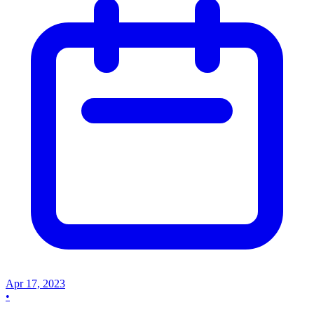
Apr 17, 2023
•