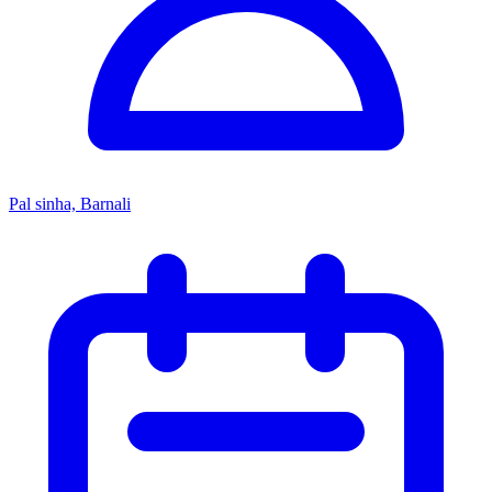
Pal sinha, Barnali