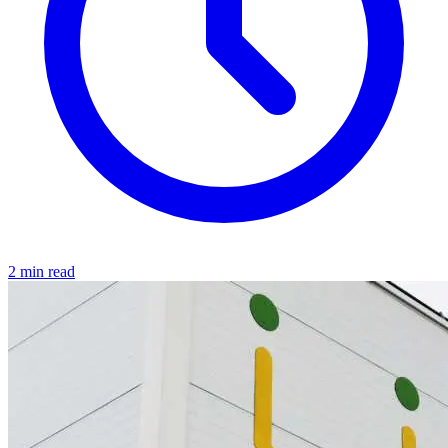
2 min read