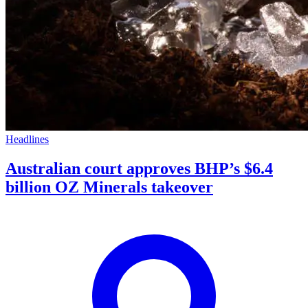
Headlines
Australian court approves BHP’s $6.4
billion OZ Minerals takeover