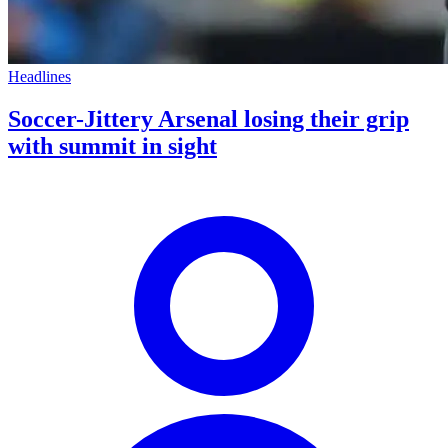
Headlines
Soccer-Jittery Arsenal losing their grip
with summit in sight