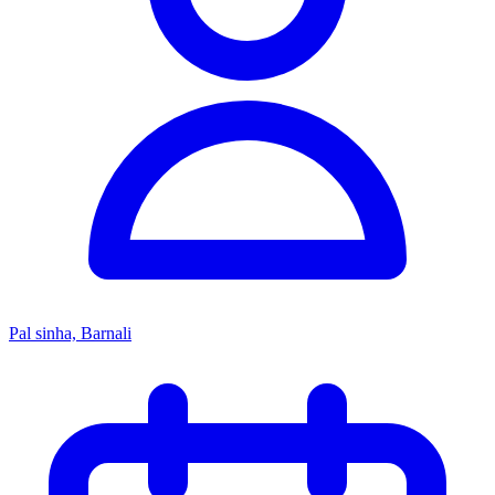
Pal sinha, Barnali