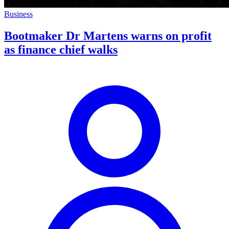
Business
Bootmaker Dr Martens warns on profit
as finance chief walks