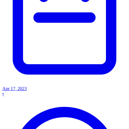
Apr 17, 2023
•