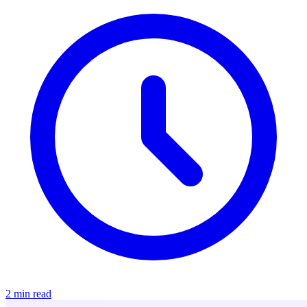
2 min read