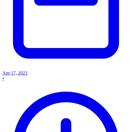
Apr 17, 2023
•