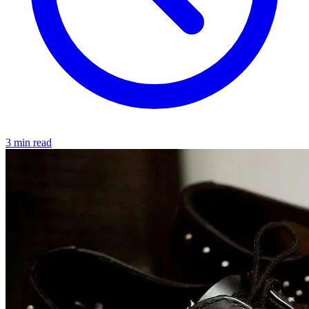
3 min read