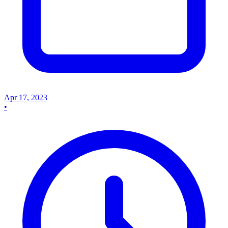
Apr 17, 2023
•