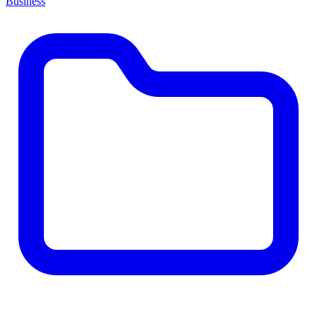
Business