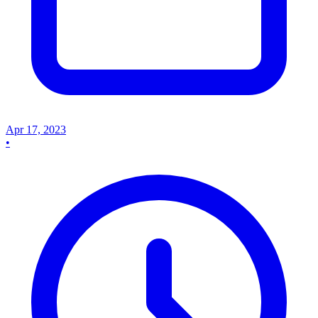
Apr 17, 2023
•