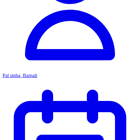
Pal sinha, Barnali