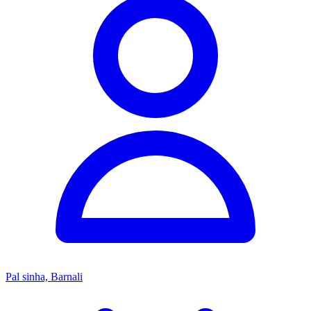
Pal sinha, Barnali