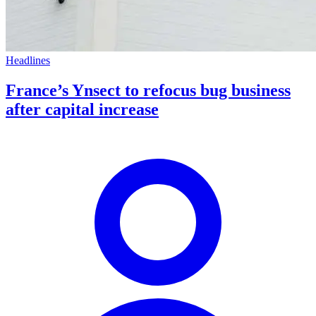
Headlines
France’s Ynsect to refocus bug business
after capital increase