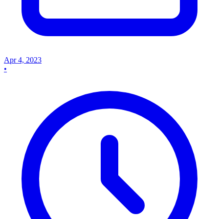
Apr 4, 2023
•