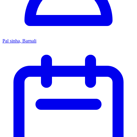
Pal sinha, Barnali