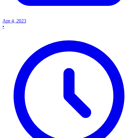
Apr 4, 2023
•