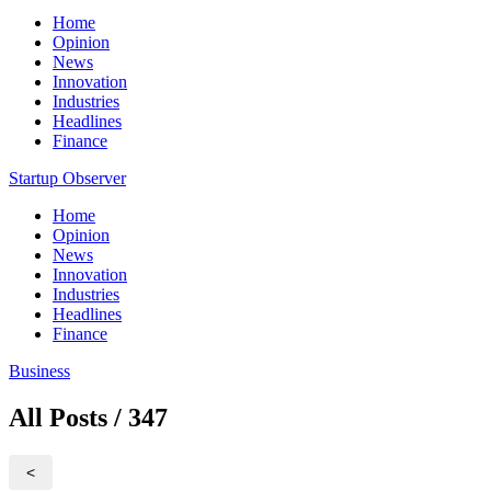
Home
Opinion
News
Innovation
Industries
Headlines
Finance
Startup Observer
Home
Opinion
News
Innovation
Industries
Headlines
Finance
Business
All Posts / 347
<