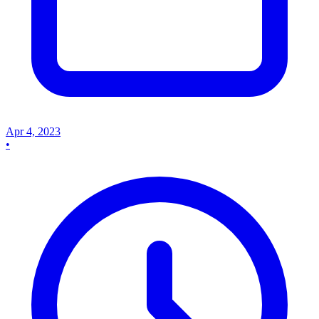
Apr 4, 2023
•