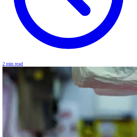
2 min read