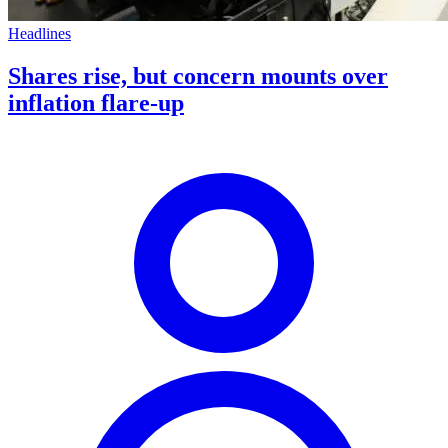
Headlines
Shares rise, but concern mounts over
inflation flare-up