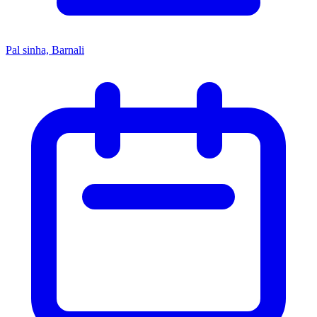
Pal sinha, Barnali