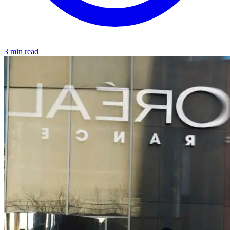
3 min read