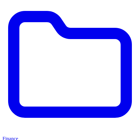
Finance