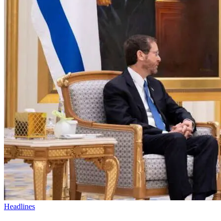
Headlines