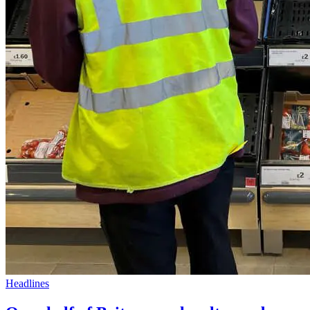
Headlines