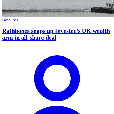
Headlines
Rathbones snaps up Investec’s UK wealth
arm in all-share deal