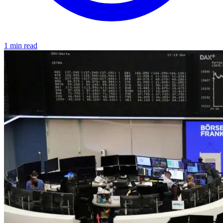
1 min read