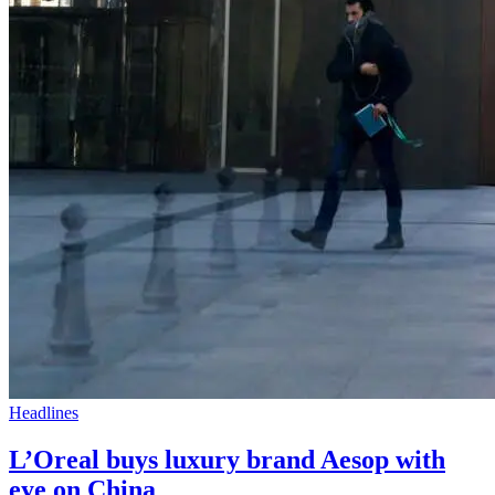
Headlines
L’Oreal buys luxury brand Aesop with
eye on China