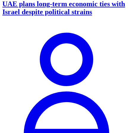
UAE plans long-term economic ties with
Israel despite political strains