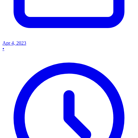
Apr 4, 2023
•