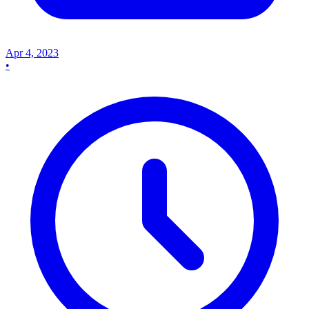
Apr 4, 2023
•