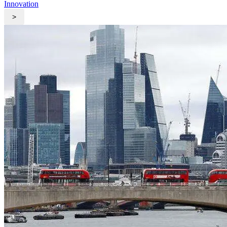
Innovation
>