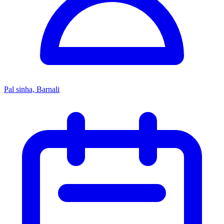
Pal sinha, Barnali