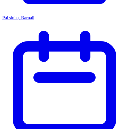
Pal sinha, Barnali