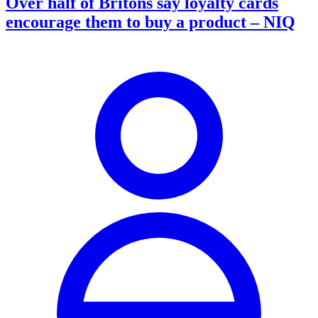
Over half of Britons say loyalty cards
encourage them to buy a product – NIQ