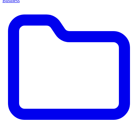
Business