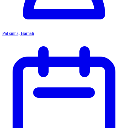
Pal sinha, Barnali