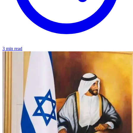
3 min read