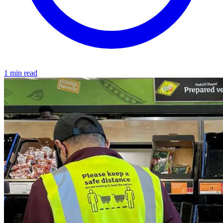
1 min read