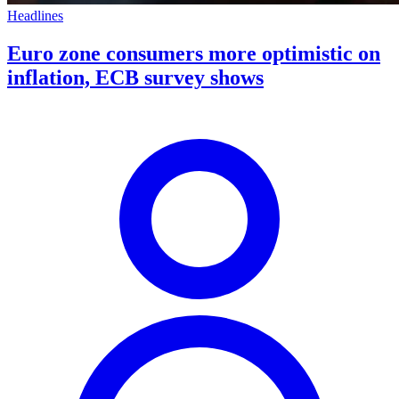
Headlines
Euro zone consumers more optimistic on
inflation, ECB survey shows