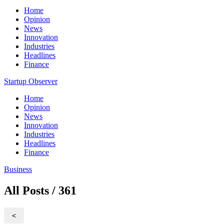
Home
Opinion
News
Innovation
Industries
Headlines
Finance
Startup Observer
Home
Opinion
News
Innovation
Industries
Headlines
Finance
Business
All Posts / 361
<