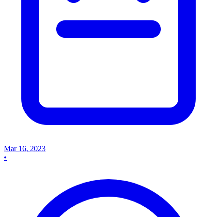
Mar 16, 2023
•