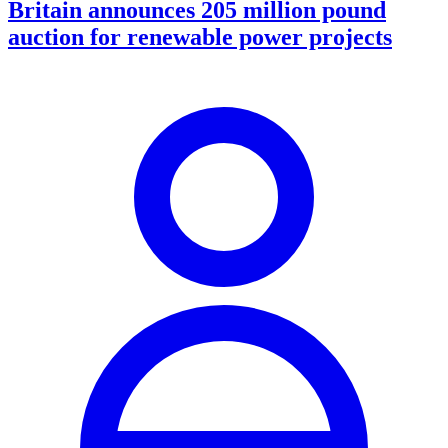
Britain announces 205 million pound
auction for renewable power projects