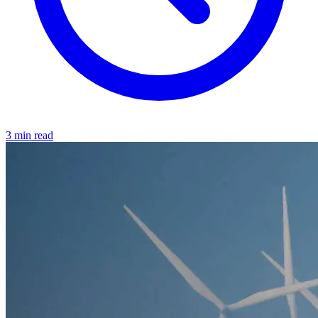
3 min read