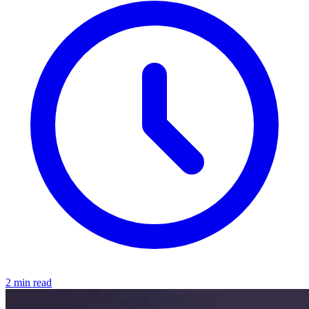
2 min read