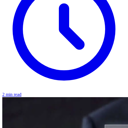
2 min read