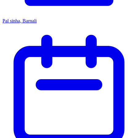
Pal sinha, Barnali