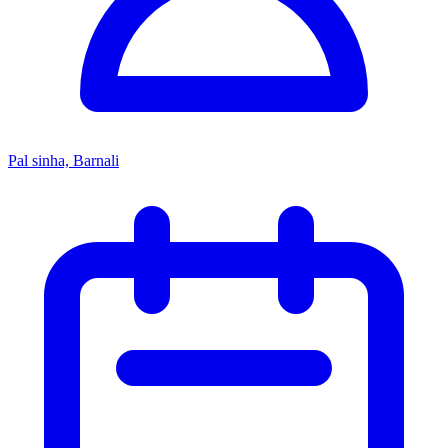
Pal sinha, Barnali