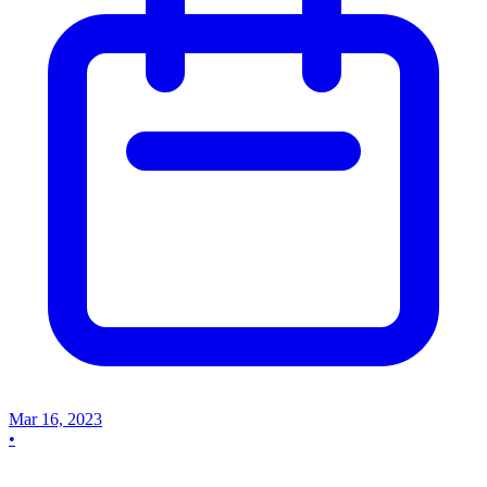
Mar 16, 2023
•