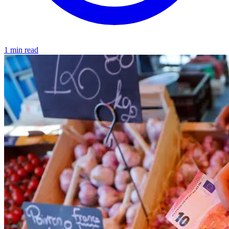
1 min read