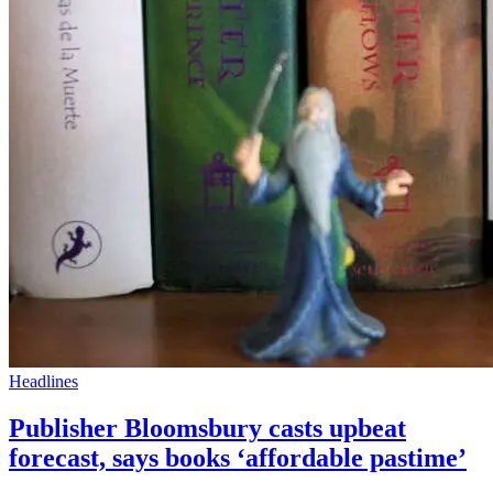
Headlines
Publisher Bloomsbury casts upbeat
forecast, says books ‘affordable pastime’