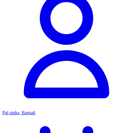
Pal sinha, Barnali