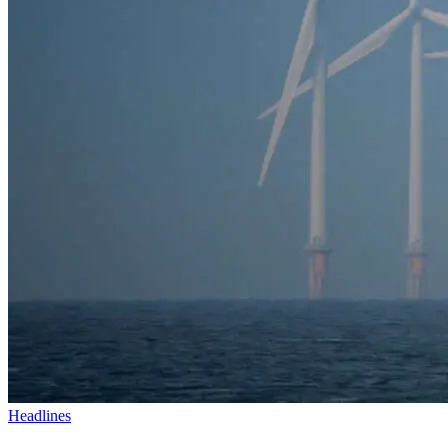
Headlines