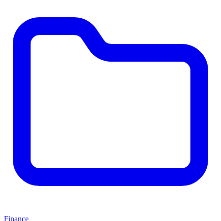
Finance