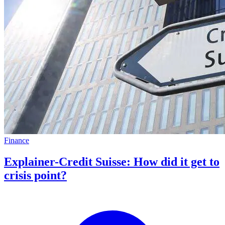
Finance
Explainer-Credit Suisse: How did it get to
crisis point?