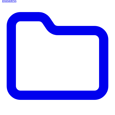
Business