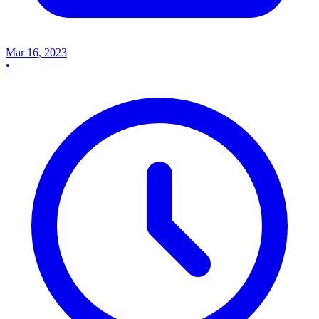
Mar 16, 2023
•