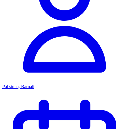
Pal sinha, Barnali