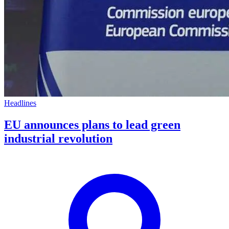
Headlines
EU announces plans to lead green
industrial revolution