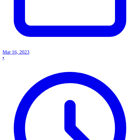
Mar 16, 2023
•