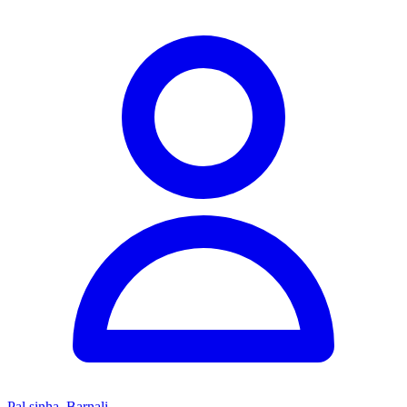
Pal sinha, Barnali