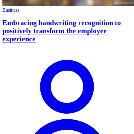
Business
Embracing handwriting recognition to
positively transform the employee
experience