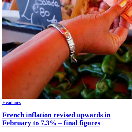
Headlines
French inflation revised upwards in
February to 7.3% – final figures