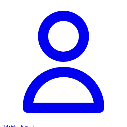
Pal sinha, Barnali