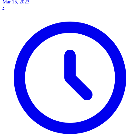
Mar 15, 2023
•