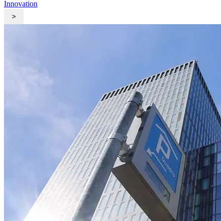
Innovation
>