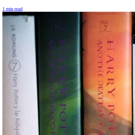
1 min read