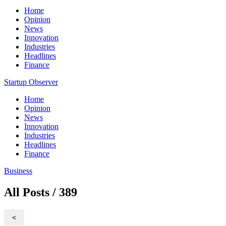
Home
Opinion
News
Innovation
Industries
Headlines
Finance
Startup Observer
Home
Opinion
News
Innovation
Industries
Headlines
Finance
Business
All Posts / 389
<