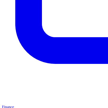
Finance