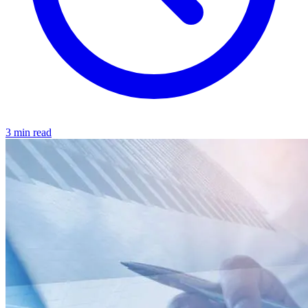
3 min read