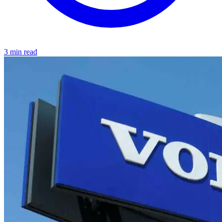
3 min read