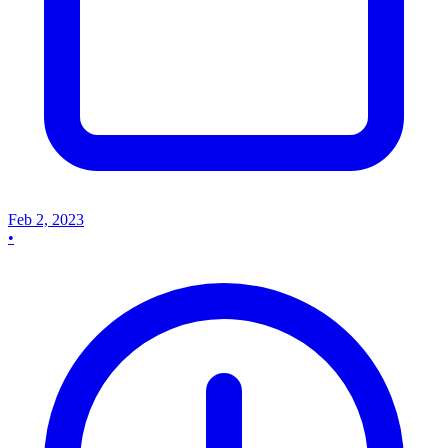
Feb 2, 2023
•