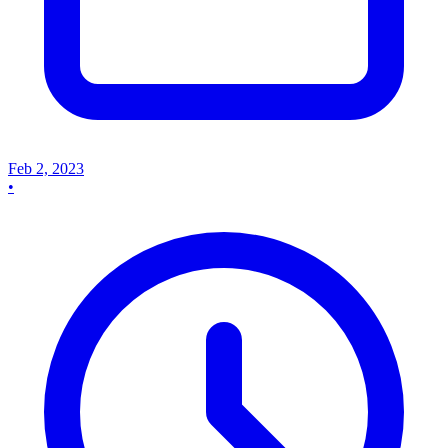
Feb 2, 2023
•