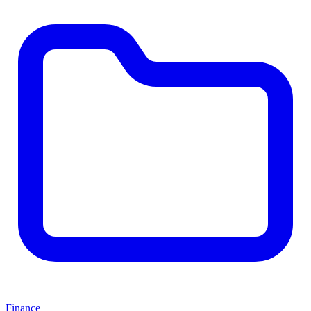
Finance