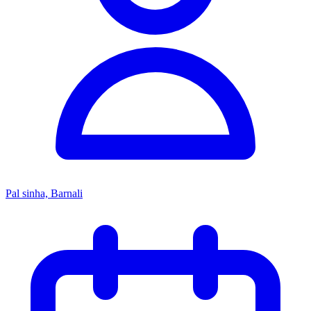
Pal sinha, Barnali