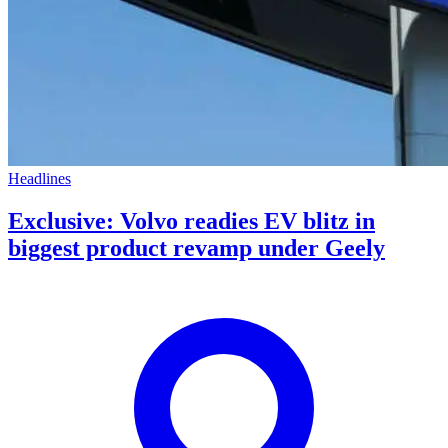
Headlines
Exclusive: Volvo readies EV blitz in
biggest product revamp under Geely