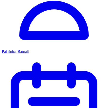
Pal sinha, Barnali