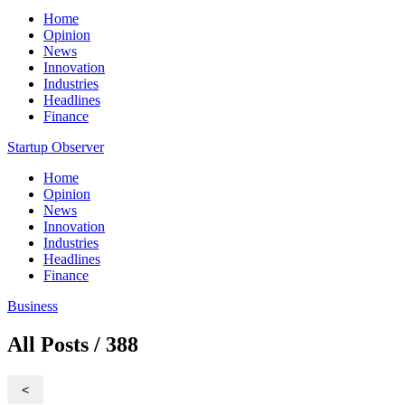
Home
Opinion
News
Innovation
Industries
Headlines
Finance
Startup Observer
Home
Opinion
News
Innovation
Industries
Headlines
Finance
Business
All Posts / 388
<