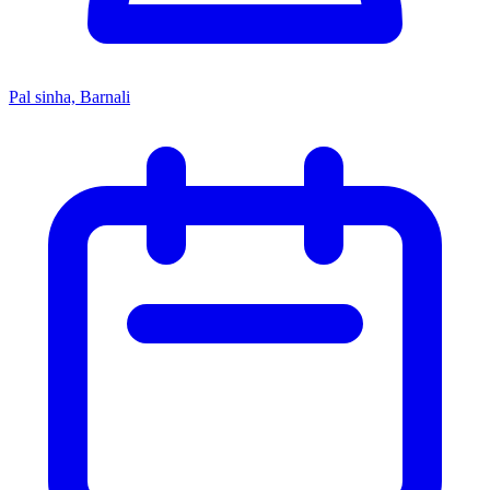
Pal sinha, Barnali