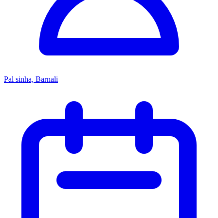
Pal sinha, Barnali