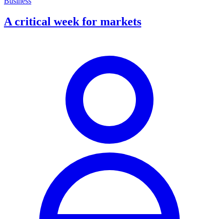
Business
A critical week for markets