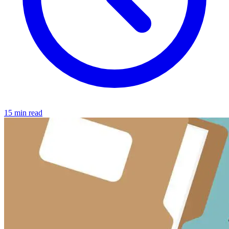
15 min read