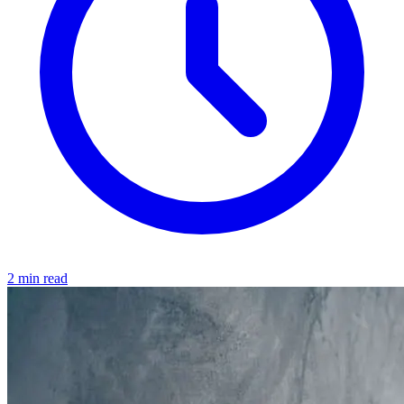
2 min read