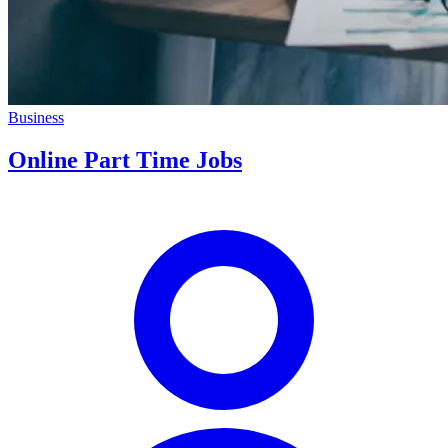
Business
Online Part Time Jobs