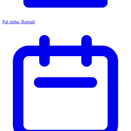
Pal sinha, Barnali