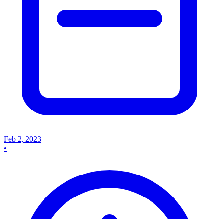
Feb 2, 2023
•