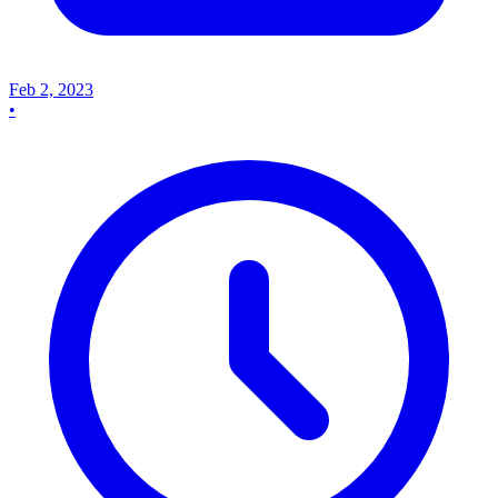
Feb 2, 2023
•