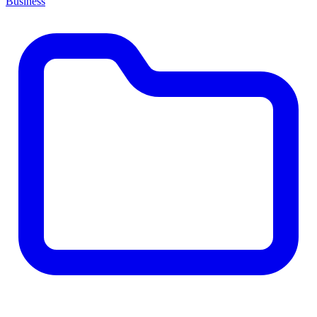
Business