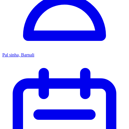
Pal sinha, Barnali