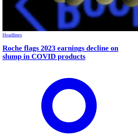
Headlines
Roche flags 2023 earnings decline on
slump in COVID products