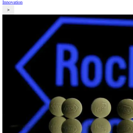
Innovation
>