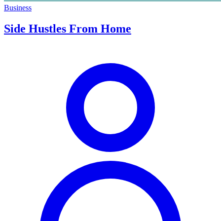
Business
Side Hustles From Home