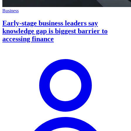
Business
Early-stage business leaders say
knowledge gap is biggest barrier to
accessing finance