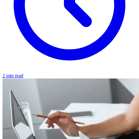
2 min read