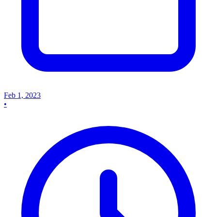
Feb 1, 2023
•