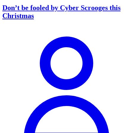
Don’t be fooled by Cyber Scrooges this
Christmas