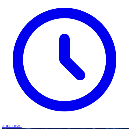
2 min read