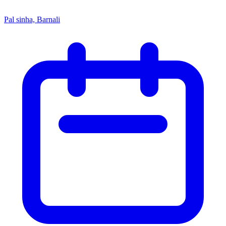
Pal sinha, Barnali