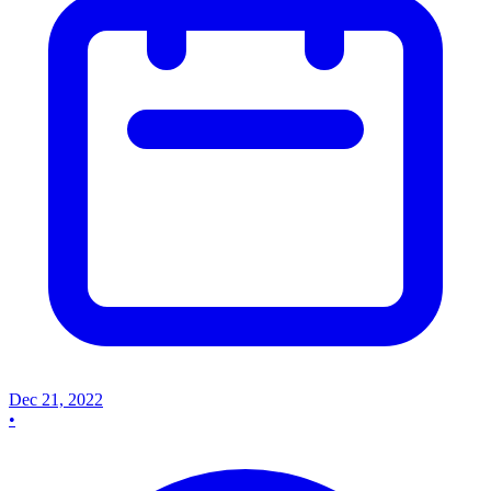
Dec 21, 2022
•