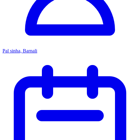
Pal sinha, Barnali