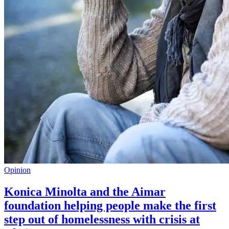
Opinion
Konica Minolta and the Aimar
foundation helping people make the first
step out of homelessness with crisis at