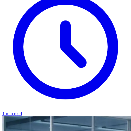
1 min read