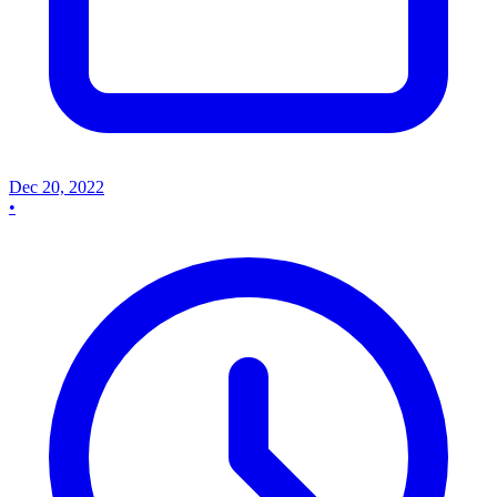
Dec 20, 2022
•