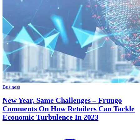
Business
New Year, Same Challenges – Fruugo
Comments On How Retailers Can Tackle
Economic Turbulence In 2023