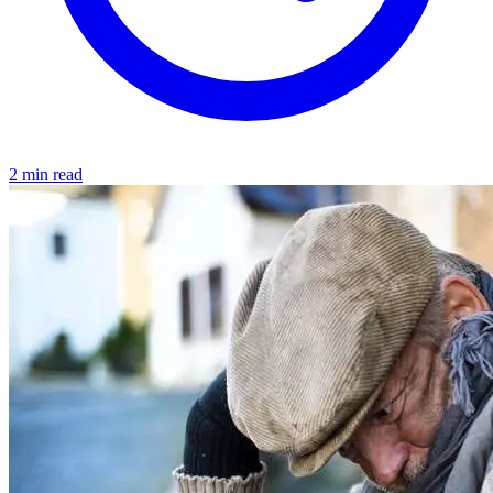
2 min read