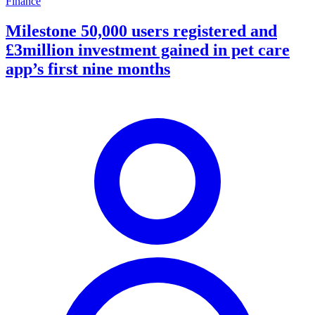
Finance
Milestone 50,000 users registered and
£3million investment gained in pet care
app’s first nine months