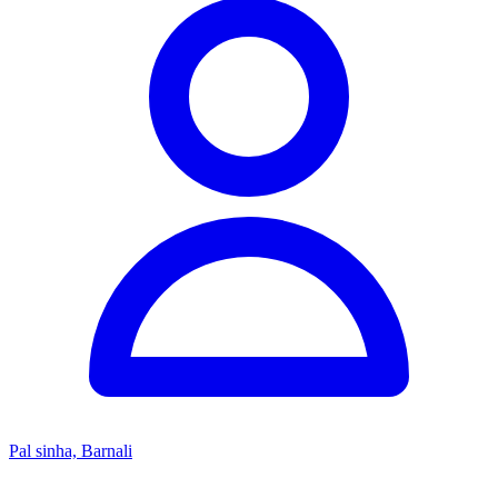
Pal sinha, Barnali