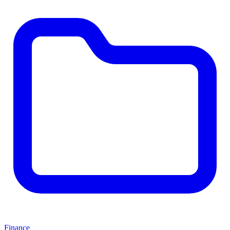
Finance