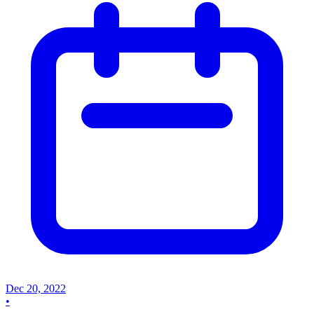
Dec 20, 2022
•