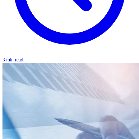
3 min read