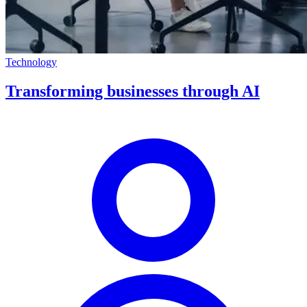
Technology
Transforming businesses through AI