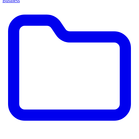
Business