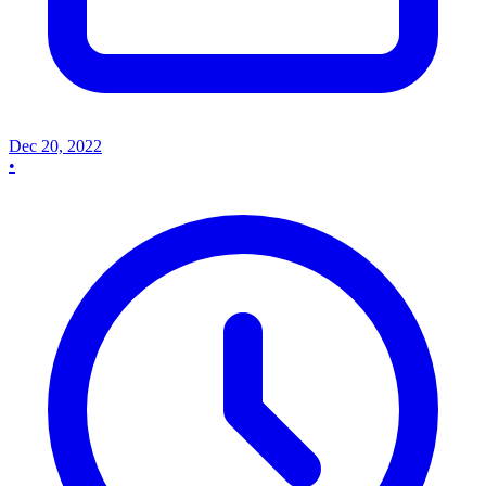
Dec 20, 2022
•