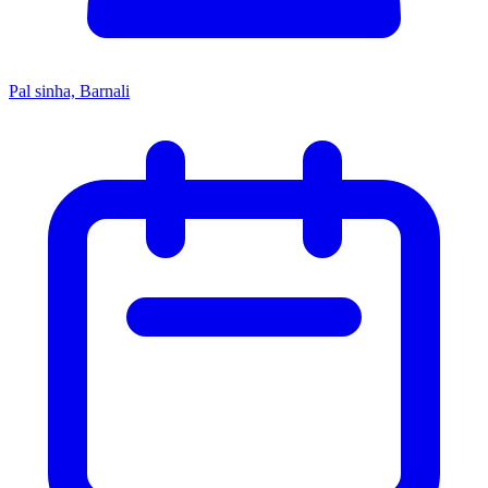
Pal sinha, Barnali