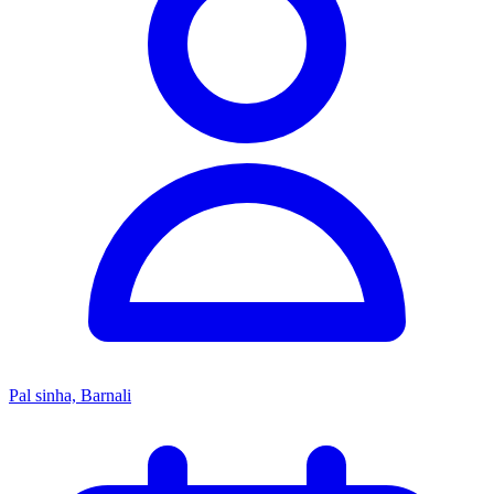
Pal sinha, Barnali