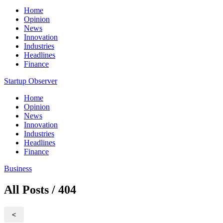
Home
Opinion
News
Innovation
Industries
Headlines
Finance
Startup Observer
Home
Opinion
News
Innovation
Industries
Headlines
Finance
Business
All Posts / 404
<