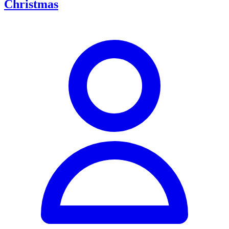
Christmas