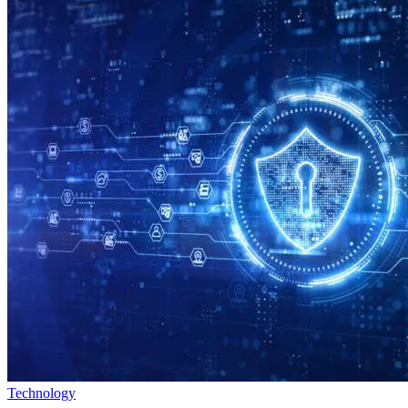
Technology