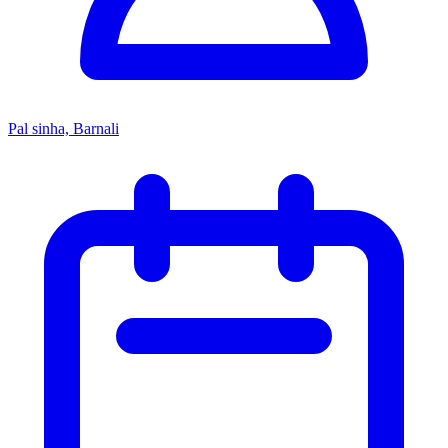
Pal sinha, Barnali