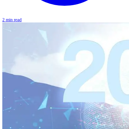
2 min read