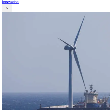
Innovation
>