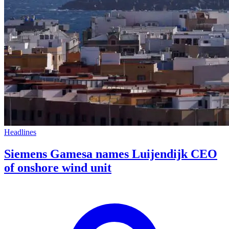
Headlines
Siemens Gamesa names Luijendijk CEO
of onshore wind unit