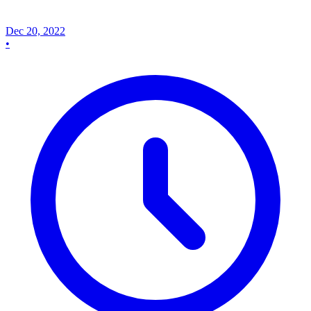
Dec 20, 2022
•