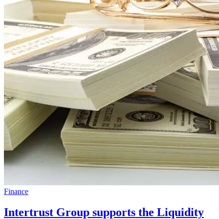
Finance
Intertrust Group supports the Liquidity