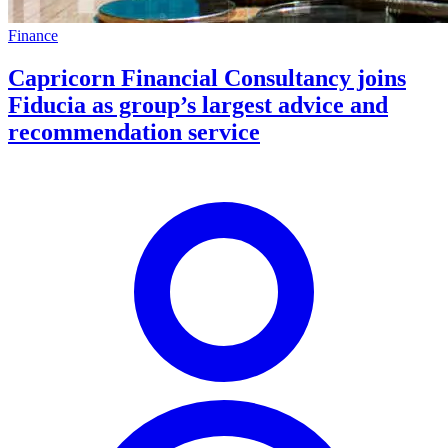
Finance
Capricorn Financial Consultancy joins
Fiducia as group’s largest advice and
recommendation service