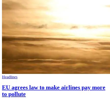
Headlines
EU agrees law to make airlines pay more
to pollute