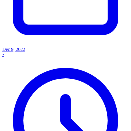
Dec 9, 2022
•