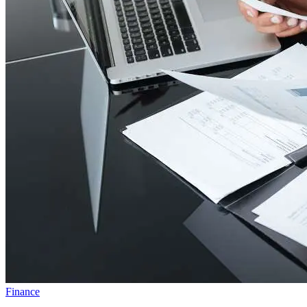
Finance