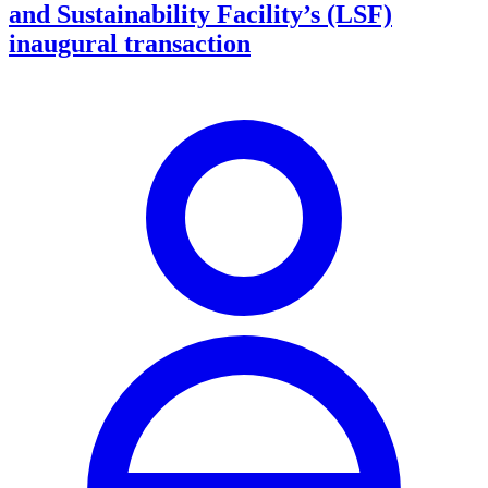
and Sustainability Facility’s (LSF)
inaugural transaction