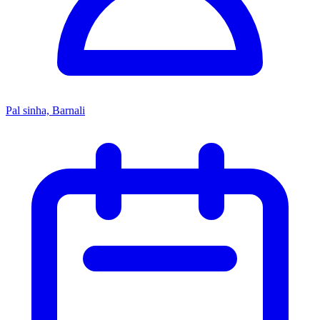
Pal sinha, Barnali