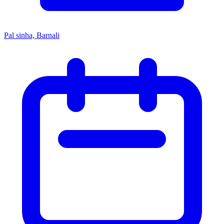
Pal sinha, Barnali