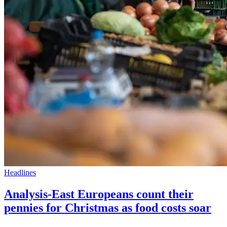
Headlines
Analysis-East Europeans count their
pennies for Christmas as food costs soar