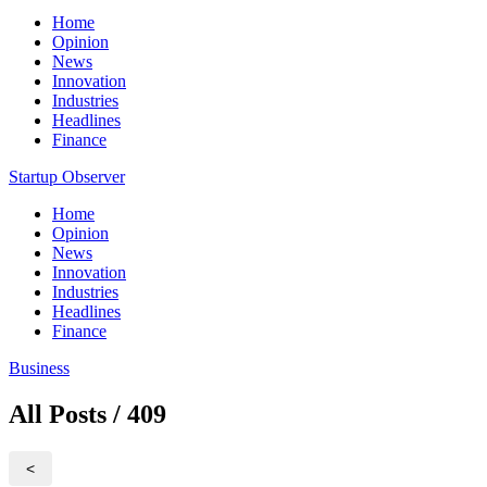
Home
Opinion
News
Innovation
Industries
Headlines
Finance
Startup Observer
Home
Opinion
News
Innovation
Industries
Headlines
Finance
Business
All Posts / 409
<