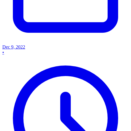
Dec 9, 2022
•