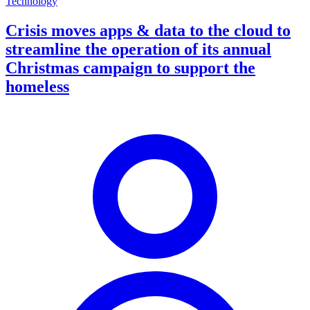
Technology
Crisis moves apps & data to the cloud to
streamline the operation of its annual
Christmas campaign to support the
homeless