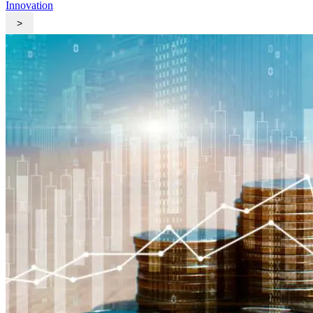
Innovation
>