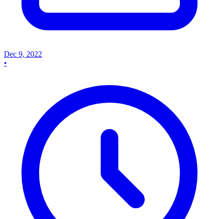
Dec 9, 2022
•