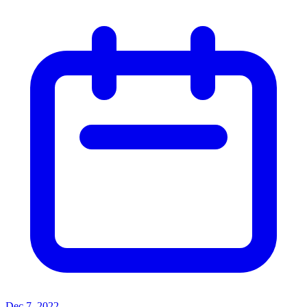
Dec 7, 2022