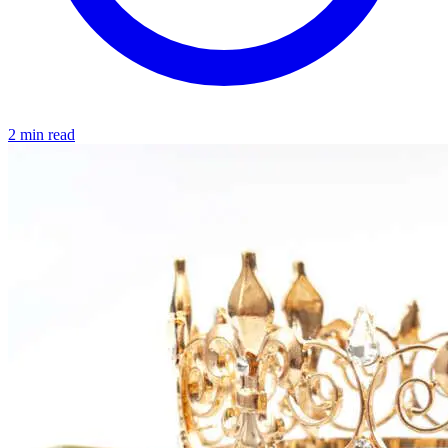
2 min read