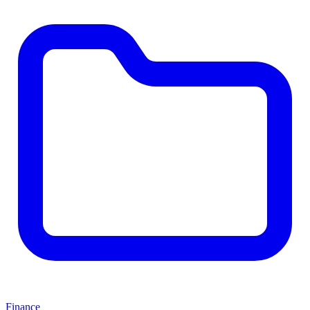
Finance