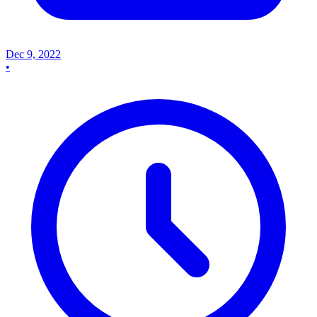
Dec 9, 2022
•