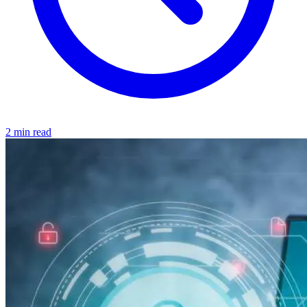
2 min read