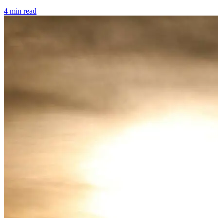
4 min read