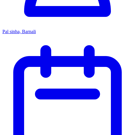
Pal sinha, Barnali