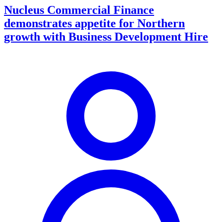
Nucleus Commercial Finance
demonstrates appetite for Northern
growth with Business Development Hire