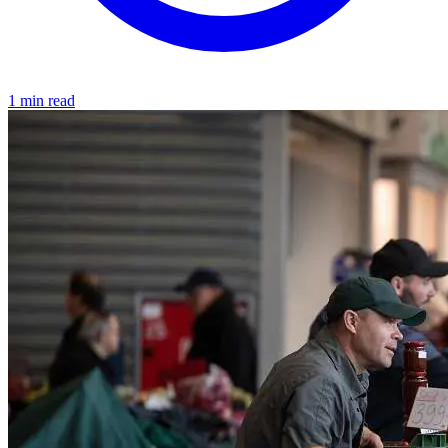
1 min read