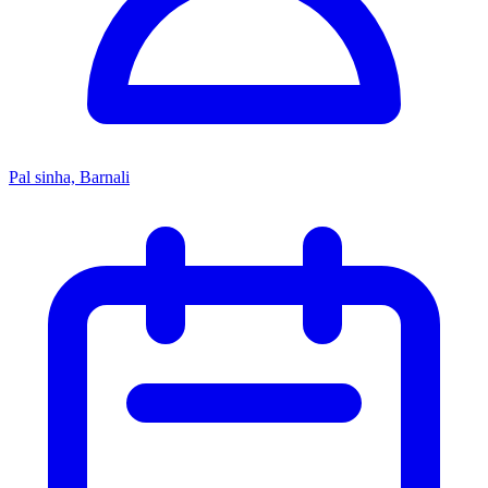
Pal sinha, Barnali