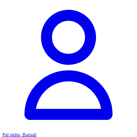
Pal sinha, Barnali