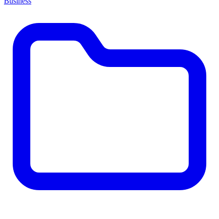
Business