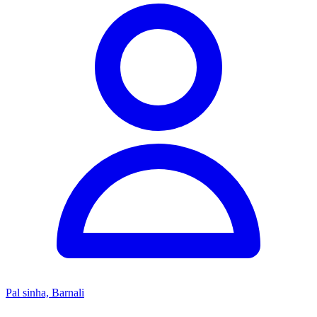
Pal sinha, Barnali