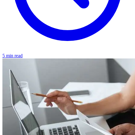
5 min read