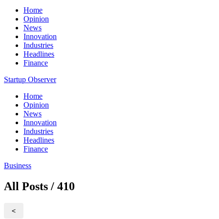
Home
Opinion
News
Innovation
Industries
Headlines
Finance
Startup Observer
Home
Opinion
News
Innovation
Industries
Headlines
Finance
Business
All Posts / 410
<