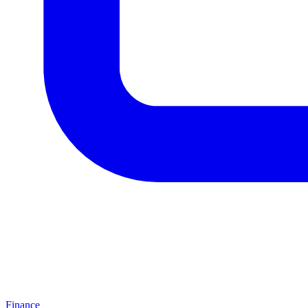
Finance