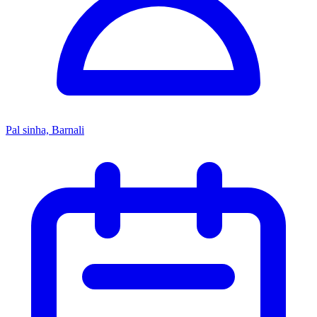
Pal sinha, Barnali