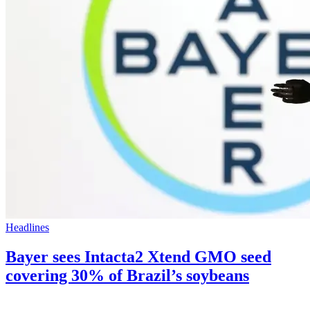
Headlines
Bayer sees Intacta2 Xtend GMO seed
covering 30% of Brazil’s soybeans