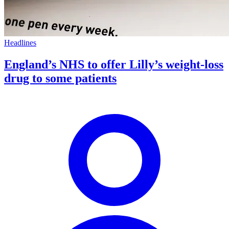
Headlines
England’s NHS to offer Lilly’s weight-loss
drug to some patients