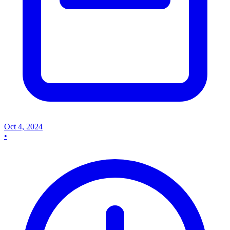
Oct 4, 2024
•