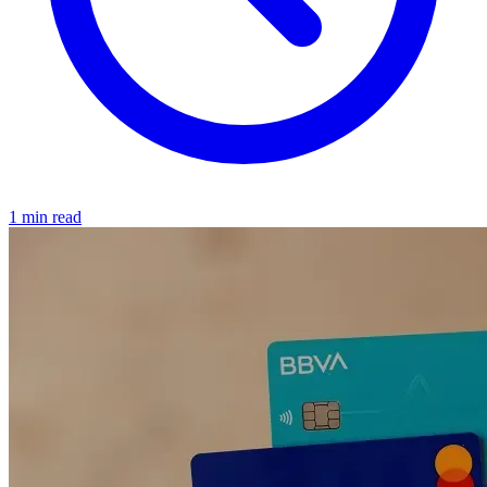
1 min read