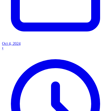
Oct 4, 2024
•