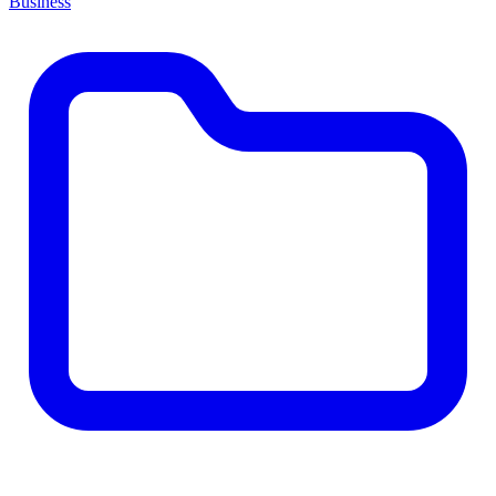
Business