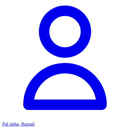
Pal sinha, Barnali