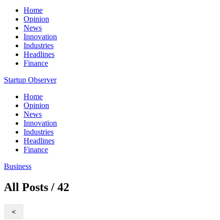
Home
Opinion
News
Innovation
Industries
Headlines
Finance
Startup Observer
Home
Opinion
News
Innovation
Industries
Headlines
Finance
Business
All Posts / 42
<