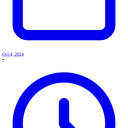
Oct 4, 2024
•