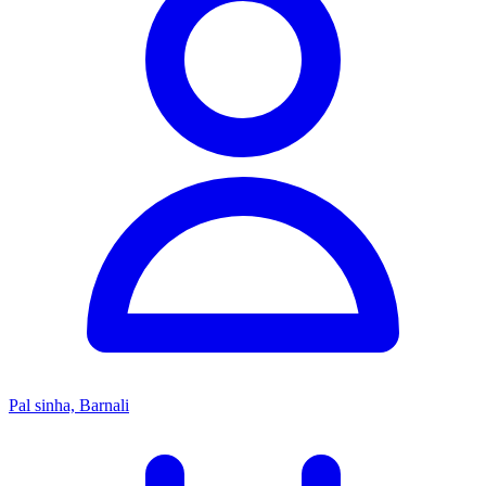
Pal sinha, Barnali