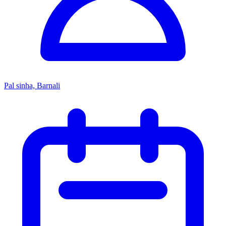
Pal sinha, Barnali