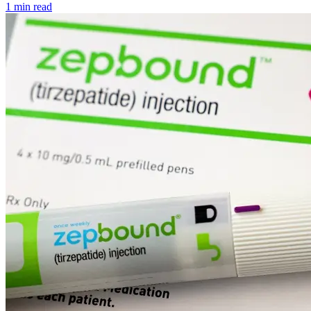
1 min read