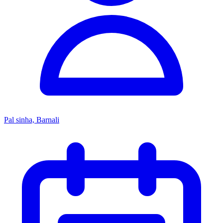
Pal sinha, Barnali