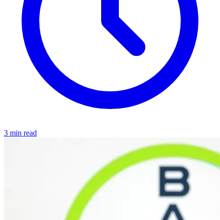
3 min read