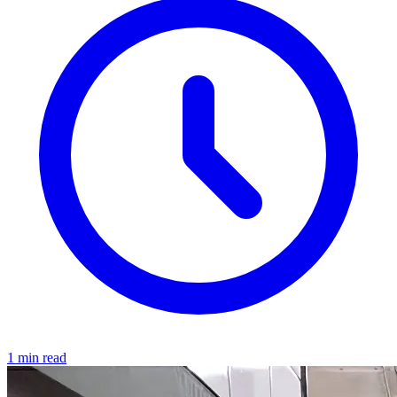
1 min read