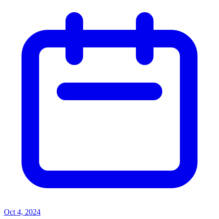
Oct 4, 2024