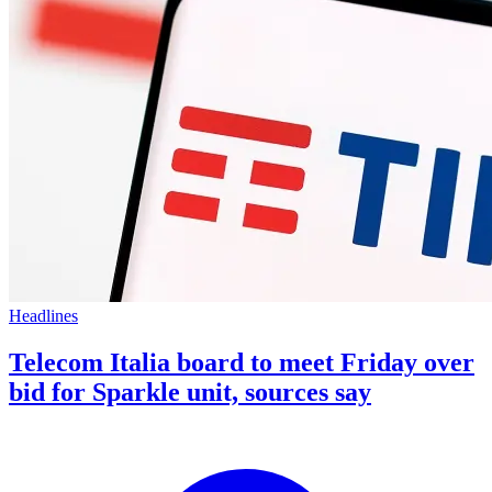
Headlines
Telecom Italia board to meet Friday over
bid for Sparkle unit, sources say