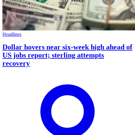
Headlines
Dollar hovers near six-week high ahead of
US jobs report; sterling attempts
recovery