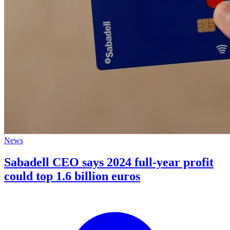
News
Sabadell CEO says 2024 full-year profit
could top 1.6 billion euros