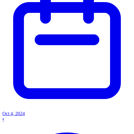
Oct 4, 2024
•