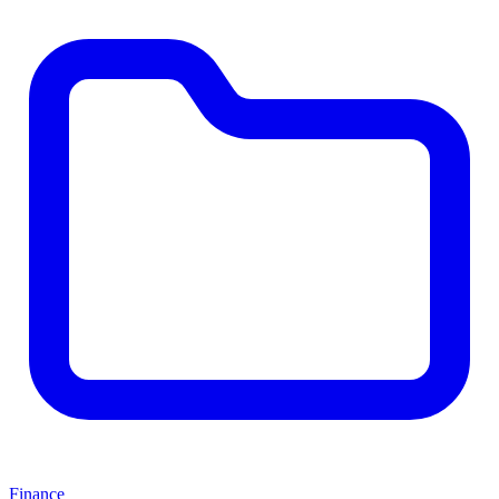
Finance