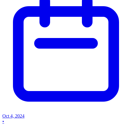
Oct 4, 2024
•