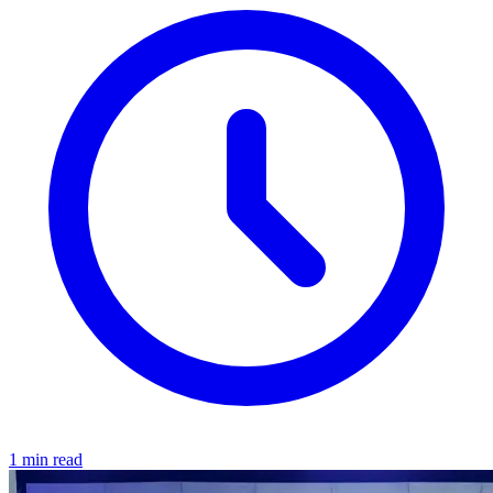
1 min read