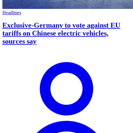
Headlines
Exclusive-Germany to vote against EU
tariffs on Chinese electric vehicles,
sources say