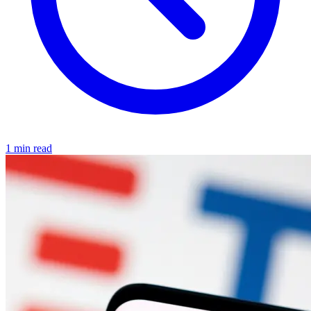
1 min read