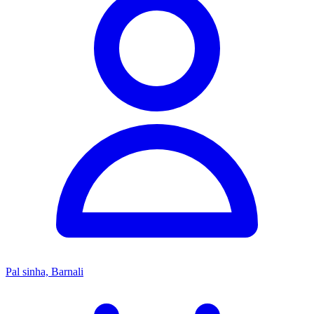
Pal sinha, Barnali