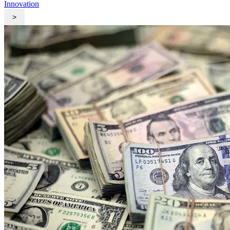
Innovation
>