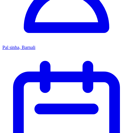
Pal sinha, Barnali