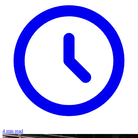
4 min read