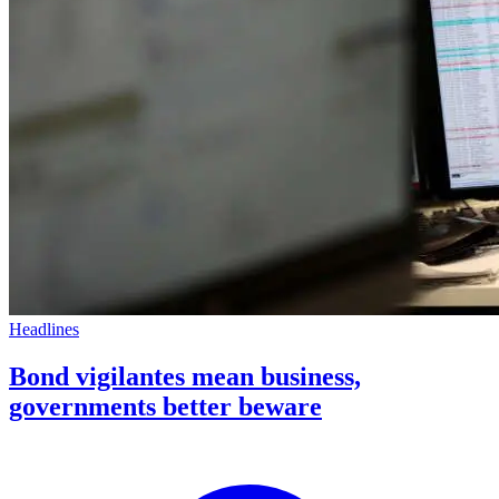
Headlines
Bond vigilantes mean business,
governments better beware