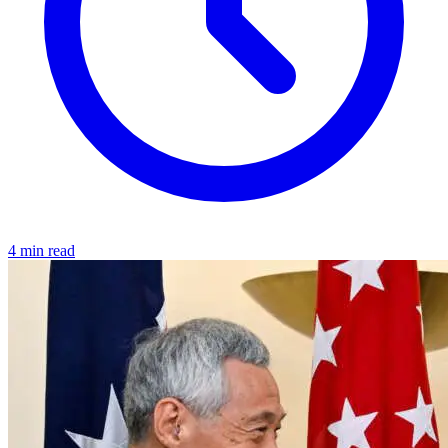
4 min read