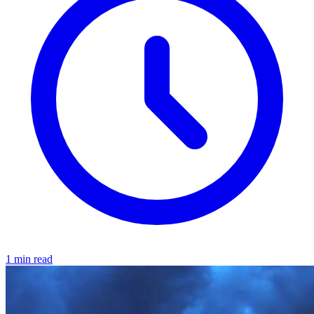
1 min read