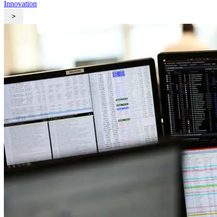
Innovation
>