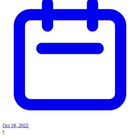
Oct 18, 2022
•