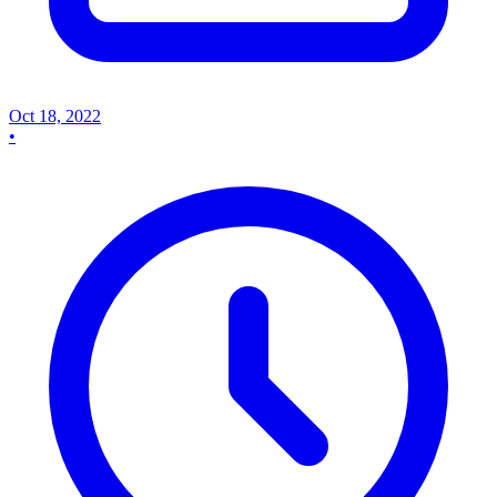
Oct 18, 2022
•