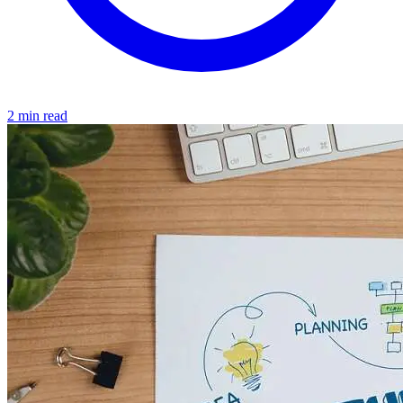
2 min read