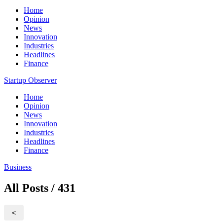
Home
Opinion
News
Innovation
Industries
Headlines
Finance
Startup Observer
Home
Opinion
News
Innovation
Industries
Headlines
Finance
Business
All Posts / 431
<