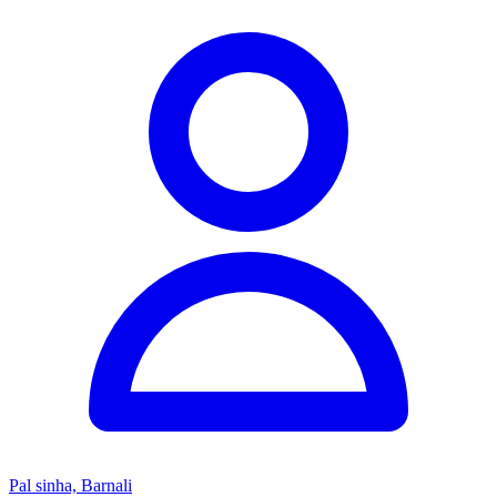
Pal sinha, Barnali