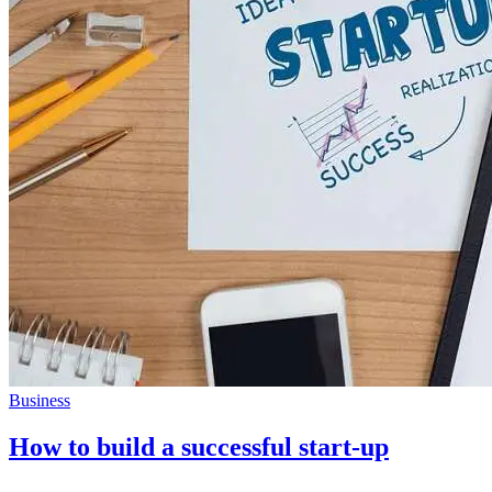
Business
How to build a successful start-up