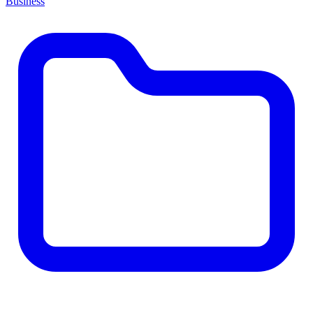
Business