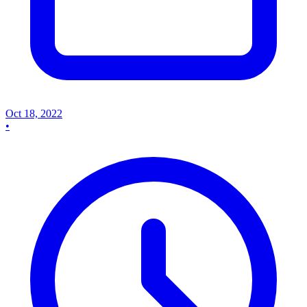
Oct 18, 2022
•