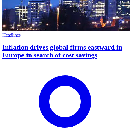
Headlines
Inflation drives global firms eastward in
Europe in search of cost savings