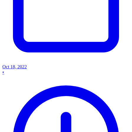
Oct 18, 2022
•