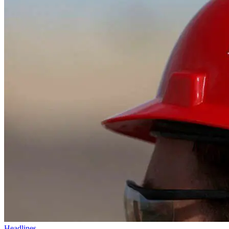
Headlines