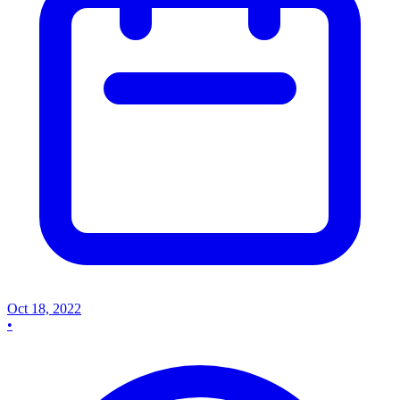
Oct 18, 2022
•