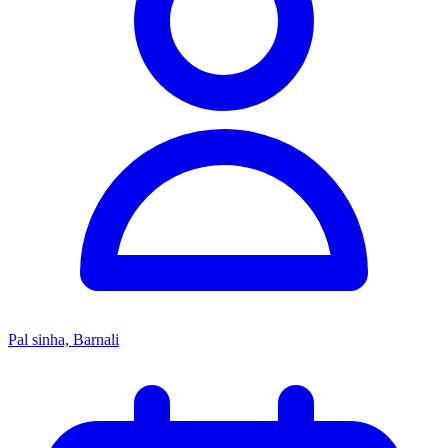
Pal sinha, Barnali