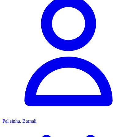
Pal sinha, Barnali