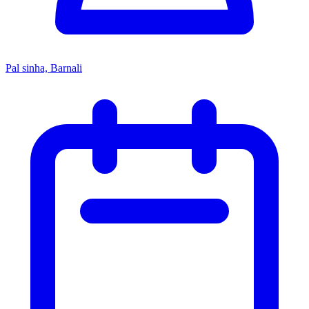
Pal sinha, Barnali