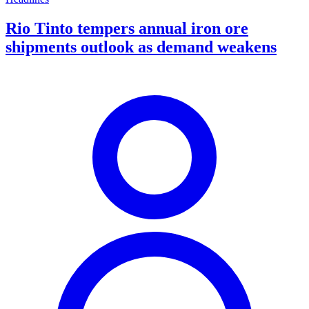
Rio Tinto tempers annual iron ore
shipments outlook as demand weakens