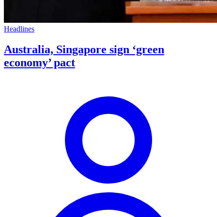
Headlines
Australia, Singapore sign ‘green
economy’ pact