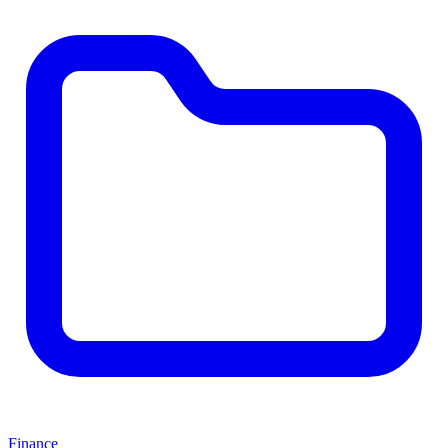
Finance