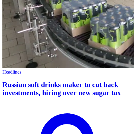
Headlines
Russian soft drinks maker to cut back
investments, hiring over new sugar tax