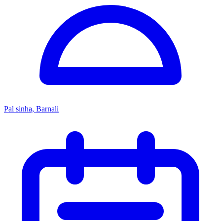
Pal sinha, Barnali