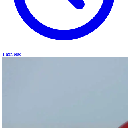
1 min read