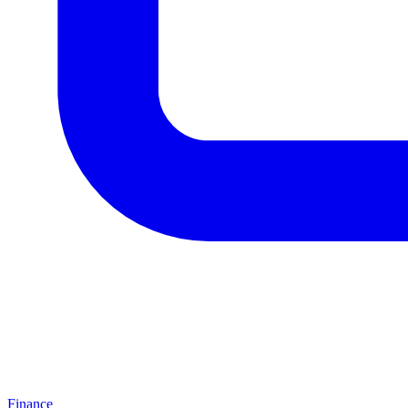
Finance