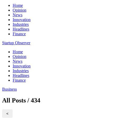
Home
Opinion
News
Innovation
Industries
Headlines
Finance
Startup Observer
Home
Opinion
News
Innovation
Industries
Headlines
Finance
Business
All Posts / 434
<